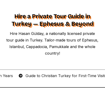
Hire a Private Tour Guide in
Turkey — Ephesus & Beyond
Hire Hasan Gülday, a nationally licensed private
tour guide in Turkey. Tailor-made tours of Ephesus,
Istanbul, Cappadocia, Pamukkale and the whole
country!
an Years
Guide to Christian Turkey for First-Time Visi