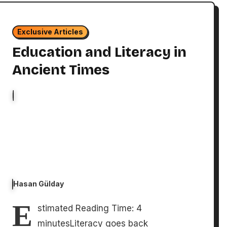
Exclusive Articles
Education and Literacy in
Ancient Times
Hasan Gülday
E
stimated Reading Time: 4
minutesLiteracy goes back