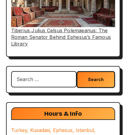
Tiberius Julius Celsus Polemaeanus: The
Roman Senator Behind Ephesus’s Famous
Library
Search
for:
Hours & Info
Turkey, Kusadasi, Ephesus, Istanbul,