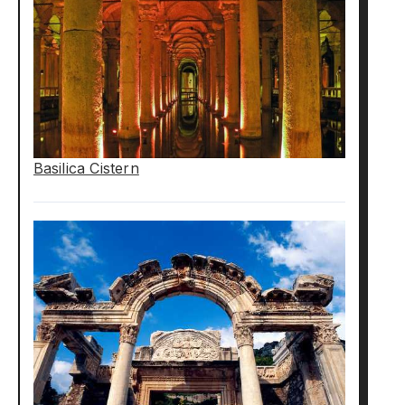
Basilica Cistern