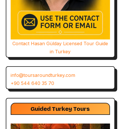
Contact Hasan Gülday Licensed Tour Guide
in Turkey
info@toursaroundturkey.com
+90 544 640 35 70
Guided Turkey Tours