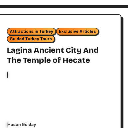
Attractions in Turkey
Exclusive Articles
Guided Turkey Tours
Lagina Ancient City And
The Temple of Hecate
Hasan Gülday