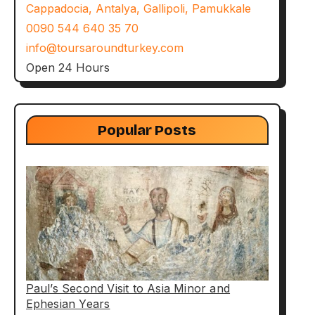
Cappadocia, Antalya, Gallipoli, Pamukkale
0090 544 640 35 70
info@toursaroundturkey.com
Open 24 Hours
Popular Posts
Paul’s Second Visit to Asia Minor and
Ephesian Years