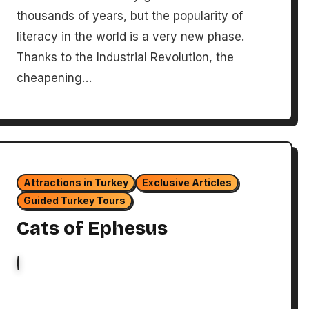
thousands of years, but the popularity of
literacy in the world is a very new phase.
Thanks to the Industrial Revolution, the
cheapening…
Attractions in Turkey
Exclusive Articles
Guided Turkey Tours
Cats of Ephesus