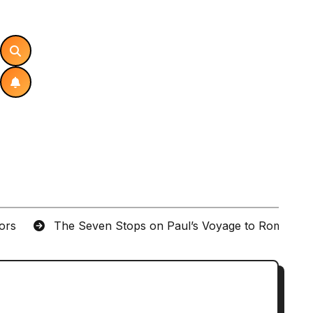
tors
The Seven Stops on Paul’s Voyage to Rome in A