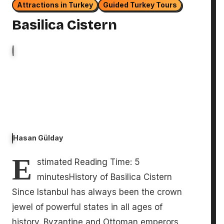
Attractions in Turkey
Guided Turkey Tours
Basilica Cistern
Hasan Gülday
E
stimated Reading Time: 5
minutesHistory of Basilica Cistern
Since Istanbul has always been the crown
jewel of powerful states in all ages of
history. Byzantine and Ottoman emperors