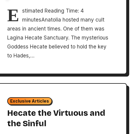
E
stimated Reading Time: 4
minutesAnatolia hosted many cult
areas in ancient times. One of them was
Lagina Hecate Sanctuary. The mysterious
Goddess Hecate believed to hold the key
to Hades,…
Exclusive Articles
Hecate the Virtuous and
the Sinful