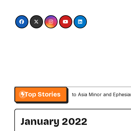
Skip
to
content
Top Stories
Paul’s Second Visit to Asia Minor and Ephesi
January 2022