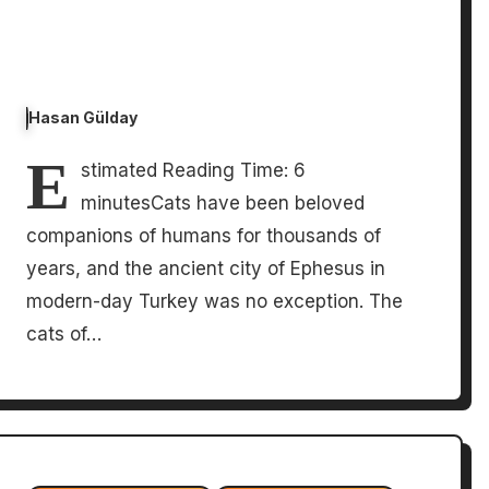
Hasan Gülday
E
stimated Reading Time: 6
minutesCats have been beloved
companions of humans for thousands of
years, and the ancient city of Ephesus in
modern-day Turkey was no exception. The
cats of…