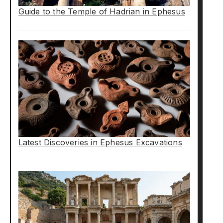
Guide to the Temple of Hadrian in Ephesus
Latest Discoveries in Ephesus Excavations