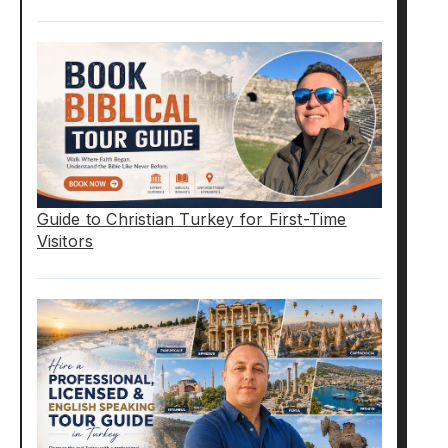
Guide to Christian Turkey for First-Time
Visitors