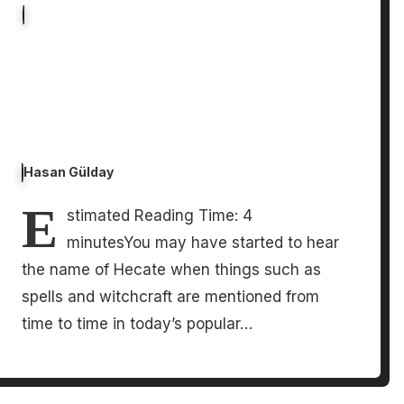
Hasan Gülday
E
stimated Reading Time: 4
minutesYou may have started to hear
the name of Hecate when things such as
spells and witchcraft are mentioned from
time to time in today’s popular…