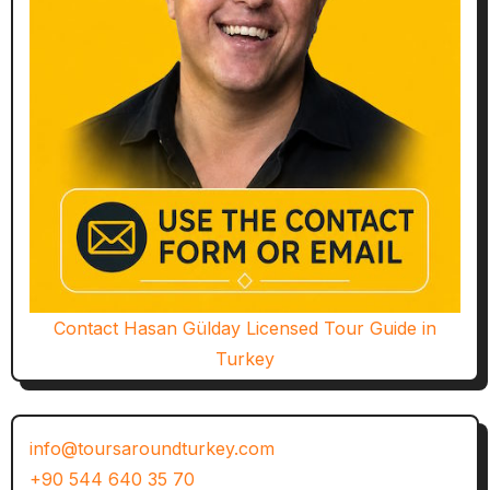
Contact Hasan Gülday Licensed Tour Guide in
Turkey
info@toursaroundturkey.com
+90 544 640 35 70