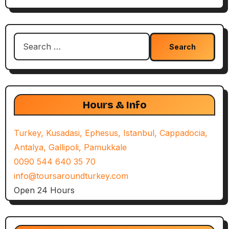
Search
for:
Hours & Info
Turkey, Kusadasi, Ephesus, Istanbul, Cappadocia,
Antalya, Gallipoli, Pamukkale
0090 544 640 35 70
info@toursaroundturkey.com
Open 24 Hours