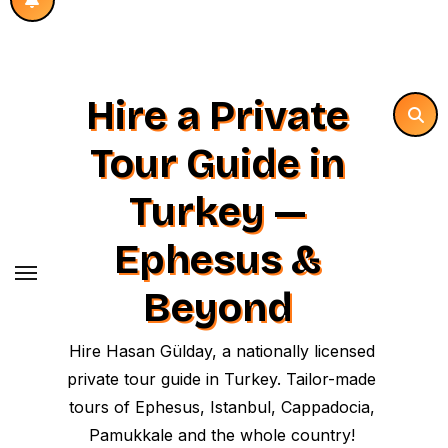
Hire a Private
Tour Guide in
Turkey —
Ephesus &
Beyond
Hire Hasan Gülday, a nationally licensed
private tour guide in Turkey. Tailor-made
tours of Ephesus, Istanbul, Cappadocia,
Pamukkale and the whole country!