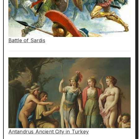
Battle of Sardis
Antandrus Ancient City in Turkey