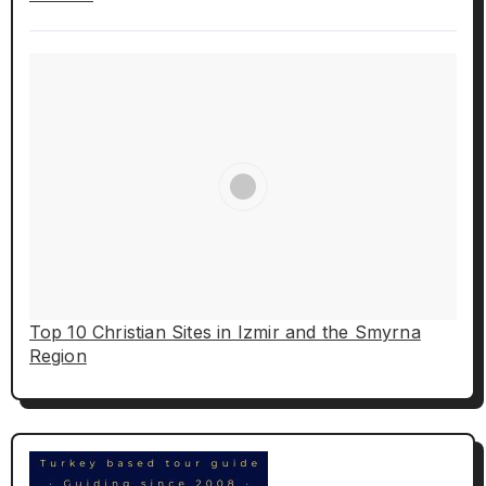
Top 10 Christian Sites in Izmir and the Smyrna
Region