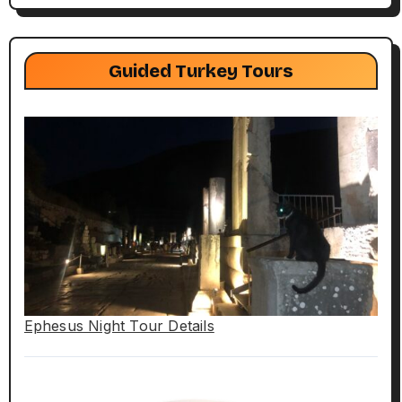
Guided Turkey Tours
Ephesus Night Tour Details