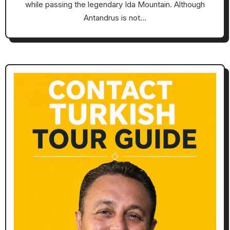
while passing the legendary Ida Mountain. Although
Antandrus is not…