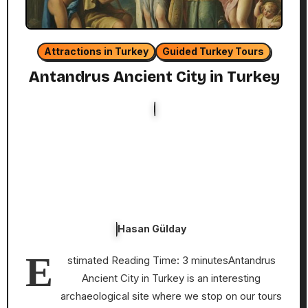
Attractions in Turkey
Guided Turkey Tours
Antandrus Ancient City in Turkey
Hasan Gülday
E
stimated Reading Time: 3 minutesAntandrus
Ancient City in Turkey is an interesting
archaeological site where we stop on our tours