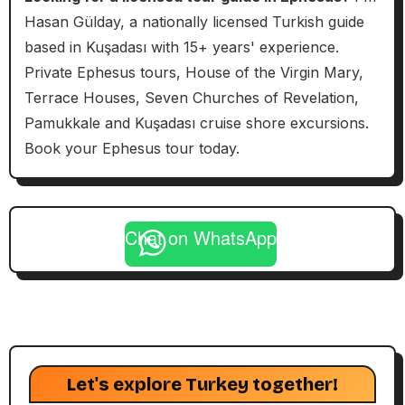
Hasan Gülday, a nationally licensed Turkish guide
based in Kuşadası with 15+ years' experience.
Private Ephesus tours, House of the Virgin Mary,
Terrace Houses, Seven Churches of Revelation,
Pamukkale and Kuşadası cruise shore excursions.
Book your Ephesus tour today.
Chat on WhatsApp
Let's explore Turkey together!