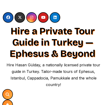
Skip
to
content
Hire a Private Tour
Guide in Turkey —
Ephesus & Beyond
Hire Hasan Gülday, a nationally licensed private tour
guide in Turkey. Tailor-made tours of Ephesus,
Istanbul, Cappadocia, Pamukkale and the whole
country!