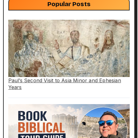
Popular Posts
Paul’s Second Visit to Asia Minor and Ephesian
Years