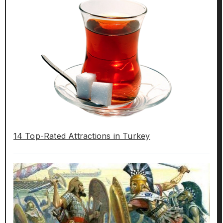
14 Top-Rated Attractions in Turkey