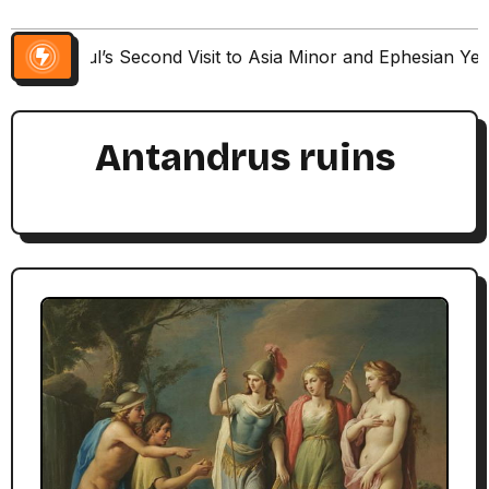
Paul’s Second Visit to Asia Minor and Ephesian Ye
Antandrus ruins