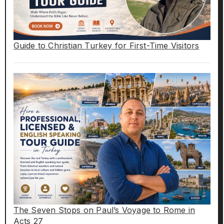
Guide to Christian Turkey for First-Time Visitors
The Seven Stops on Paul’s Voyage to Rome in
Acts 27