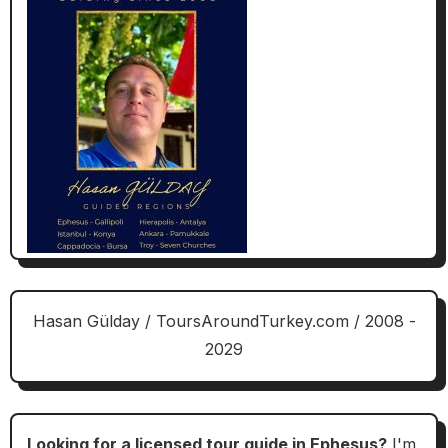
Hasan Gülday / ToursAroundTurkey.com / 2008 -
2029
Looking for a licensed tour guide in Ephesus?
I'm