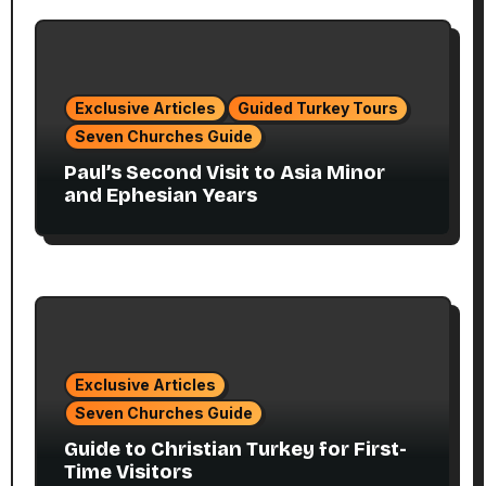
Exclusive Articles
Guided Turkey Tours
Seven Churches Guide
Paul’s Second Visit to Asia Minor
and Ephesian Years
Exclusive Articles
Seven Churches Guide
Guide to Christian Turkey for First-
Time Visitors