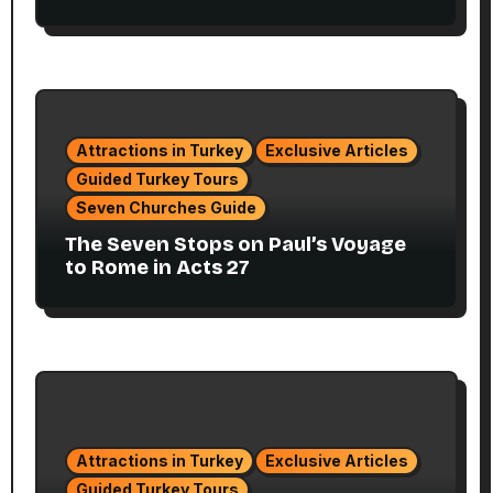
Attractions in Turkey
Exclusive Articles
Guided Turkey Tours
Seven Churches Guide
The Seven Stops on Paul’s Voyage
to Rome in Acts 27
Attractions in Turkey
Exclusive Articles
Guided Turkey Tours