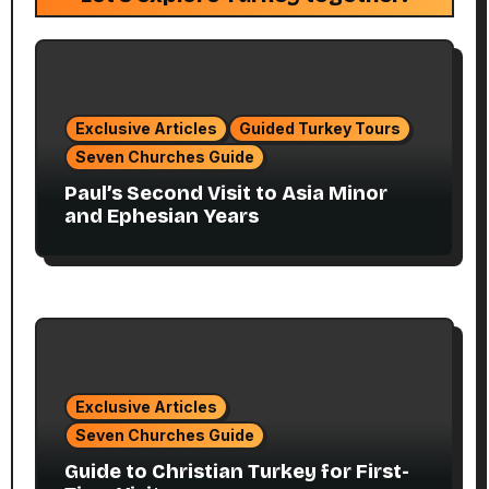
Exclusive Articles
Guided Turkey Tours
Seven Churches Guide
Paul’s Second Visit to Asia Minor
and Ephesian Years
Exclusive Articles
Seven Churches Guide
Guide to Christian Turkey for First-