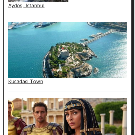
Aydos, Istanbul
Kusadasi Town