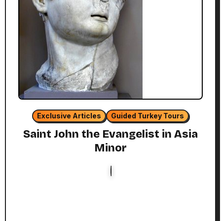
Exclusive Articles
Guided Turkey Tours
Saint John the Evangelist in Asia
Minor