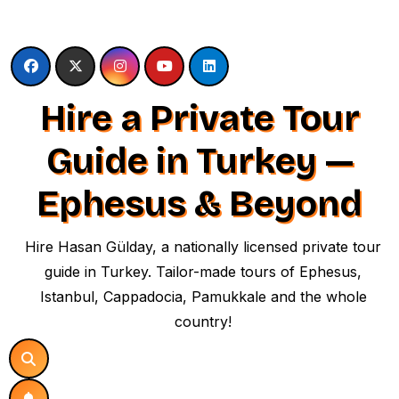
Skip
to
content
Hire a Private Tour
Guide in Turkey —
Ephesus & Beyond
Hire Hasan Gülday, a nationally licensed private tour
guide in Turkey. Tailor-made tours of Ephesus,
Istanbul, Cappadocia, Pamukkale and the whole
country!