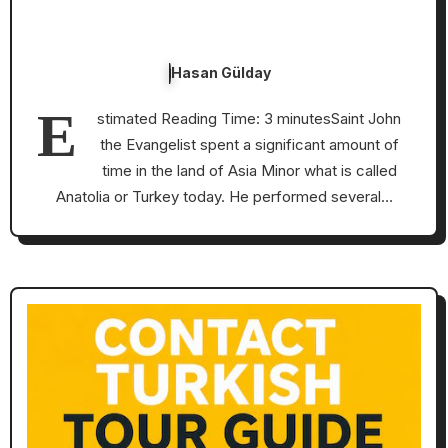
Hasan Gülday
E
stimated Reading Time: 3 minutesSaint John
the Evangelist spent a significant amount of
time in the land of Asia Minor what is called
Anatolia or Turkey today. He performed several…