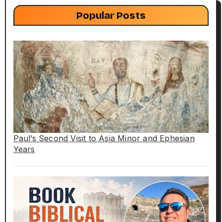
Popular Posts
Paul’s Second Visit to Asia Minor and Ephesian
Years