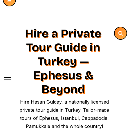
Hire a Private
Tour Guide in
Turkey —
Ephesus &
Beyond
Hire Hasan Gülday, a nationally licensed
private tour guide in Turkey. Tailor-made
tours of Ephesus, Istanbul, Cappadocia,
Pamukkale and the whole country!