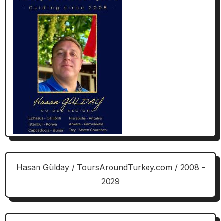
Hasan Gülday / ToursAroundTurkey.com / 2008 -
2029