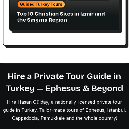
Guided Turkey Tours
Top 10 Christian Sites in Izmir and
the Smyrna Region
Hire a Private Tour Guide in
Turkey — Ephesus & Beyond
Hire Hasan Gülday, a nationally licensed private tour
guide in Turkey. Tailor-made tours of Ephesus, Istanbul,
Cappadocia, Pamukkale and the whole country!