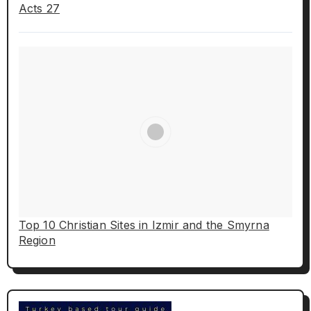
Acts 27
Top 10 Christian Sites in Izmir and the Smyrna
Region