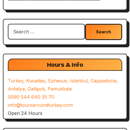
Search
for:
Hours & Info
Turkey, Kusadasi, Ephesus, Istanbul, Cappadocia,
Antalya, Gallipoli, Pamukkale
0090 544 640 35 70
info@toursaroundturkey.com
Open 24 Hours