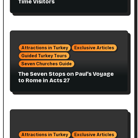
Time Visitors
Attractions in Turkey
Exclusive Articles
Guided Turkey Tours
Seven Churches Guide
The Seven Stops on Paul’s Voyage
to Rome in Acts 27
Attractions in Turkey
Exclusive Articles