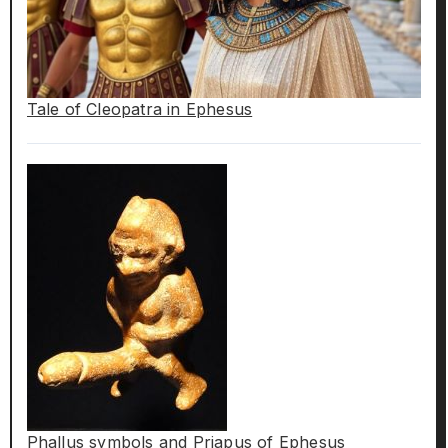
Tale of Cleopatra in Ephesus
Phallus symbols and Priapus of Ephesus