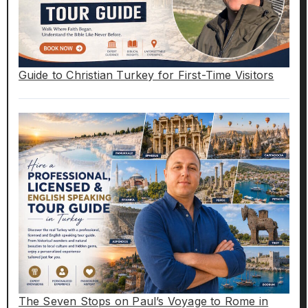
Guide to Christian Turkey for First-Time Visitors
The Seven Stops on Paul’s Voyage to Rome in