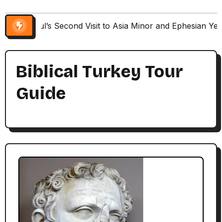
Paul’s Second Visit to Asia Minor and Ephesian Ye
Biblical Turkey Tour
Guide