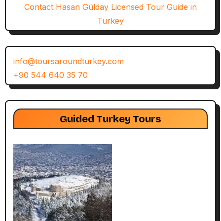
Contact Hasan Gülday Licensed Tour Guide in
Turkey
info@toursaroundturkey.com
+90 544 640 35 70
Guided Turkey Tours