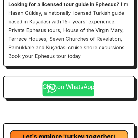
Looking for a licensed tour guide in Ephesus?
I'm
Hasan Gülday, a nationally licensed Turkish guide
based in Kuşadası with 15+ years' experience.
Private Ephesus tours, House of the Virgin Mary,
Terrace Houses, Seven Churches of Revelation,
Pamukkale and Kuşadası cruise shore excursions.
Book your Ephesus tour today.
Chat on WhatsApp
Let's explore Turkey together!