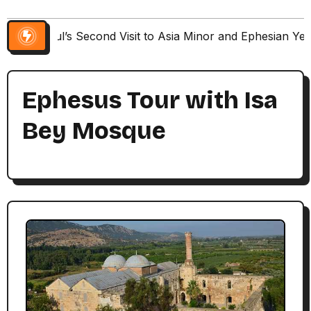
Paul’s Second Visit to Asia Minor and Ephesian Ye
Ephesus Tour with Isa
Bey Mosque