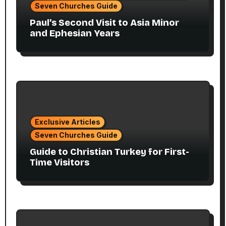
Seven Churches Guide
Paul’s Second Visit to Asia Minor
and Ephesian Years
Exclusive Articles
Seven Churches Guide
Guide to Christian Turkey for First-
Time Visitors