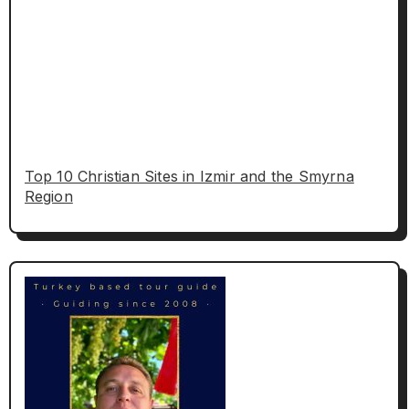
Top 10 Christian Sites in Izmir and the Smyrna
Region