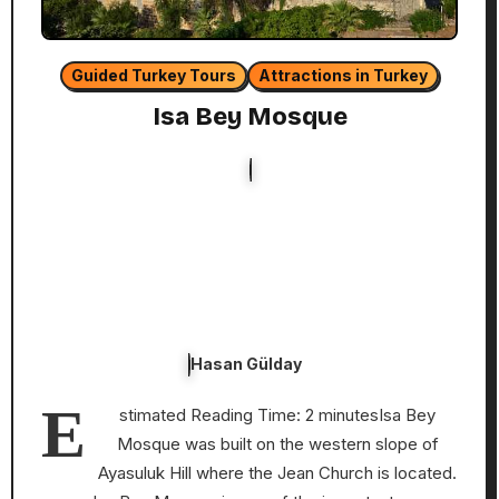
Guided Turkey Tours
Attractions in Turkey
Isa Bey Mosque
Hasan Gülday
E
stimated Reading Time: 2 minutesIsa Bey
Mosque was built on the western slope of
Ayasuluk Hill where the Jean Church is located.