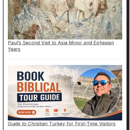
Paul’s Second Visit to Asia Minor and Ephesian
Years
Guide to Christian Turkey for First-Time Visitors