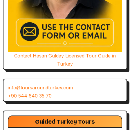
Contact Hasan Gülday Licensed Tour Guide in
Turkey
info@toursaroundturkey.com
+90 544 640 35 70
Guided Turkey Tours