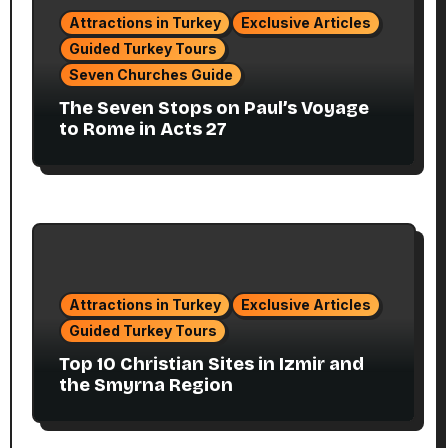
Attractions in Turkey
Exclusive Articles
Guided Turkey Tours
Seven Churches Guide
The Seven Stops on Paul’s Voyage
to Rome in Acts 27
Attractions in Turkey
Exclusive Articles
Guided Turkey Tours
Top 10 Christian Sites in Izmir and
the Smyrna Region