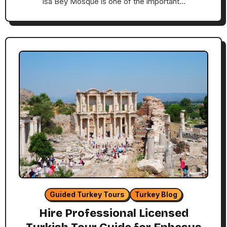
Isa Bey Mosque is one of the important…
Guided Turkey Tours
Turkey Blog
Hire Professional Licensed