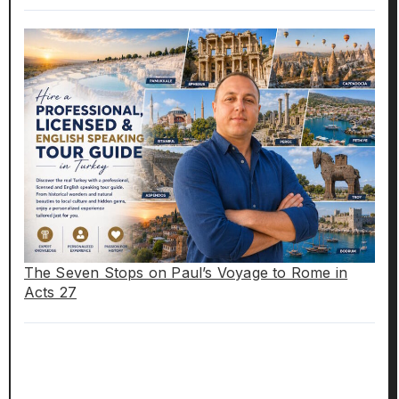
The Seven Stops on Paul’s Voyage to Rome in
Acts 27