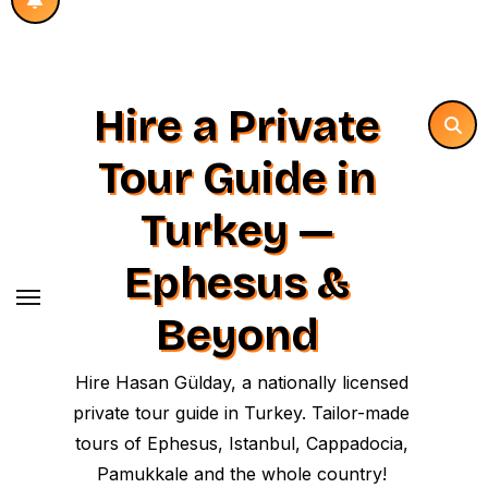
Hire a Private
Tour Guide in
Turkey —
Ephesus &
Beyond
Hire Hasan Gülday, a nationally licensed
private tour guide in Turkey. Tailor-made
tours of Ephesus, Istanbul, Cappadocia,
Pamukkale and the whole country!