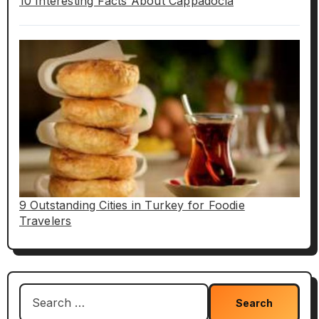
10 Interesting Facts About Cappadocia
9 Outstanding Cities in Turkey for Foodie
Travelers
Search
for: