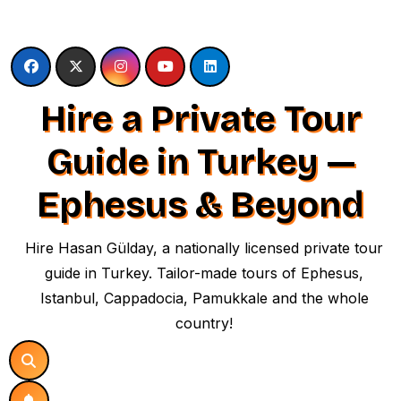
Skip
to
content
Hire a Private Tour
Guide in Turkey —
Ephesus & Beyond
Hire Hasan Gülday, a nationally licensed private tour
guide in Turkey. Tailor-made tours of Ephesus,
Istanbul, Cappadocia, Pamukkale and the whole
country!