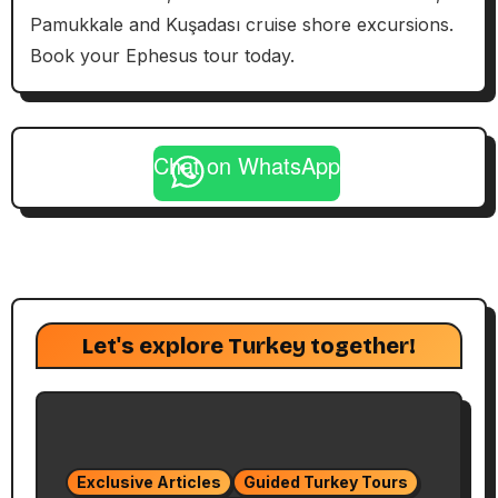
Pamukkale and Kuşadası cruise shore excursions.
Book your Ephesus tour today.
Chat on WhatsApp
Let's explore Turkey together!
Exclusive Articles
Guided Turkey Tours