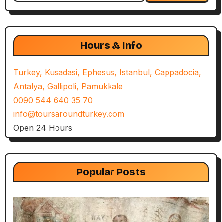
Hours & Info
Turkey, Kusadasi, Ephesus, Istanbul, Cappadocia,
Antalya, Gallipoli, Pamukkale
0090 544 640 35 70
info@toursaroundturkey.com
Open 24 Hours
Popular Posts