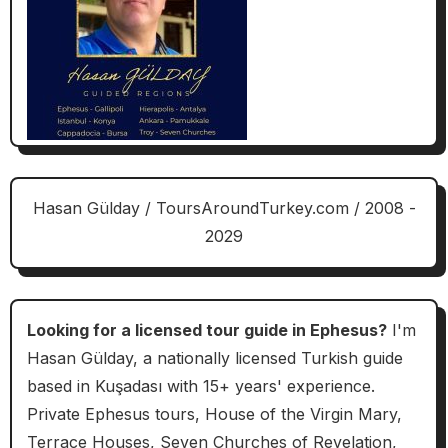
Hasan Gülday / ToursAroundTurkey.com / 2008 -
2029
Looking for a licensed tour guide in Ephesus?
I'm
Hasan Gülday, a nationally licensed Turkish guide
based in Kuşadası with 15+ years' experience.
Private Ephesus tours, House of the Virgin Mary,
Terrace Houses, Seven Churches of Revelation,