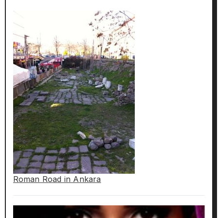
Roman Road in Ankara