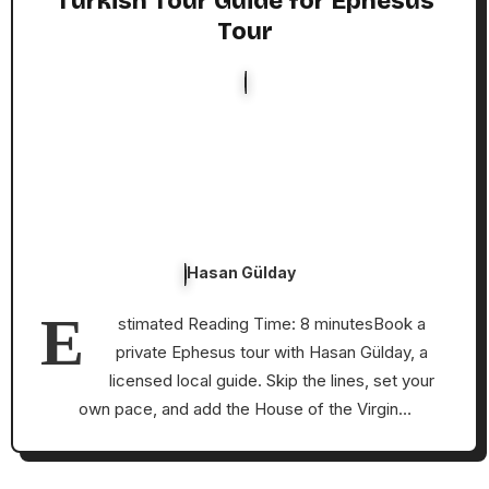
Turkish Tour Guide for Ephesus
Tour
Hasan Gülday
E
stimated Reading Time: 8 minutesBook a
private Ephesus tour with Hasan Gülday, a
licensed local guide. Skip the lines, set your
own pace, and add the House of the Virgin…