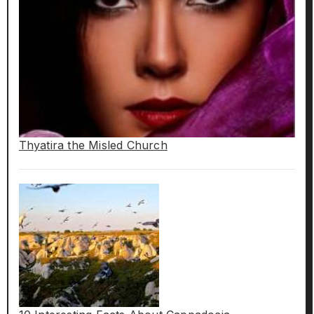
Thyatira the Misled Church