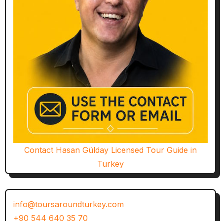
Contact Hasan Gülday Licensed Tour Guide in
Turkey
info@toursaroundturkey.com
+90 544 640 35 70