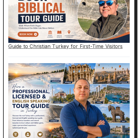
Guide to Christian Turkey for First-Time Visitors