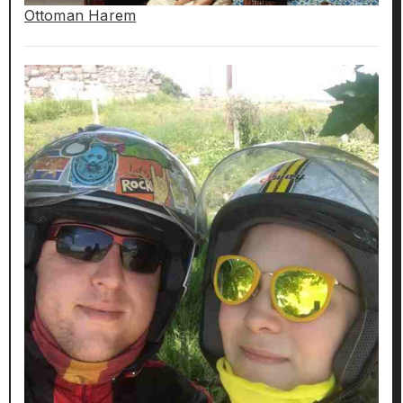
Ottoman Harem