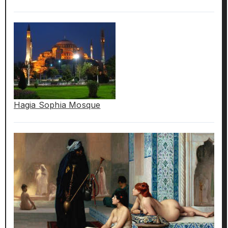
Hagia Sophia Mosque