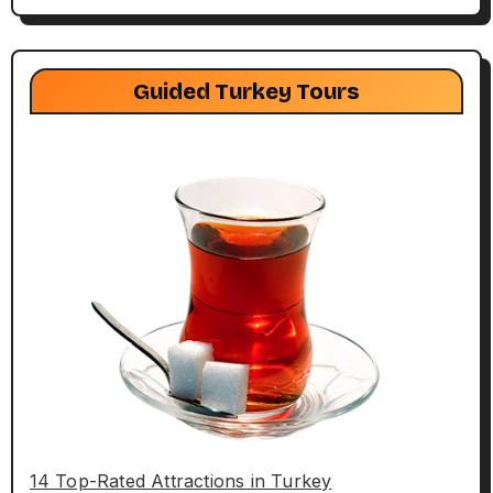
Guided Turkey Tours
14 Top-Rated Attractions in Turkey