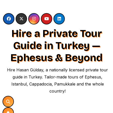
Skip
to
content
Hire a Private Tour
Guide in Turkey —
Ephesus & Beyond
Hire Hasan Gülday, a nationally licensed private tour
guide in Turkey. Tailor-made tours of Ephesus,
Istanbul, Cappadocia, Pamukkale and the whole
country!