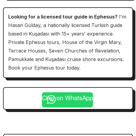
Looking for a licensed tour guide in Ephesus?
I'm
Hasan Gülday, a nationally licensed Turkish guide
based in Kuşadası with 15+ years' experience.
Private Ephesus tours, House of the Virgin Mary,
Terrace Houses, Seven Churches of Revelation,
Pamukkale and Kuşadası cruise shore excursions.
Book your Ephesus tour today.
Chat on WhatsApp