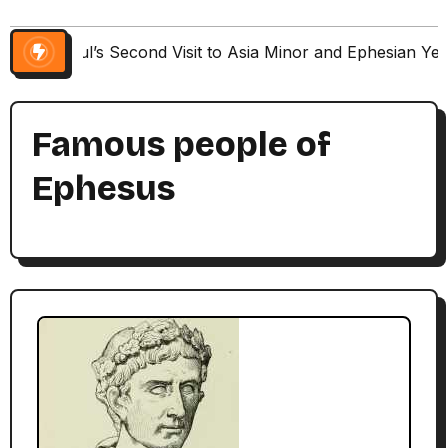
Paul’s Second Visit to Asia Minor and Ephesian Ye
Famous people of
Ephesus