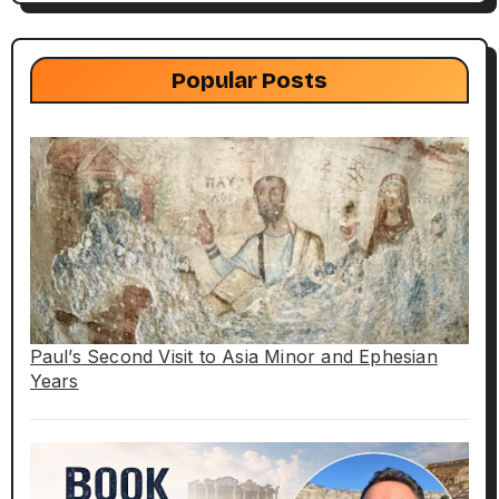
Popular Posts
Paul’s Second Visit to Asia Minor and Ephesian
Years