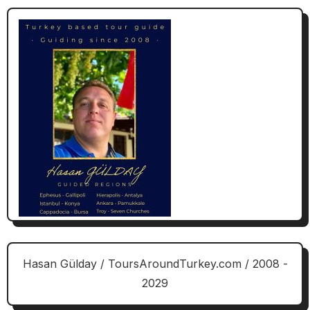
Hasan Gülday / ToursAroundTurkey.com / 2008 -
2029