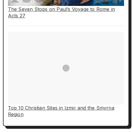
The Seven Stops on Paul’s Voyage to Rome in
Acts 27
Top 10 Christian Sites in Izmir and the Smyrna
Region