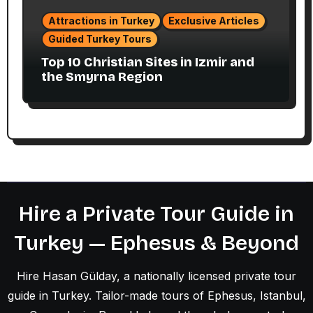
Attractions in Turkey
Exclusive Articles
Guided Turkey Tours
Top 10 Christian Sites in Izmir and
the Smyrna Region
Hire a Private Tour Guide in
Turkey — Ephesus & Beyond
Hire Hasan Gülday, a nationally licensed private tour
guide in Turkey. Tailor-made tours of Ephesus, Istanbul,