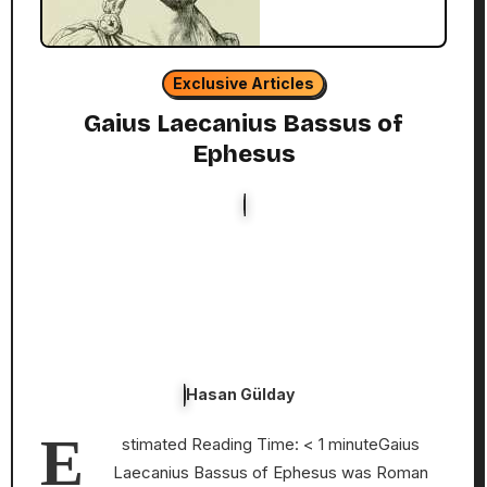
Exclusive Articles
Gaius Laecanius Bassus of
Ephesus
Hasan Gülday
E
stimated Reading Time: < 1 minuteGaius
Laecanius Bassus of Ephesus was Roman