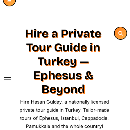
Hire a Private
Tour Guide in
Turkey —
Ephesus &
Beyond
Hire Hasan Gülday, a nationally licensed
private tour guide in Turkey. Tailor-made
tours of Ephesus, Istanbul, Cappadocia,
Pamukkale and the whole country!