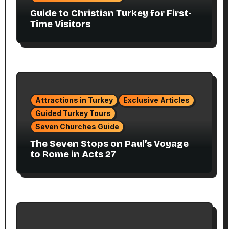
Guide to Christian Turkey for First-
Time Visitors
Attractions in Turkey
Exclusive Articles
Guided Turkey Tours
Seven Churches Guide
The Seven Stops on Paul’s Voyage
to Rome in Acts 27