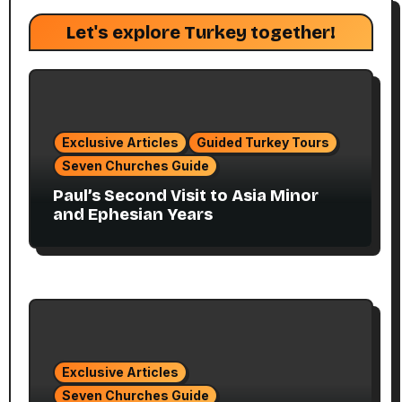
Let's explore Turkey together!
Exclusive Articles
Guided Turkey Tours
Seven Churches Guide
Paul’s Second Visit to Asia Minor
and Ephesian Years
Exclusive Articles
Seven Churches Guide