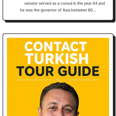
senator served as a consul in the year 64 and
he was the governor of Asia between 80…