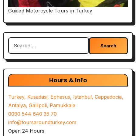
Guided Motorcycle Tours in Turkey
Search
for:
Hours & Info
Turkey, Kusadasi, Ephesus, Istanbul, Cappadocia,
Antalya, Gallipoli, Pamukkale
0090 544 640 35 70
info@toursaroundturkey.com
Open 24 Hours