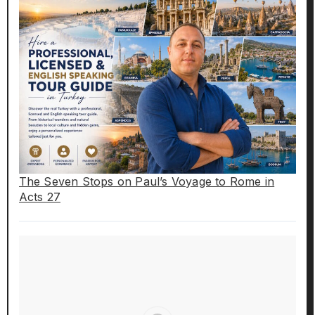
The Seven Stops on Paul’s Voyage to Rome in
Acts 27