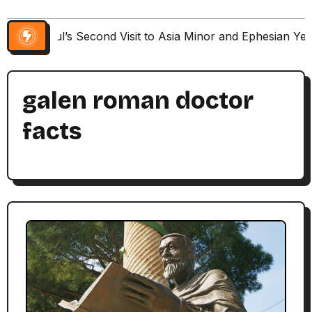
Paul’s Second Visit to Asia Minor and Ephesian Ye
galen roman doctor
facts