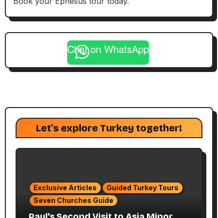
Book your Ephesus tour today.
Chat on WhatsApp
Let's explore Turkey together!
Exclusive Articles
Guided Turkey Tours
Seven Churches Guide
Paul’s Second Visit to Asia Minor