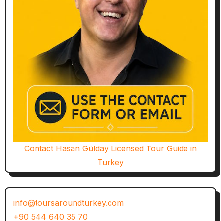
Contact Hasan Gülday Licensed Tour Guide in
Turkey
info@toursaroundturkey.com
+90 544 640 35 70