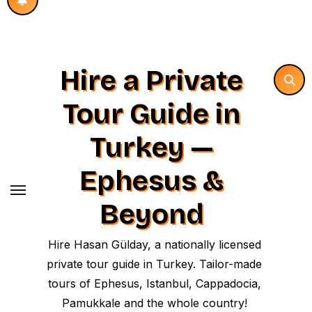
Hire a Private
Tour Guide in
Turkey —
Ephesus &
Beyond
Hire Hasan Gülday, a nationally licensed
private tour guide in Turkey. Tailor-made
tours of Ephesus, Istanbul, Cappadocia,
Pamukkale and the whole country!