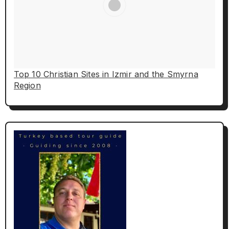
Top 10 Christian Sites in Izmir and the Smyrna
Region