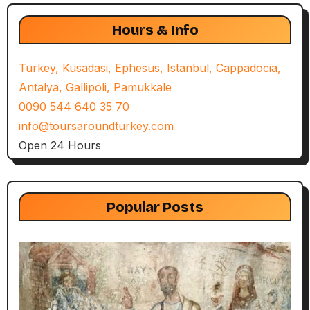
Hours & Info
Turkey, Kusadasi, Ephesus, Istanbul, Cappadocia,
Antalya, Gallipoli, Pamukkale
0090 544 640 35 70
info@toursaroundturkey.com
Open 24 Hours
Popular Posts