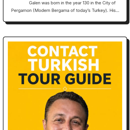
Galen was born in the year 130 in the City of
Pergamon (Modern Bergama of today’s Turkey). His…