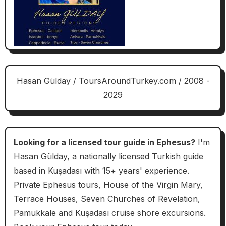
Hasan Gülday / ToursAroundTurkey.com / 2008 -
2029
Looking for a licensed tour guide in Ephesus?
I'm
Hasan Gülday, a nationally licensed Turkish guide
based in Kuşadası with 15+ years' experience.
Private Ephesus tours, House of the Virgin Mary,
Terrace Houses, Seven Churches of Revelation,
Pamukkale and Kuşadası cruise shore excursions.