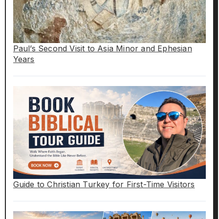
Paul’s Second Visit to Asia Minor and Ephesian
Years
Guide to Christian Turkey for First-Time Visitors