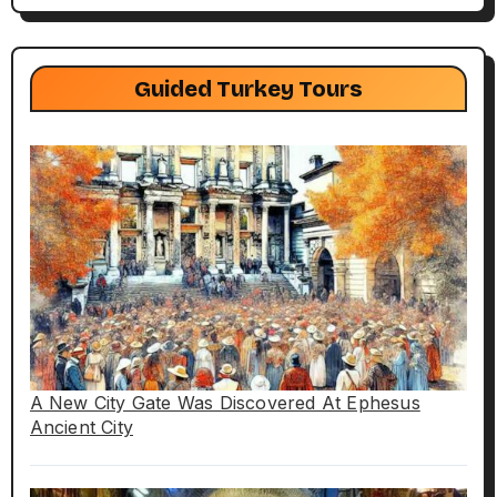
Guided Turkey Tours
A New City Gate Was Discovered At Ephesus
Ancient City