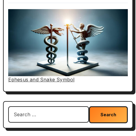
Ephesus and Snake Symbol
Search
for: