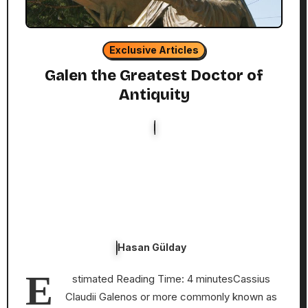
Exclusive Articles
Galen the Greatest Doctor of
Antiquity
Hasan Gülday
E
stimated Reading Time: 4 minutesCassius
Claudii Galenos or more commonly known as