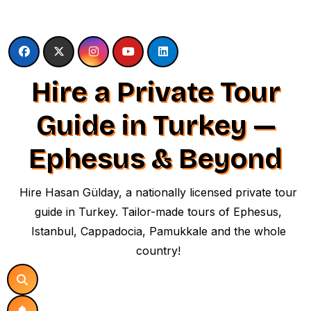
Skip
to
content
Hire a Private Tour
Guide in Turkey —
Ephesus & Beyond
Hire Hasan Gülday, a nationally licensed private tour
guide in Turkey. Tailor-made tours of Ephesus,
Istanbul, Cappadocia, Pamukkale and the whole
country!