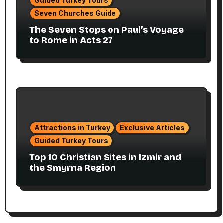
Guided Turkey Tours
Seven Churches Guide
The Seven Stops on Paul’s Voyage
to Rome in Acts 27
Attractions in Turkey
Exclusive Articles
Guided Turkey Tours
Top 10 Christian Sites in Izmir and
the Smyrna Region