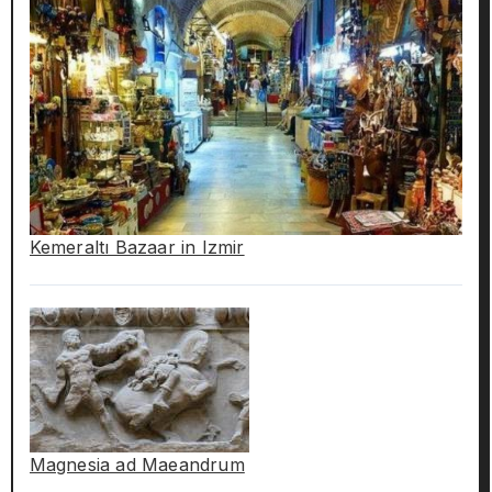
Kemeraltı Bazaar in Izmir
Magnesia ad Maeandrum