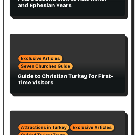
and Ephesian Years
Exclusive Articles
Seven Churches Guide
Guide to Christian Turkey for First-
Time Visitors
Attractions in Turkey
Exclusive Articles