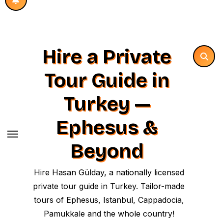
Hire a Private
Tour Guide in
Turkey —
Ephesus &
Beyond
Hire Hasan Gülday, a nationally licensed
private tour guide in Turkey. Tailor-made
tours of Ephesus, Istanbul, Cappadocia,
Pamukkale and the whole country!