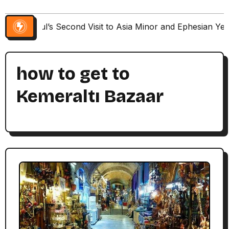
Paul’s Second Visit to Asia Minor and Ephesian Ye
how to get to
Kemeraltı Bazaar