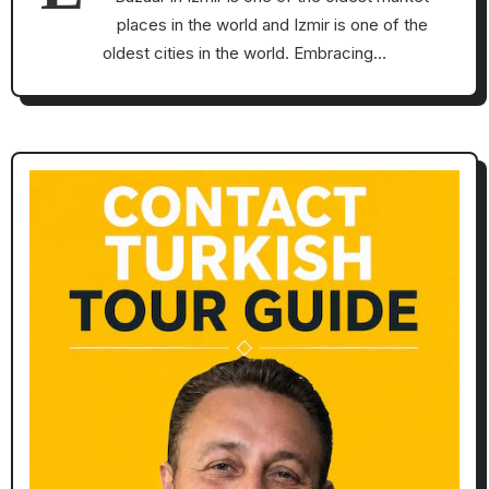
places in the world and Izmir is one of the
oldest cities in the world. Embracing…