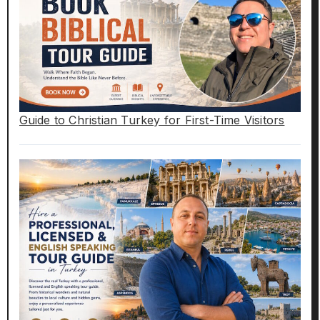
Guide to Christian Turkey for First-Time Visitors