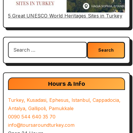
5 Great UNESCO World Heritages Sites in Turkey
Search
for:
Hours & Info
Turkey, Kusadasi, Ephesus, Istanbul, Cappadocia,
Antalya, Gallipoli, Pamukkale
0090 544 640 35 70
info@toursaroundturkey.com