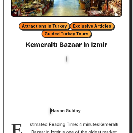
Attractions in Turkey
Exclusive Articles
Guided Turkey Tours
Kemeraltı Bazaar in Izmir
Hasan Gülday
E
stimated Reading Time: 4 minutesKemeraltı
Bazaar in Izmir is one of the oldest market