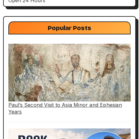
Open 24 Hours
Popular Posts
Paul’s Second Visit to Asia Minor and Ephesian
Years