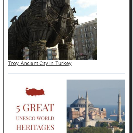
Troy Ancient City in Turkey