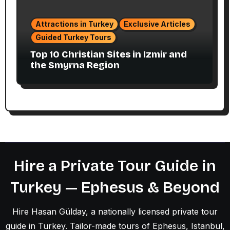
Attractions in Turkey
Exclusive Articles
Guided Turkey Tours
Top 10 Christian Sites in Izmir and
the Smyrna Region
Hire a Private Tour Guide in
Turkey — Ephesus & Beyond
Hire Hasan Gülday, a nationally licensed private tour
guide in Turkey. Tailor-made tours of Ephesus, Istanbul,