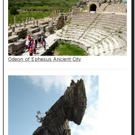
Odeon of Ephesus Ancient City