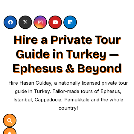
Skip
to
content
Hire a Private Tour
Guide in Turkey —
Ephesus & Beyond
Hire Hasan Gülday, a nationally licensed private tour
guide in Turkey. Tailor-made tours of Ephesus,
Istanbul, Cappadocia, Pamukkale and the whole
country!