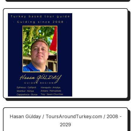
Hasan Gülday / ToursAroundTurkey.com / 2008 -
2029