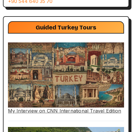
+90 544 640 35 70
Guided Turkey Tours
My Interview on CNN International Travel Edition