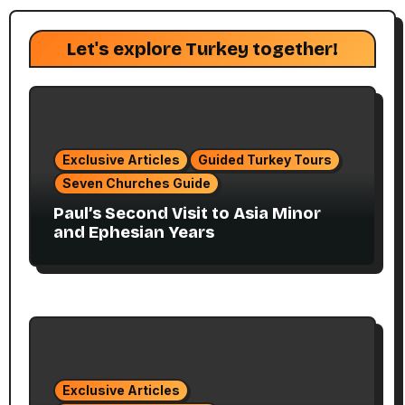
Let's explore Turkey together!
Exclusive Articles
Guided Turkey Tours
Seven Churches Guide
Paul’s Second Visit to Asia Minor
and Ephesian Years
Exclusive Articles