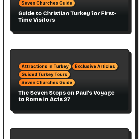
Seven Churches Guide
Guide to Christian Turkey for First-
Time Visitors
Attractions in Turkey
Exclusive Articles
Guided Turkey Tours
Seven Churches Guide
The Seven Stops on Paul’s Voyage
to Rome in Acts 27