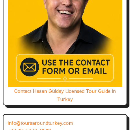
Contact Hasan Gülday Licensed Tour Guide in
Turkey
info@toursaroundturkey.com