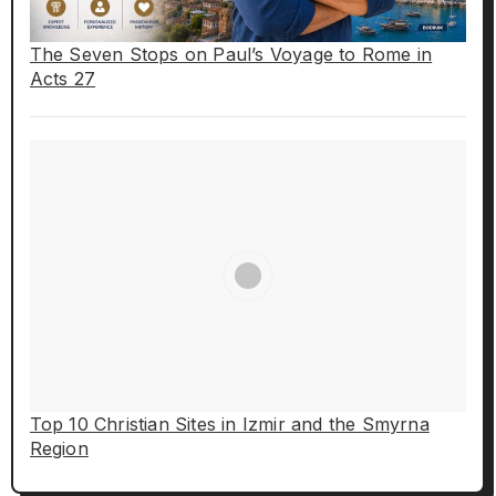
The Seven Stops on Paul’s Voyage to Rome in
Acts 27
Top 10 Christian Sites in Izmir and the Smyrna
Region