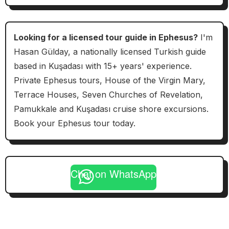
Looking for a licensed tour guide in Ephesus?
I'm
Hasan Gülday, a nationally licensed Turkish guide
based in Kuşadası with 15+ years' experience.
Private Ephesus tours, House of the Virgin Mary,
Terrace Houses, Seven Churches of Revelation,
Pamukkale and Kuşadası cruise shore excursions.
Book your Ephesus tour today.
Chat on WhatsApp