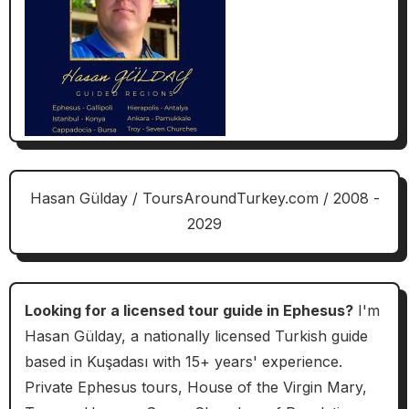
Hasan Gülday / ToursAroundTurkey.com / 2008 -
2029
Looking for a licensed tour guide in Ephesus?
I'm
Hasan Gülday, a nationally licensed Turkish guide
based in Kuşadası with 15+ years' experience.
Private Ephesus tours, House of the Virgin Mary,