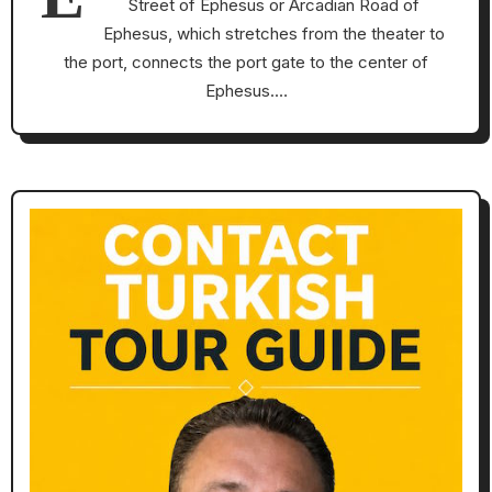
Street of Ephesus or Arcadian Road of
Ephesus, which stretches from the theater to
the port, connects the port gate to the center of
Ephesus.…