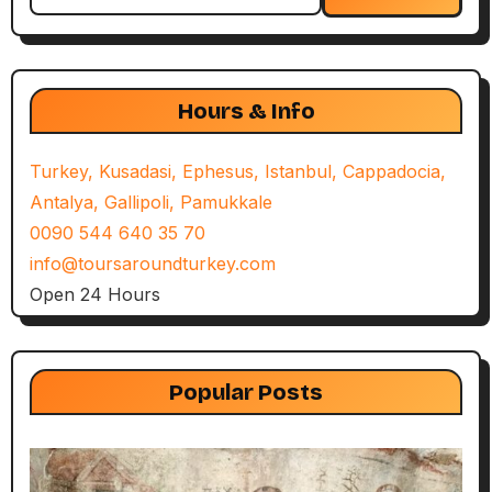
for:
Hours & Info
Turkey, Kusadasi, Ephesus, Istanbul, Cappadocia,
Antalya, Gallipoli, Pamukkale
0090 544 640 35 70
info@toursaroundturkey.com
Open 24 Hours
Popular Posts