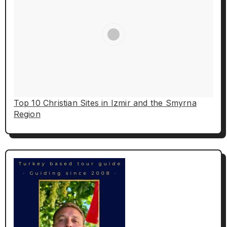
Top 10 Christian Sites in Izmir and the Smyrna
Region