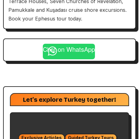
Terrace Houses, Seven Churches of Revelation,
Pamukkale and Kuşadası cruise shore excursions.
Book your Ephesus tour today.
Chat on WhatsApp
Let's explore Turkey together!
Exclusive Articles
Guided Turkey Tours