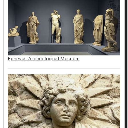
Ephesus Archeological Museum