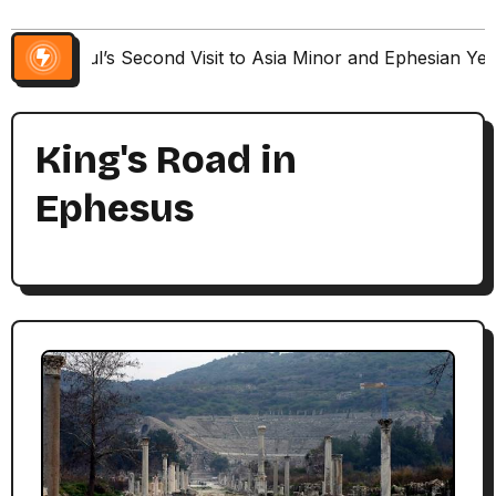
Paul’s Second Visit to Asia Minor and Ephesian Ye
King's Road in
Ephesus