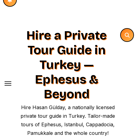
Hire a Private
Tour Guide in
Turkey —
Ephesus &
Beyond
Hire Hasan Gülday, a nationally licensed
private tour guide in Turkey. Tailor-made
tours of Ephesus, Istanbul, Cappadocia,
Pamukkale and the whole country!