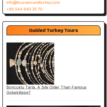
info@toursaroundturkey.com
+90 544 640 35 70
Guided Turkey Tours
Boncuklu Tarla. A Site Older Than Famous
Gobeklitepe?