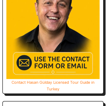
Contact Hasan Gülday Licensed Tour Guide in
Turkey