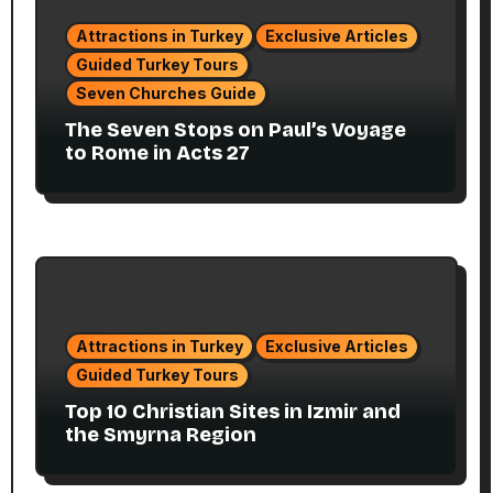
Attractions in Turkey
Exclusive Articles
Guided Turkey Tours
Seven Churches Guide
The Seven Stops on Paul’s Voyage
to Rome in Acts 27
Attractions in Turkey
Exclusive Articles
Guided Turkey Tours
Top 10 Christian Sites in Izmir and
the Smyrna Region