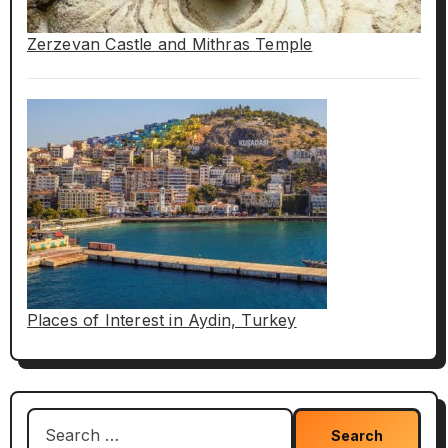
Zerzevan Castle and Mithras Temple
Places of Interest in Aydin, Turkey
Search