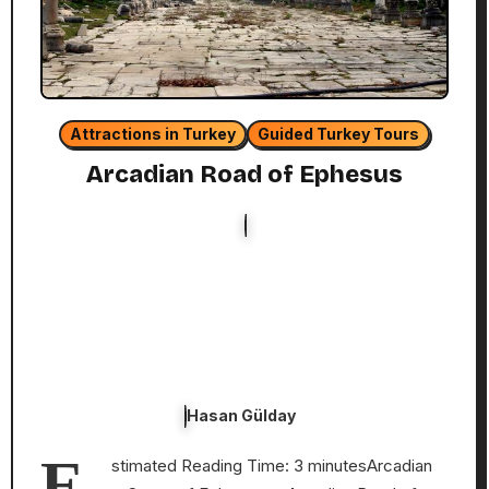
Attractions in Turkey
Guided Turkey Tours
Arcadian Road of Ephesus
Hasan Gülday
E
stimated Reading Time: 3 minutesArcadian