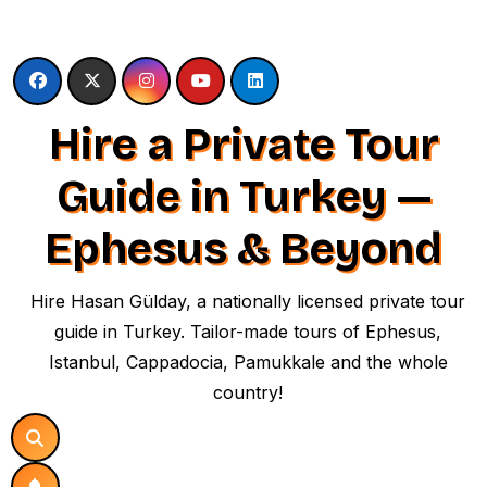
Skip
to
content
Hire a Private Tour
Guide in Turkey —
Ephesus & Beyond
Hire Hasan Gülday, a nationally licensed private tour
guide in Turkey. Tailor-made tours of Ephesus,
Istanbul, Cappadocia, Pamukkale and the whole
country!