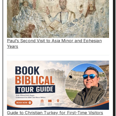
Paul’s Second Visit to Asia Minor and Ephesian
Years
Guide to Christian Turkey for First-Time Visitors