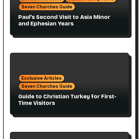
Seven Churches Guide
Paul’s Second Visit to Asia Minor
and Ephesian Years
Exclusive Articles
Seven Churches Guide
Guide to Christian Turkey for First-
Time Visitors