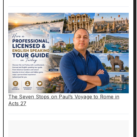
The Seven Stops on Paul’s Voyage to Rome in
Acts 27