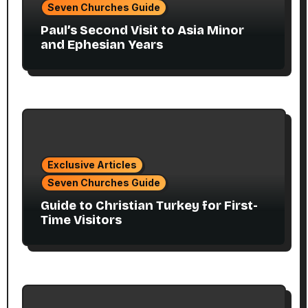
Seven Churches Guide
Paul’s Second Visit to Asia Minor
and Ephesian Years
Exclusive Articles
Seven Churches Guide
Guide to Christian Turkey for First-
Time Visitors