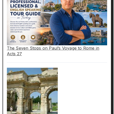
The Seven Stops on Paul’s Voyage to Rome in
Acts 27