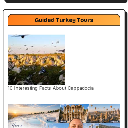
Guided Turkey Tours
10 Interesting Facts About Cappadocia