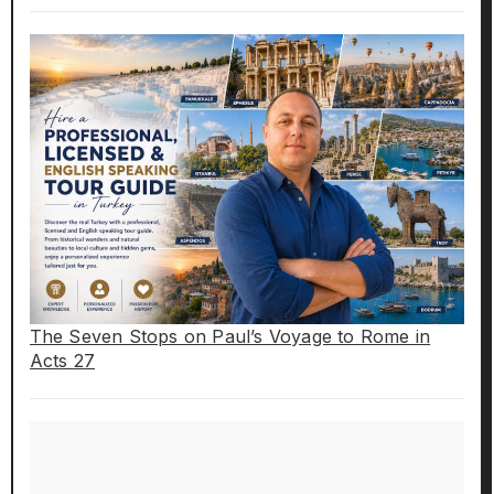
The Seven Stops on Paul’s Voyage to Rome in
Acts 27