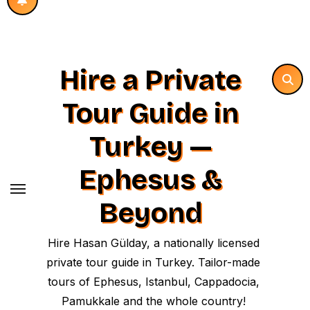
Hire a Private
Tour Guide in
Turkey —
Ephesus &
Beyond
Hire Hasan Gülday, a nationally licensed
private tour guide in Turkey. Tailor-made
tours of Ephesus, Istanbul, Cappadocia,
Pamukkale and the whole country!