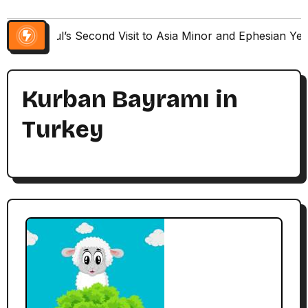
Paul’s Second Visit to Asia Minor and Ephesian Ye
Kurban Bayramı in
Turkey