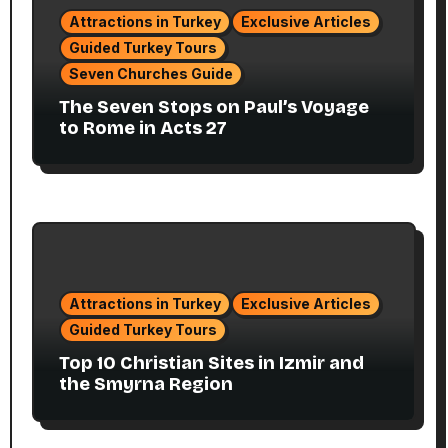
Attractions in Turkey
Exclusive Articles
Guided Turkey Tours
Seven Churches Guide
The Seven Stops on Paul’s Voyage
to Rome in Acts 27
Attractions in Turkey
Exclusive Articles
Guided Turkey Tours
Top 10 Christian Sites in Izmir and
the Smyrna Region