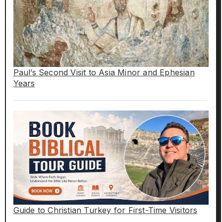
Paul’s Second Visit to Asia Minor and Ephesian
Years
Guide to Christian Turkey for First-Time Visitors