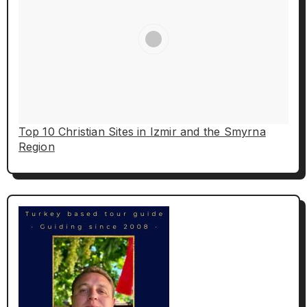
Top 10 Christian Sites in Izmir and the Smyrna
Region