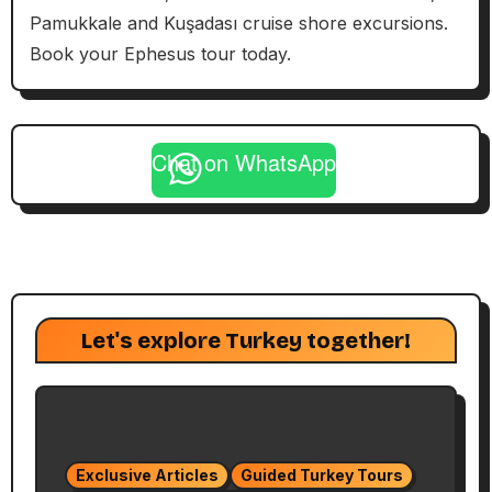
Pamukkale and Kuşadası cruise shore excursions.
Book your Ephesus tour today.
Chat on WhatsApp
Let's explore Turkey together!
Exclusive Articles
Guided Turkey Tours