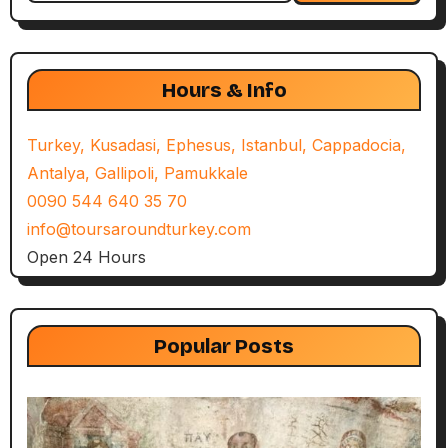
Hours & Info
Turkey, Kusadasi, Ephesus, Istanbul, Cappadocia,
Antalya, Gallipoli, Pamukkale
0090 544 640 35 70
info@toursaroundturkey.com
Open 24 Hours
Popular Posts