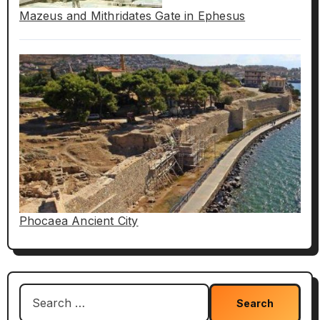
Mazeus and Mithridates Gate in Ephesus
Phocaea Ancient City
Search
for: