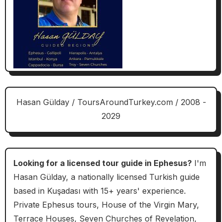
Hasan Gülday / ToursAroundTurkey.com / 2008 -
2029
Looking for a licensed tour guide in Ephesus?
I'm
Hasan Gülday, a nationally licensed Turkish guide
based in Kuşadası with 15+ years' experience.
Private Ephesus tours, House of the Virgin Mary,
Terrace Houses, Seven Churches of Revelation,