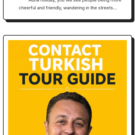
cheerful and friendly, wandering in the streets…