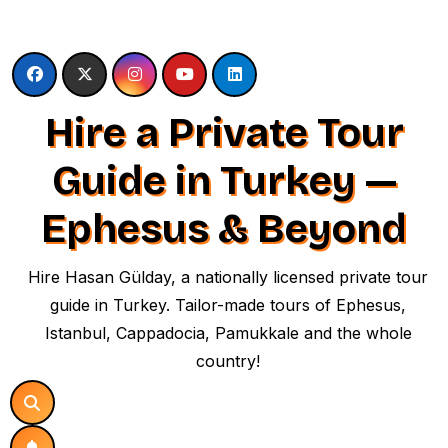
Skip
to
content
Hire a Private Tour
Guide in Turkey —
Ephesus & Beyond
Hire Hasan Gülday, a nationally licensed private tour
guide in Turkey. Tailor-made tours of Ephesus,
Istanbul, Cappadocia, Pamukkale and the whole
country!