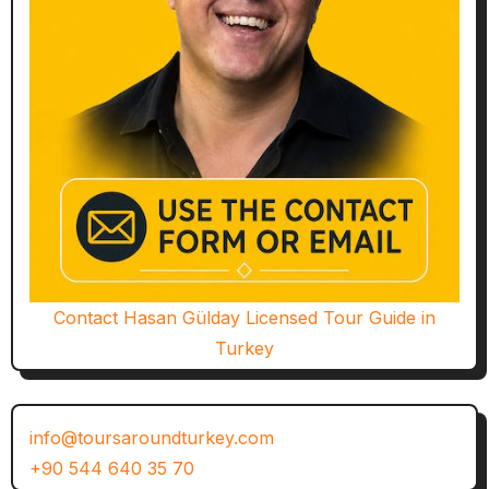
Contact Hasan Gülday Licensed Tour Guide in
Turkey
info@toursaroundturkey.com
+90 544 640 35 70