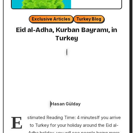
Exclusive Articles
Turkey Blog
Eid al-Adha, Kurban Bayramı, in
Turkey
Hasan Gülday
E
stimated Reading Time: 4 minutesIf you arrive
to Turkey for your holiday around the Eid al-
Adha holiday, you will see people being more