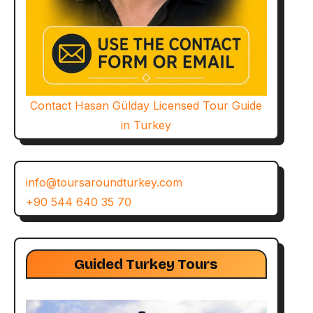
Contact Hasan Gülday Licensed Tour Guide
in Turkey
info@toursaroundturkey.com
+90 544 640 35 70
Guided Turkey Tours