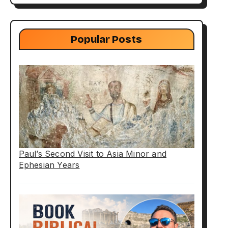
Popular Posts
Paul’s Second Visit to Asia Minor and
Ephesian Years