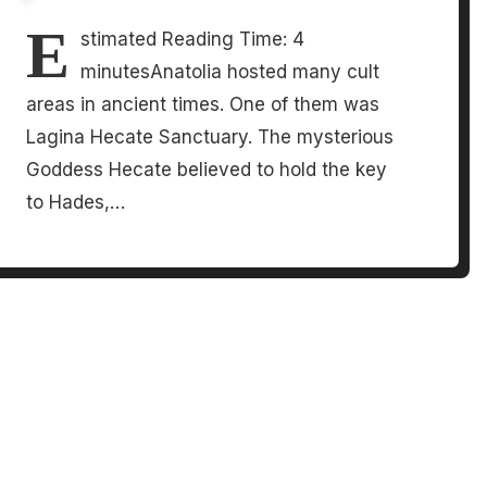
E
stimated Reading Time: 4
minutesAnatolia hosted many cult
areas in ancient times. One of them was
Lagina Hecate Sanctuary. The mysterious
Goddess Hecate believed to hold the key
to Hades,…