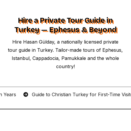
Hire a Private Tour Guide in
Turkey — Ephesus & Beyond
Hire Hasan Gülday, a nationally licensed private
tour guide in Turkey. Tailor-made tours of Ephesus,
Istanbul, Cappadocia, Pamukkale and the whole
country!
an Years
Guide to Christian Turkey for First-Time Visi