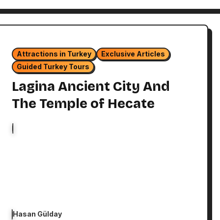
Attractions in Turkey
Exclusive Articles
Guided Turkey Tours
Lagina Ancient City And
The Temple of Hecate
Hasan Gülday