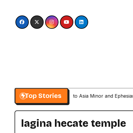
Skip
to
content
Top Stories
Paul’s Second Visit to Asia Minor and Ephesi
lagina hecate temple