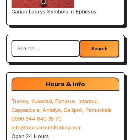
Carian Labrys Symbols in Ephesus
Search
for:
Hours & Info
Turkey, Kusadasi, Ephesus, Istanbul,
Cappadocia, Antalya, Gallipoli, Pamukkale
0090 544 640 35 70
info@toursaroundturkey.com
Open 24 Hours