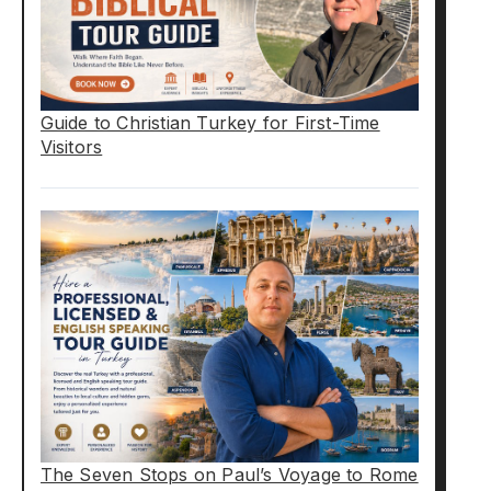
Guide to Christian Turkey for First-Time
Visitors
The Seven Stops on Paul’s Voyage to Rome