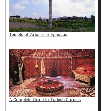
Temple of Artemis in Ephesus
A Complete Guide to Turkish Carpets