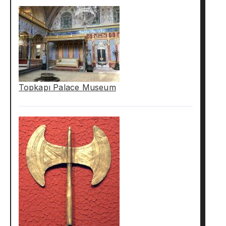
Topkapı Palace Museum