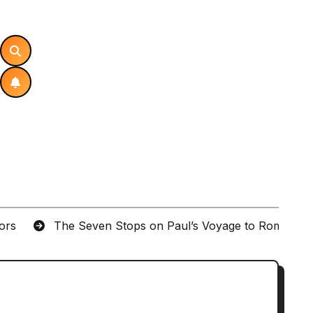
tors
The Seven Stops on Paul’s Voyage to Rome in A