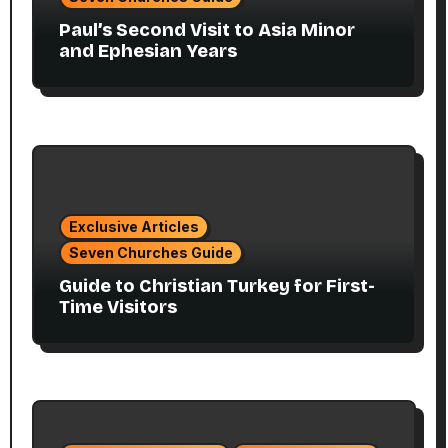
Paul’s Second Visit to Asia Minor
and Ephesian Years
Exclusive Articles
Seven Churches Guide
Guide to Christian Turkey for First-
Time Visitors