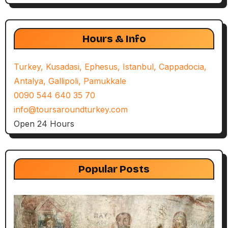
Hours & Info
Turkey, Kusadasi, Ephesus, Istanbul, Cappadocia,
Antalya, Gallipoli, Pamukkale
0090 544 640 35 70
info@toursaroundturkey.com
Open 24 Hours
Popular Posts