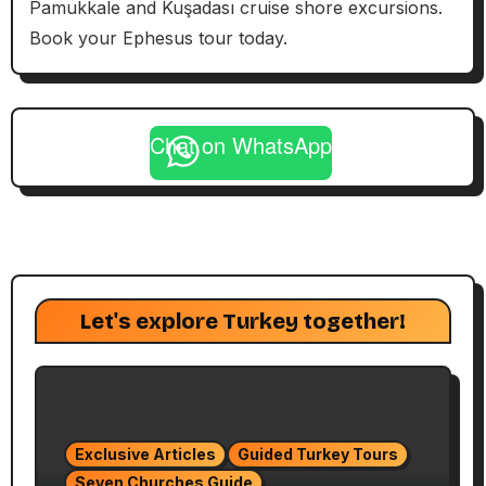
Pamukkale and Kuşadası cruise shore excursions.
Book your Ephesus tour today.
Chat on WhatsApp
Let's explore Turkey together!
Exclusive Articles
Guided Turkey Tours
Seven Churches Guide