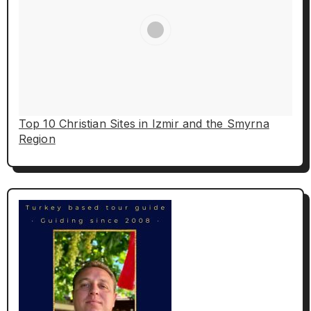
Top 10 Christian Sites in Izmir and the Smyrna
Region