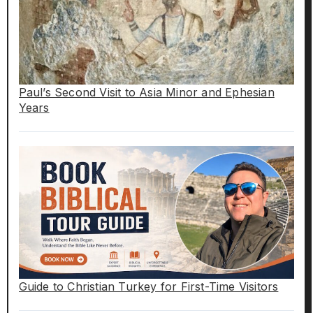
Paul’s Second Visit to Asia Minor and Ephesian
Years
Guide to Christian Turkey for First-Time Visitors