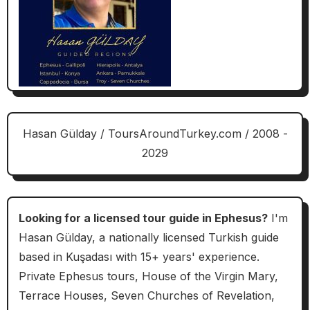
Hasan Gülday / ToursAroundTurkey.com / 2008 -
2029
Looking for a licensed tour guide in Ephesus?
I'm
Hasan Gülday, a nationally licensed Turkish guide
based in Kuşadası with 15+ years' experience.
Private Ephesus tours, House of the Virgin Mary,
Terrace Houses, Seven Churches of Revelation,