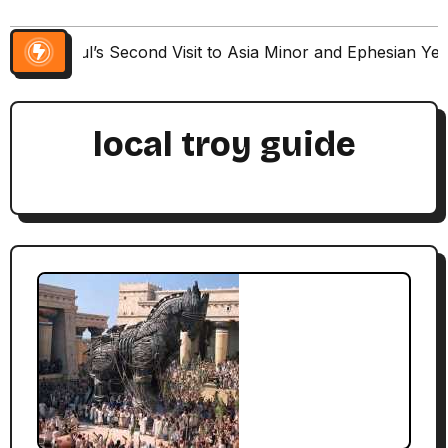
Paul’s Second Visit to Asia Minor and Ephesian Ye
local troy guide