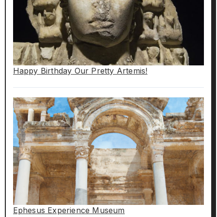
Happy Birthday Our Pretty Artemis!
Ephesus Experience Museum