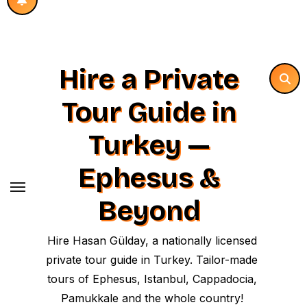
Hire a Private
Tour Guide in
Turkey —
Ephesus &
Beyond
Hire Hasan Gülday, a nationally licensed
private tour guide in Turkey. Tailor-made
tours of Ephesus, Istanbul, Cappadocia,
Pamukkale and the whole country!