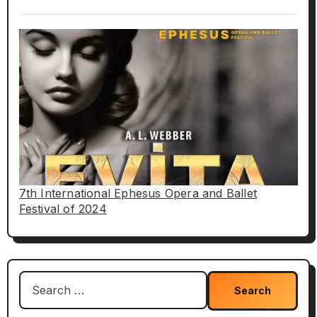
7th International Ephesus Opera and Ballet
Festival of 2024
Search
for: