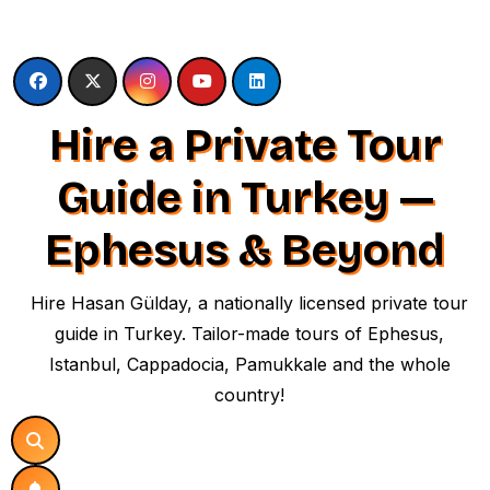
Skip
to
content
Hire a Private Tour
Guide in Turkey —
Ephesus & Beyond
Hire Hasan Gülday, a nationally licensed private tour
guide in Turkey. Tailor-made tours of Ephesus,
Istanbul, Cappadocia, Pamukkale and the whole
country!