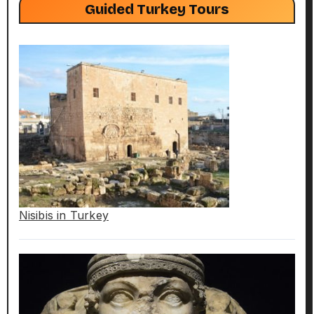
Guided Turkey Tours
Nisibis in Turkey