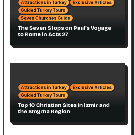
Attractions in Turkey
Exclusive Articles
Guided Turkey Tours
Seven Churches Guide
The Seven Stops on Paul’s Voyage
to Rome in Acts 27
Attractions in Turkey
Exclusive Articles
Guided Turkey Tours
Top 10 Christian Sites in Izmir and
the Smyrna Region