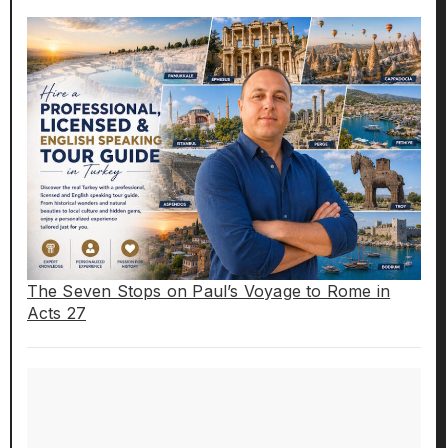
The Seven Stops on Paul’s Voyage to Rome in
Acts 27