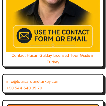
Contact Hasan Gülday Licensed Tour Guide in
Turkey
info@toursaroundturkey.com
+90 544 640 35 70