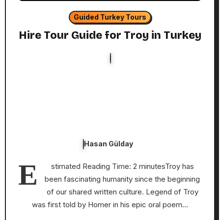
Guided Turkey Tours
Hire Tour Guide for Troy in Turkey
Hasan Gülday
E
stimated Reading Time: 2 minutesTroy has
been fascinating humanity since the beginning
of our shared written culture. Legend of Troy
was first told by Homer in his epic oral poem…