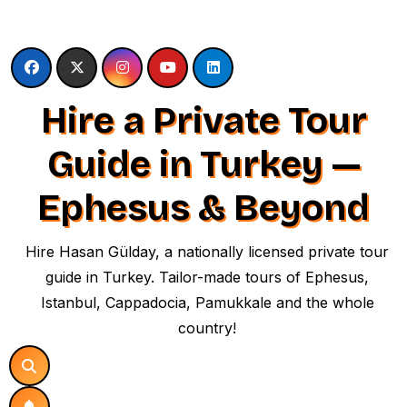
Skip
to
content
Hire a Private Tour
Guide in Turkey —
Ephesus & Beyond
Hire Hasan Gülday, a nationally licensed private tour
guide in Turkey. Tailor-made tours of Ephesus,
Istanbul, Cappadocia, Pamukkale and the whole
country!