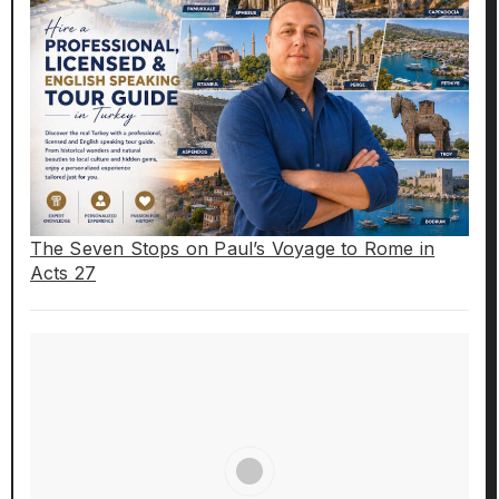
The Seven Stops on Paul’s Voyage to Rome in
Acts 27