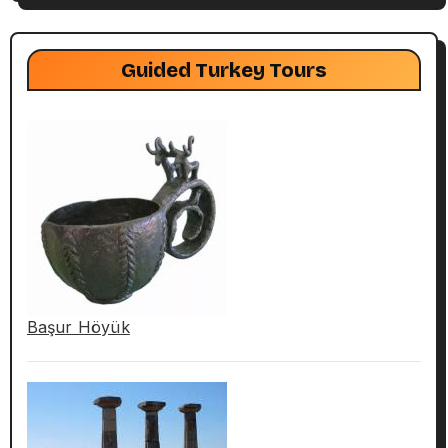
Guided Turkey Tours
Başur Höyük