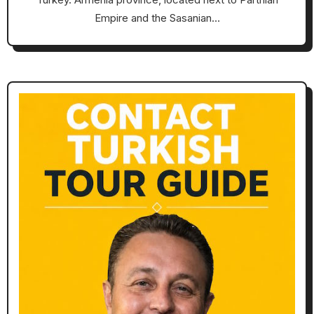
Empire and the Sasanian…