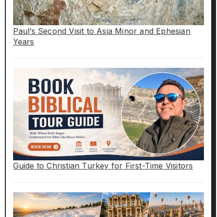
Paul’s Second Visit to Asia Minor and Ephesian
Years
Guide to Christian Turkey for First-Time Visitors