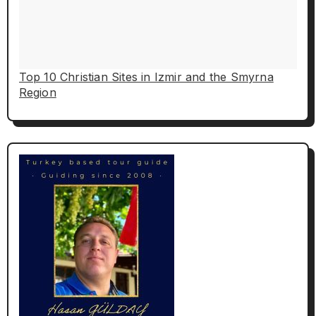
Top 10 Christian Sites in Izmir and the Smyrna
Region