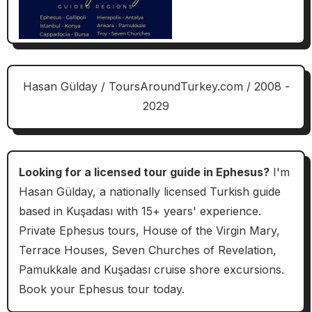
Hasan Gülday / ToursAroundTurkey.com / 2008 -
2029
Looking for a licensed tour guide in Ephesus?
I'm
Hasan Gülday, a nationally licensed Turkish guide
based in Kuşadası with 15+ years' experience.
Private Ephesus tours, House of the Virgin Mary,
Terrace Houses, Seven Churches of Revelation,
Pamukkale and Kuşadası cruise shore excursions.
Book your Ephesus tour today.