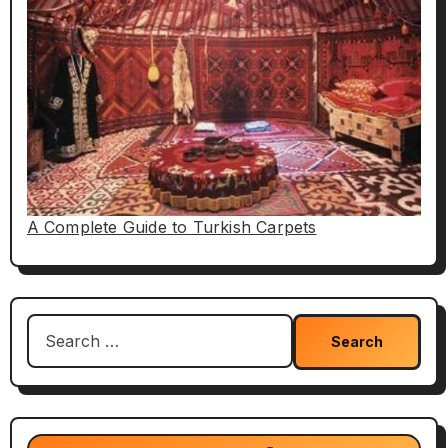
A Complete Guide to Turkish Carpets
Search
for: