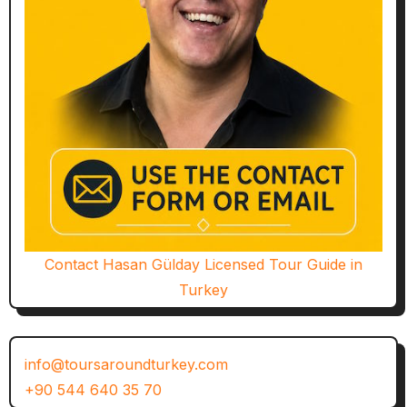
Contact Hasan Gülday Licensed Tour Guide in
Turkey
info@toursaroundturkey.com
+90 544 640 35 70