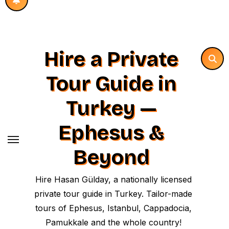
Hire a Private
Tour Guide in
Turkey —
Ephesus &
Beyond
Hire Hasan Gülday, a nationally licensed
private tour guide in Turkey. Tailor-made
tours of Ephesus, Istanbul, Cappadocia,
Pamukkale and the whole country!