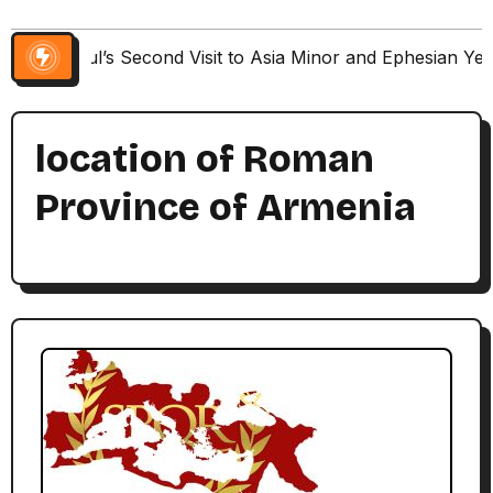
Paul’s Second Visit to Asia Minor and Ephesian Ye
location of Roman
Province of Armenia