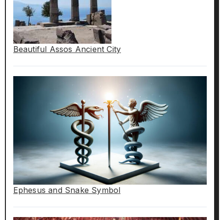
Beautiful Assos Ancient City
Ephesus and Snake Symbol