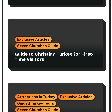
Exclusive Articles
Seven Churches Guide
Guide to Christian Turkey for First-
Time Visitors
Attractions in Turkey
Exclusive Articles
Guided Turkey Tours
Seven Churches Guide