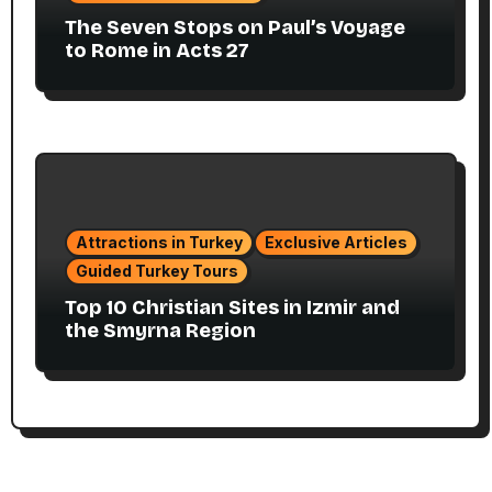
The Seven Stops on Paul’s Voyage
to Rome in Acts 27
Attractions in Turkey
Exclusive Articles
Guided Turkey Tours
Top 10 Christian Sites in Izmir and
the Smyrna Region