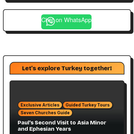
Chat on WhatsApp
Let's explore Turkey together!
Exclusive Articles
Guided Turkey Tours
Seven Churches Guide
Paul’s Second Visit to Asia Minor
and Ephesian Years