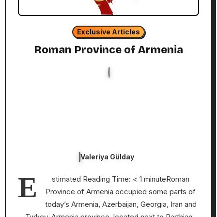
Exclusive Articles
Roman Province of Armenia
Valeriya Gülday
E
stimated Reading Time: < 1 minuteRoman
Province of Armenia occupied some parts of
today’s Armenia, Azerbaijan, Georgia, Iran and
Turkey. Armenia province, located next to Parthian