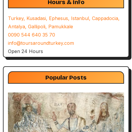
Hours & Info
Turkey, Kusadasi, Ephesus, Istanbul, Cappadocia,
Antalya, Gallipoli, Pamukkale
0090 544 640 35 70
info@toursaroundturkey.com
Open 24 Hours
Popular Posts