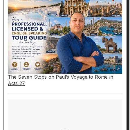
The Seven Stops on Paul’s Voyage to Rome in
Acts 27