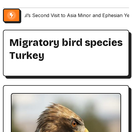
Paul’s Second Visit to Asia Minor and Ephesian Ye
Migratory bird species
Turkey