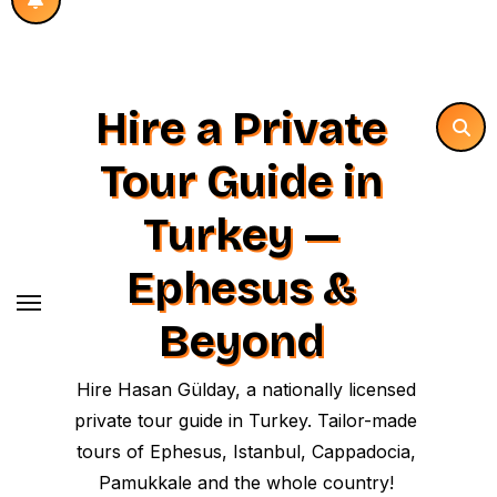
Hire a Private
Tour Guide in
Turkey —
Ephesus &
Beyond
Hire Hasan Gülday, a nationally licensed
private tour guide in Turkey. Tailor-made
tours of Ephesus, Istanbul, Cappadocia,
Pamukkale and the whole country!