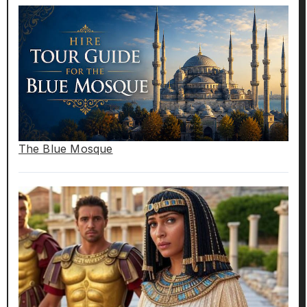
The Blue Mosque