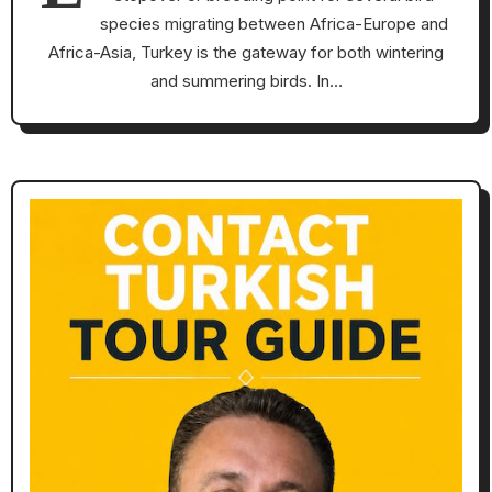
species migrating between Africa-Europe and
Africa-Asia, Turkey is the gateway for both wintering
and summering birds. In…