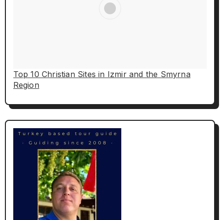
Top 10 Christian Sites in Izmir and the Smyrna
Region