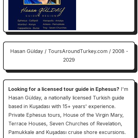
Hasan Gülday / ToursAroundTurkey.com / 2008 -
2029
Looking for a licensed tour guide in Ephesus?
I'm
Hasan Gülday, a nationally licensed Turkish guide
based in Kuşadası with 15+ years' experience.
Private Ephesus tours, House of the Virgin Mary,
Terrace Houses, Seven Churches of Revelation,
Pamukkale and Kuşadası cruise shore excursions.