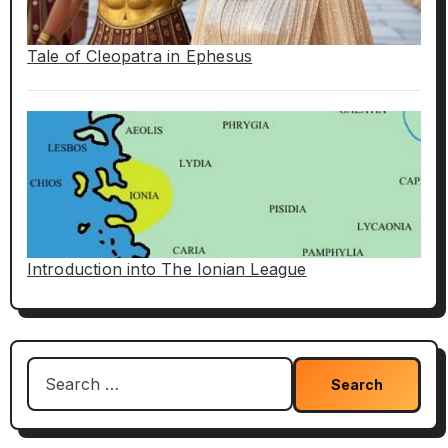
Tale of Cleopatra in Ephesus
Introduction into The Ionian League
Search
for: