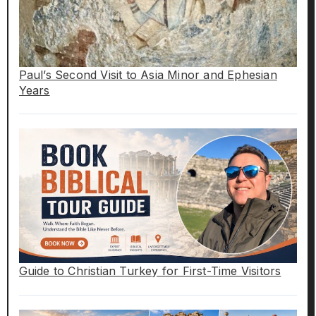
Paul’s Second Visit to Asia Minor and Ephesian
Years
Guide to Christian Turkey for First-Time Visitors