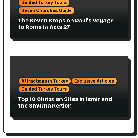
Guided Turkey Tours
Seven Churches Guide
The Seven Stops on Paul’s Voyage
to Rome in Acts 27
Attractions in Turkey
Exclusive Articles
Guided Turkey Tours
Top 10 Christian Sites in Izmir and
the Smyrna Region