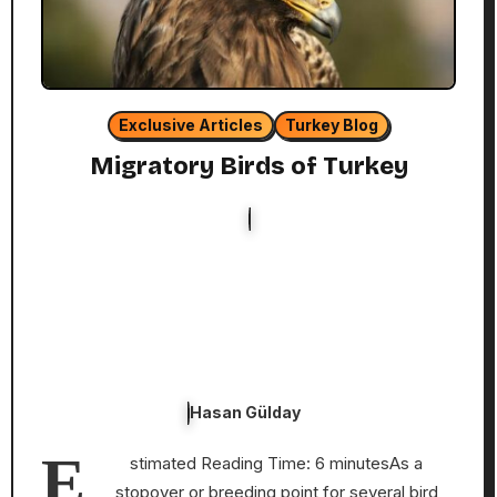
Exclusive Articles
Turkey Blog
Migratory Birds of Turkey
Hasan Gülday
E
stimated Reading Time: 6 minutesAs a
stopover or breeding point for several bird