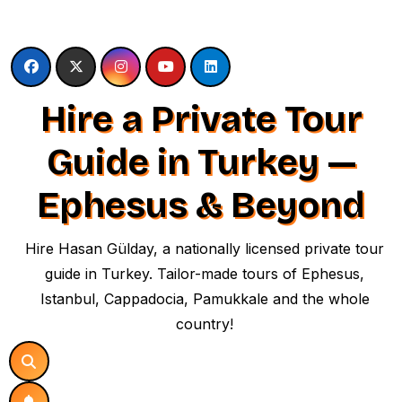
Skip
to
content
Hire a Private Tour
Guide in Turkey —
Ephesus & Beyond
Hire Hasan Gülday, a nationally licensed private tour
guide in Turkey. Tailor-made tours of Ephesus,
Istanbul, Cappadocia, Pamukkale and the whole
country!