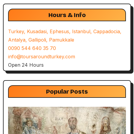
Hours & Info
Turkey, Kusadasi, Ephesus, Istanbul, Cappadocia,
Antalya, Gallipoli, Pamukkale
0090 544 640 35 70
info@toursaroundturkey.com
Open 24 Hours
Popular Posts