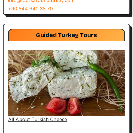
info@toursaroundturkey.com
+90 544 640 35 70
Guided Turkey Tours
All About Turkish Cheese