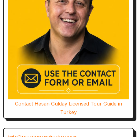
Contact Hasan Gülday Licensed Tour Guide in
Turkey