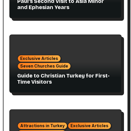
Paul’s Second Visit to Asia Minor
and Ephesian Years
Exclusive Articles
Seven Churches Guide
Guide to Christian Turkey for First-
Time Visitors
Attractions in Turkey
Exclusive Articles