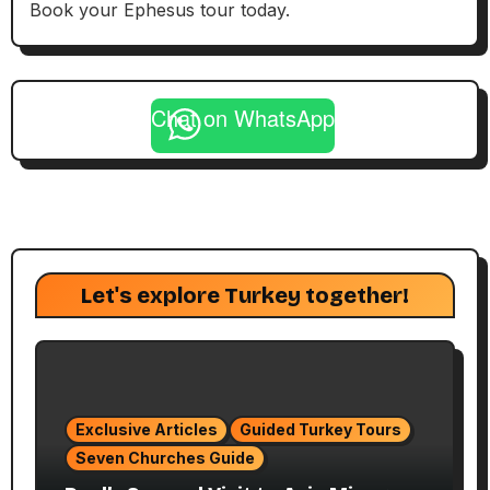
Book your Ephesus tour today.
Chat on WhatsApp
Let's explore Turkey together!
Exclusive Articles
Guided Turkey Tours
Seven Churches Guide