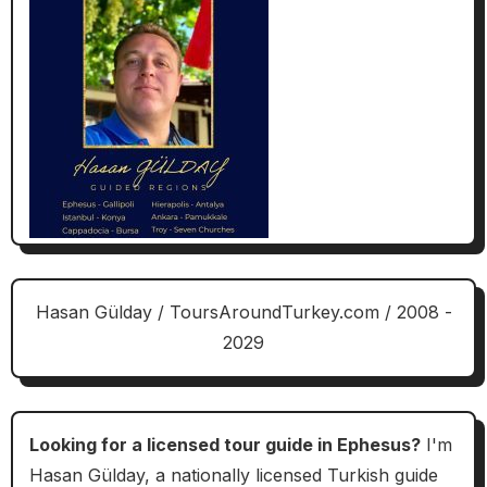
Hasan Gülday / ToursAroundTurkey.com / 2008 -
2029
Looking for a licensed tour guide in Ephesus?
I'm
Hasan Gülday, a nationally licensed Turkish guide