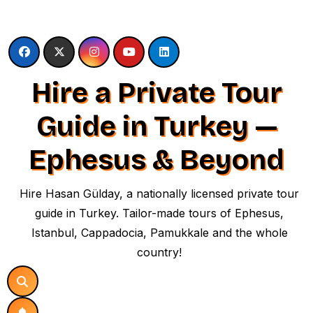
Skip
to
content
Hire a Private Tour
Guide in Turkey —
Ephesus & Beyond
Hire Hasan Gülday, a nationally licensed private tour
guide in Turkey. Tailor-made tours of Ephesus,
Istanbul, Cappadocia, Pamukkale and the whole
country!