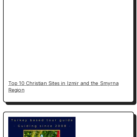
Top 10 Christian Sites in Izmir and the Smyrna
Region