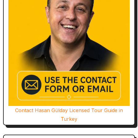
Contact Hasan Gülday Licensed Tour Guide in
Turkey