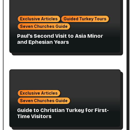
Exclusive Articles
Guided Turkey Tours
Seven Churches Guide
Paul’s Second Visit to Asia Minor
and Ephesian Years
Exclusive Articles
Seven Churches Guide
Guide to Christian Turkey for First-
Time Visitors