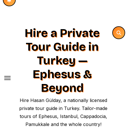
Hire a Private
Tour Guide in
Turkey —
Ephesus &
Beyond
Hire Hasan Gülday, a nationally licensed
private tour guide in Turkey. Tailor-made
tours of Ephesus, Istanbul, Cappadocia,
Pamukkale and the whole country!