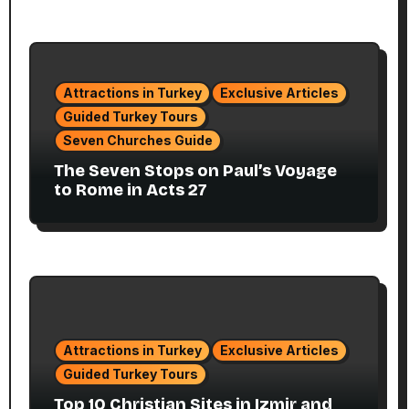
Attractions in Turkey
Exclusive Articles
Guided Turkey Tours
Seven Churches Guide
The Seven Stops on Paul’s Voyage
to Rome in Acts 27
Attractions in Turkey
Exclusive Articles
Guided Turkey Tours
Top 10 Christian Sites in Izmir and