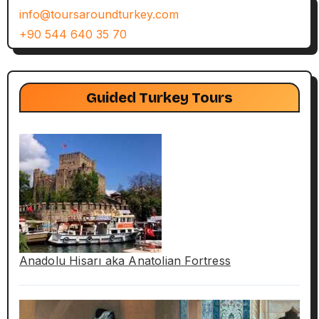
info@toursaroundturkey.com
+90 544 640 35 70
Guided Turkey Tours
Anadolu Hisarı aka Anatolian Fortress