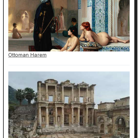
Ottoman Harem