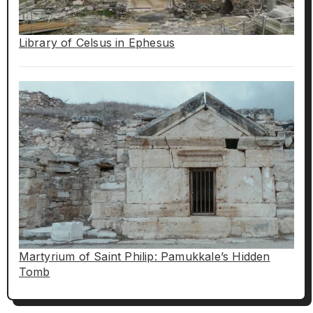
Library of Celsus in Ephesus
Martyrium of Saint Philip: Pamukkale’s Hidden
Tomb