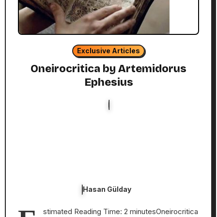
Exclusive Articles
Oneirocritica by Artemidorus
Ephesius
Hasan Gülday
stimated Reading Time: 2 minutesOneirocritica