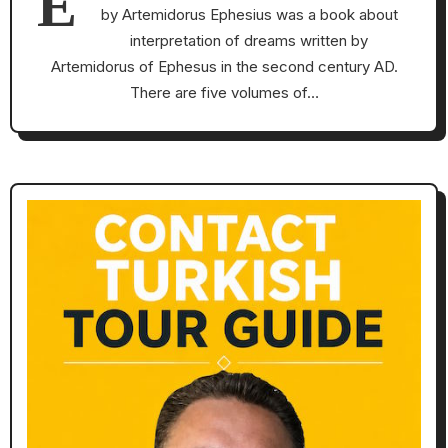
E
by Artemidorus Ephesius was a book about
interpretation of dreams written by
Artemidorus of Ephesus in the second century AD.
There are five volumes of…