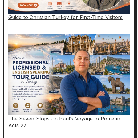
Guide to Christian Turkey for First-Time Visitors
The Seven Stops on Paul’s Voyage to Rome in
Acts 27