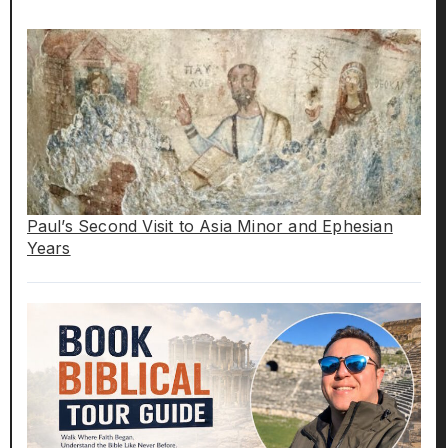
Paul’s Second Visit to Asia Minor and Ephesian
Years