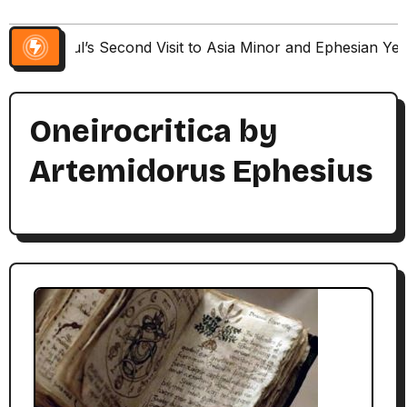
Paul’s Second Visit to Asia Minor and Ephesian Ye
Oneirocritica by
Artemidorus Ephesius