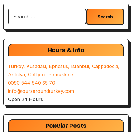
Search
for:
Hours & Info
Turkey, Kusadasi, Ephesus, Istanbul, Cappadocia,
Antalya, Gallipoli, Pamukkale
0090 544 640 35 70
info@toursaroundturkey.com
Open 24 Hours
Popular Posts