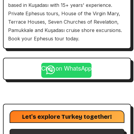
based in Kuşadası with 15+ years' experience.
Private Ephesus tours, House of the Virgin Mary,
Terrace Houses, Seven Churches of Revelation,
Pamukkale and Kuşadası cruise shore excursions.
Book your Ephesus tour today.
Chat on WhatsApp
Let's explore Turkey together!