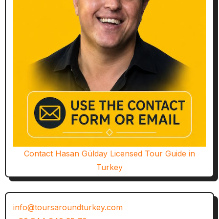
Contact Hasan Gülday Licensed Tour Guide in
Turkey
info@toursaroundturkey.com