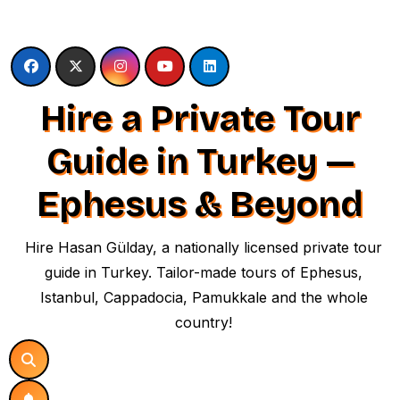
Skip
to
content
Hire a Private Tour
Guide in Turkey —
Ephesus & Beyond
Hire Hasan Gülday, a nationally licensed private tour
guide in Turkey. Tailor-made tours of Ephesus,
Istanbul, Cappadocia, Pamukkale and the whole
country!