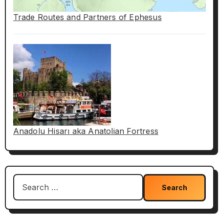
Trade Routes and Partners of Ephesus
Anadolu Hisarı aka Anatolian Fortress
Search
for: