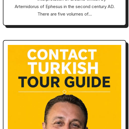
Artemidorus of Ephesus in the second century AD.
There are five volumes of…