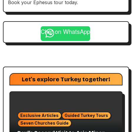
Book your Ephesus tour today.
Chat on WhatsApp
Let's explore Turkey together!
Exclusive Articles
Guided Turkey Tours
Seven Churches Guide