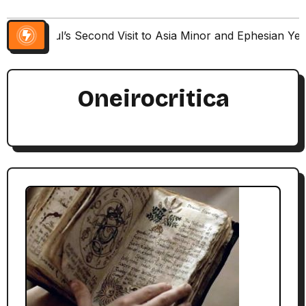
Paul’s Second Visit to Asia Minor and Ephesian Ye
Oneirocritica