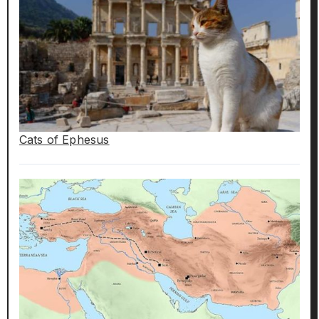
Cats of Ephesus