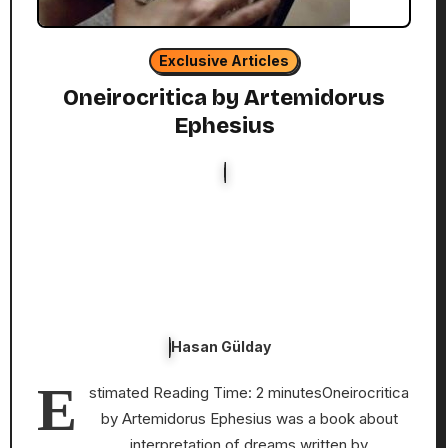
Exclusive Articles
Oneirocritica by Artemidorus
Ephesius
Hasan Gülday
E
stimated Reading Time: 2 minutesOneirocritica
by Artemidorus Ephesius was a book about
interpretation of dreams written by