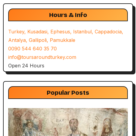
Hours & Info
Turkey, Kusadasi, Ephesus, Istanbul, Cappadocia,
Antalya, Gallipoli, Pamukkale
0090 544 640 35 70
info@toursaroundturkey.com
Open 24 Hours
Popular Posts