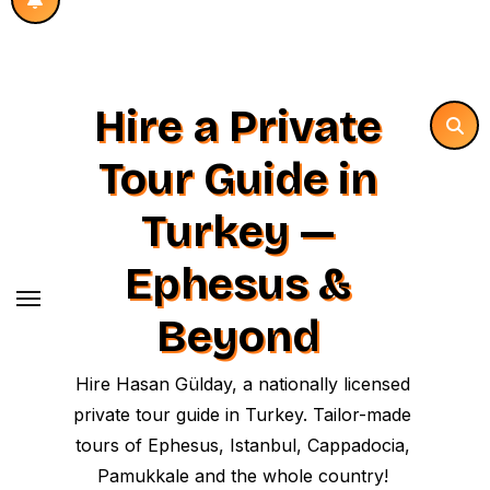
Hire a Private
Tour Guide in
Turkey —
Ephesus &
Beyond
Hire Hasan Gülday, a nationally licensed
private tour guide in Turkey. Tailor-made
tours of Ephesus, Istanbul, Cappadocia,
Pamukkale and the whole country!