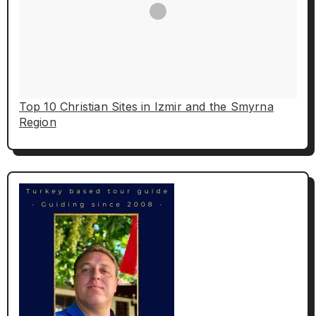
Top 10 Christian Sites in Izmir and the Smyrna
Region