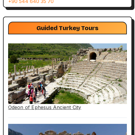
+90 544 640 35 70
Guided Turkey Tours
Odeon of Ephesus Ancient City