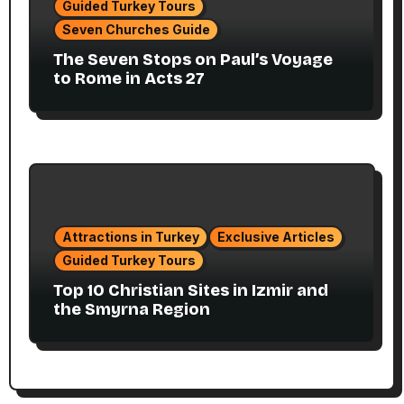
Guided Turkey Tours
Seven Churches Guide
The Seven Stops on Paul’s Voyage
to Rome in Acts 27
Attractions in Turkey
Exclusive Articles
Guided Turkey Tours
Top 10 Christian Sites in Izmir and
the Smyrna Region