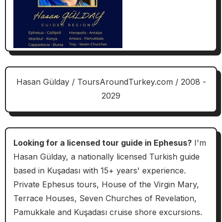
Hasan Gülday / ToursAroundTurkey.com / 2008 -
2029
Looking for a licensed tour guide in Ephesus?
I'm
Hasan Gülday, a nationally licensed Turkish guide
based in Kuşadası with 15+ years' experience.
Private Ephesus tours, House of the Virgin Mary,
Terrace Houses, Seven Churches of Revelation,
Pamukkale and Kuşadası cruise shore excursions.