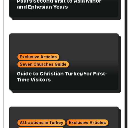
Paul’s Second Visit to Asia Minor
and Ephesian Years
Exclusive Articles
Seven Churches Guide
Guide to Christian Turkey for First-
Time Visitors
Attractions in Turkey
Exclusive Articles