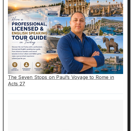
The Seven Stops on Paul’s Voyage to Rome in
Acts 27