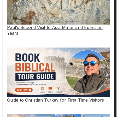
Paul’s Second Visit to Asia Minor and Ephesian
Years
Guide to Christian Turkey for First-Time Visitors