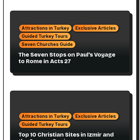
Attractions in Turkey
Exclusive Articles
Guided Turkey Tours
Seven Churches Guide
The Seven Stops on Paul’s Voyage
to Rome in Acts 27
Attractions in Turkey
Exclusive Articles
Guided Turkey Tours
Top 10 Christian Sites in Izmir and