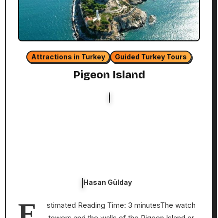
Attractions in Turkey
Guided Turkey Tours
Pigeon Island
Hasan Gülday
E
stimated Reading Time: 3 minutesThe watch
towers and the walls of the Pigeon Island or