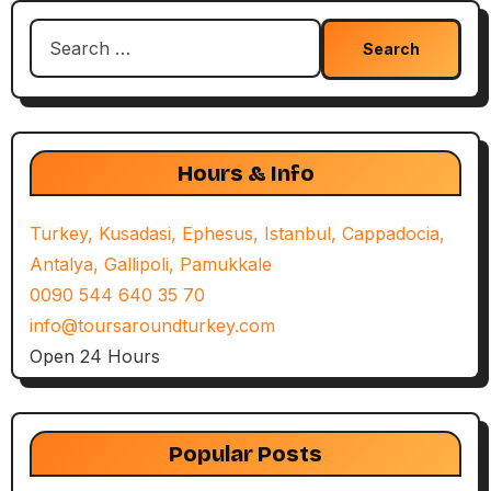
Search
for:
Hours & Info
Turkey, Kusadasi, Ephesus, Istanbul, Cappadocia,
Antalya, Gallipoli, Pamukkale
0090 544 640 35 70
info@toursaroundturkey.com
Open 24 Hours
Popular Posts