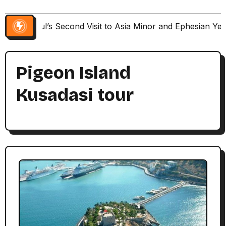
Paul’s Second Visit to Asia Minor and Ephesian Ye
Pigeon Island
Kusadasi tour