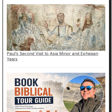
Paul’s Second Visit to Asia Minor and Ephesian
Years