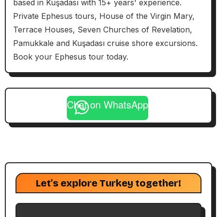
based in Kuşadası with 15+ years' experience.
Private Ephesus tours, House of the Virgin Mary,
Terrace Houses, Seven Churches of Revelation,
Pamukkale and Kuşadası cruise shore excursions.
Book your Ephesus tour today.
Chat on WhatsApp
Let's explore Turkey together!