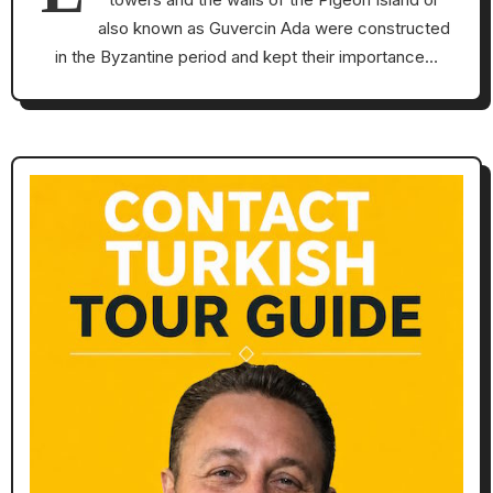
also known as Guvercin Ada were constructed
in the Byzantine period and kept their importance…