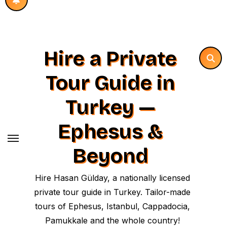
Hire a Private
Tour Guide in
Turkey —
Ephesus &
Beyond
Hire Hasan Gülday, a nationally licensed
private tour guide in Turkey. Tailor-made
tours of Ephesus, Istanbul, Cappadocia,
Pamukkale and the whole country!