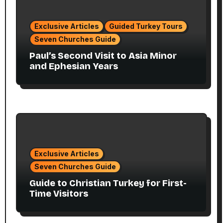
Exclusive Articles
Guided Turkey Tours
Seven Churches Guide
Paul’s Second Visit to Asia Minor
and Ephesian Years
Exclusive Articles
Seven Churches Guide
Guide to Christian Turkey for First-
Time Visitors