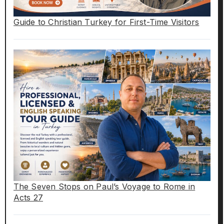
Guide to Christian Turkey for First-Time Visitors
The Seven Stops on Paul’s Voyage to Rome in
Acts 27