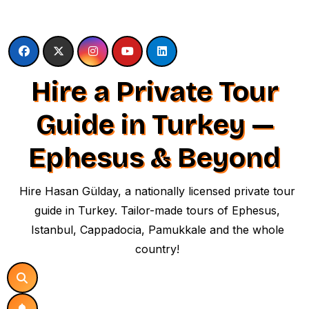
Skip
to
content
Hire a Private Tour
Guide in Turkey —
Ephesus & Beyond
Hire Hasan Gülday, a nationally licensed private tour
guide in Turkey. Tailor-made tours of Ephesus,
Istanbul, Cappadocia, Pamukkale and the whole
country!