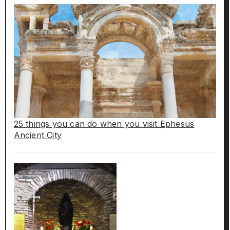
25 things you can do when you visit Ephesus
Ancient City