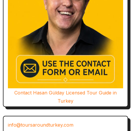
Contact Hasan Gülday Licensed Tour Guide in
Turkey
info@toursaroundturkey.com