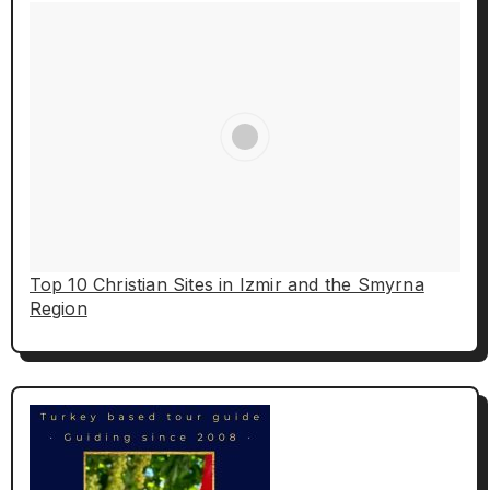
Top 10 Christian Sites in Izmir and the Smyrna
Region