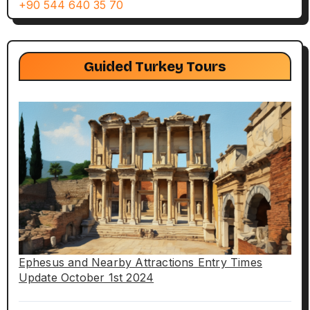
+90 544 640 35 70
Guided Turkey Tours
Ephesus and Nearby Attractions Entry Times
Update October 1st 2024