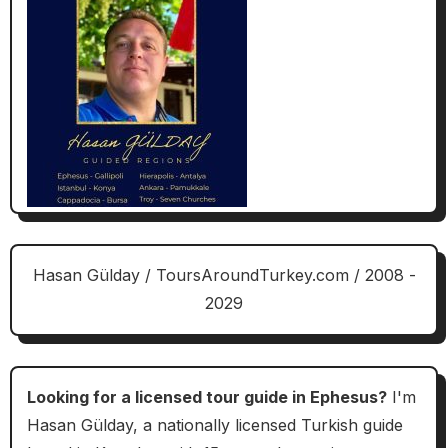
Hasan Gülday / ToursAroundTurkey.com / 2008 -
2029
Looking for a licensed tour guide in Ephesus?
I'm
Hasan Gülday, a nationally licensed Turkish guide