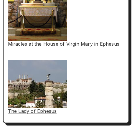
Miracles at the House of Virgin Mary in Ephesus
The Lady of Ephesus