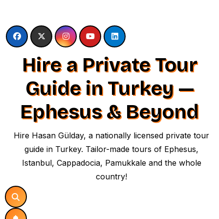
Skip
to
content
Hire a Private Tour
Guide in Turkey —
Ephesus & Beyond
Hire Hasan Gülday, a nationally licensed private tour
guide in Turkey. Tailor-made tours of Ephesus,
Istanbul, Cappadocia, Pamukkale and the whole
country!