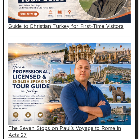
Guide to Christian Turkey for First-Time Visitors
The Seven Stops on Paul’s Voyage to Rome in
Acts 27