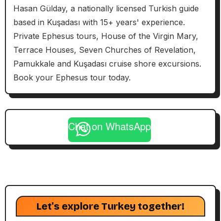
Hasan Gülday, a nationally licensed Turkish guide
based in Kuşadası with 15+ years' experience.
Private Ephesus tours, House of the Virgin Mary,
Terrace Houses, Seven Churches of Revelation,
Pamukkale and Kuşadası cruise shore excursions.
Book your Ephesus tour today.
Chat on WhatsApp
Let's explore Turkey together!