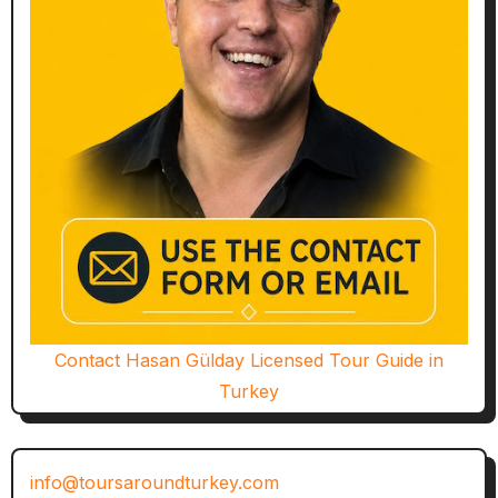
Contact Hasan Gülday Licensed Tour Guide in
Turkey
info@toursaroundturkey.com