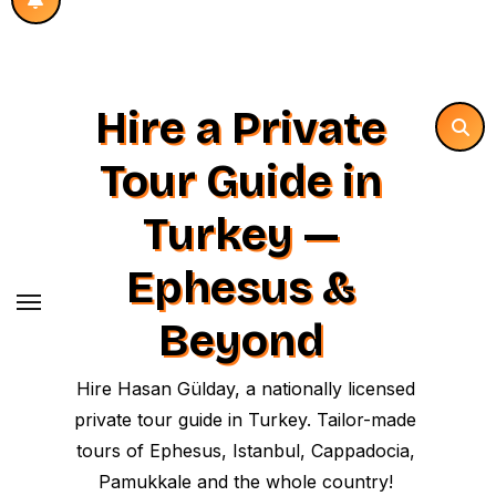
Hire a Private
Tour Guide in
Turkey —
Ephesus &
Beyond
Hire Hasan Gülday, a nationally licensed
private tour guide in Turkey. Tailor-made
tours of Ephesus, Istanbul, Cappadocia,
Pamukkale and the whole country!