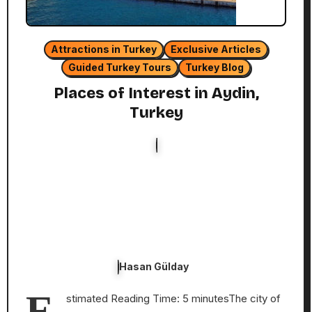
Attractions in Turkey
Exclusive Articles
Guided Turkey Tours
Turkey Blog
Places of Interest in Aydin,
Turkey
Hasan Gülday
E
stimated Reading Time: 5 minutesThe city of