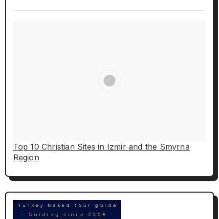
Top 10 Christian Sites in Izmir and the Smyrna
Region