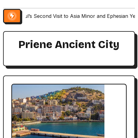
Paul’s Second Visit to Asia Minor and Ephesian Ye
Priene Ancient City