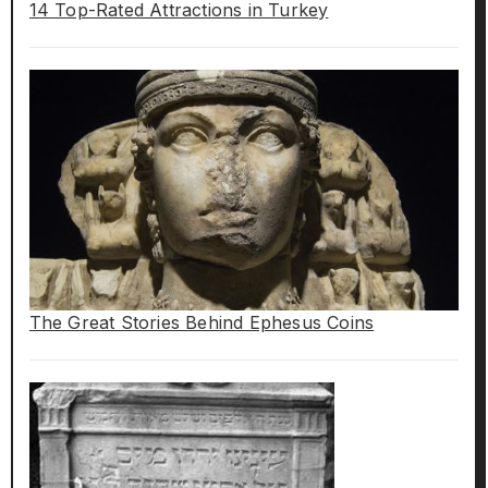
14 Top-Rated Attractions in Turkey
The Great Stories Behind Ephesus Coins