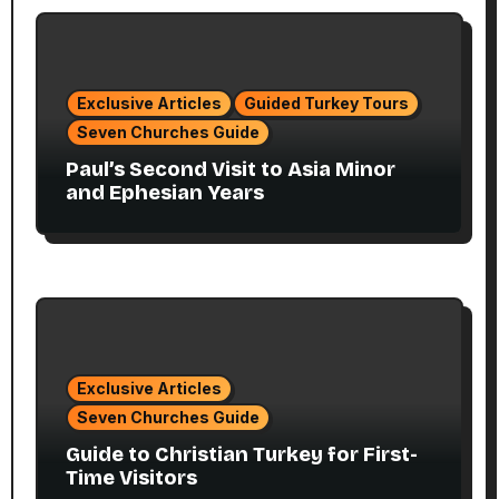
Exclusive Articles
Guided Turkey Tours
Seven Churches Guide
Paul’s Second Visit to Asia Minor
and Ephesian Years
Exclusive Articles
Seven Churches Guide
Guide to Christian Turkey for First-
Time Visitors