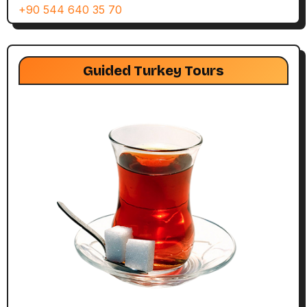
+90 544 640 35 70
Guided Turkey Tours