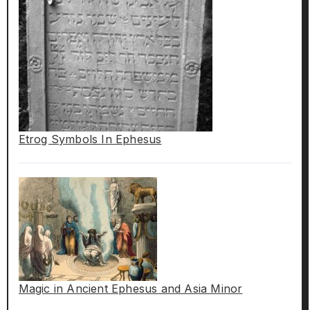
Etrog Symbols In Ephesus
Magic in Ancient Ephesus and Asia Minor