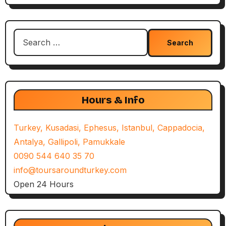
Search
for:
Hours & Info
Turkey, Kusadasi, Ephesus, Istanbul, Cappadocia,
Antalya, Gallipoli, Pamukkale
0090 544 640 35 70
info@toursaroundturkey.com
Open 24 Hours