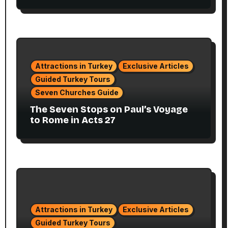
Attractions in Turkey
Exclusive Articles
Guided Turkey Tours
Seven Churches Guide
The Seven Stops on Paul’s Voyage
to Rome in Acts 27
Attractions in Turkey
Exclusive Articles
Guided Turkey Tours