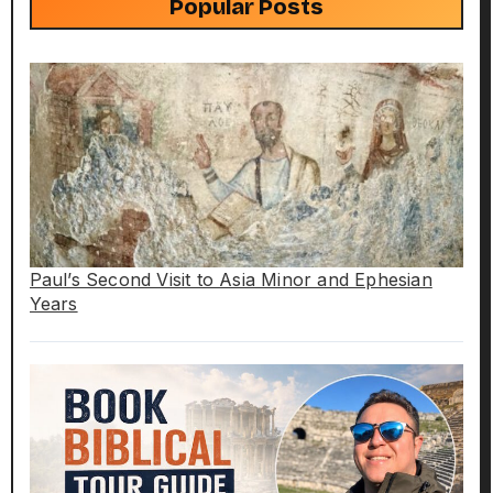
Popular Posts
Paul’s Second Visit to Asia Minor and Ephesian
Years