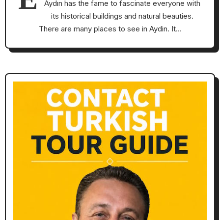
Aydın has the fame to fascinate everyone with
its historical buildings and natural beauties.
There are many places to see in Aydin. It…