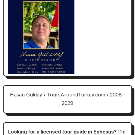
Hasan Gülday / ToursAroundTurkey.com / 2008 -
2029
Looking for a licensed tour guide in Ephesus?
I'm