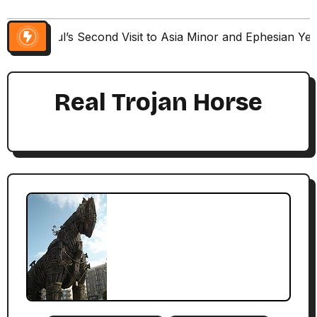
Paul’s Second Visit to Asia Minor and Ephesian Ye
Real Trojan Horse