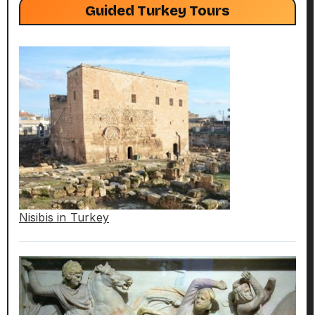
Guided Turkey Tours
Nisibis in Turkey