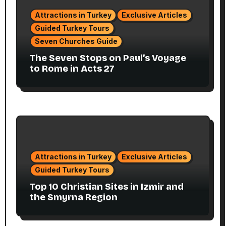
Attractions in Turkey
Exclusive Articles
Guided Turkey Tours
Seven Churches Guide
The Seven Stops on Paul’s Voyage
to Rome in Acts 27
Attractions in Turkey
Exclusive Articles
Guided Turkey Tours
Top 10 Christian Sites in Izmir and
the Smyrna Region