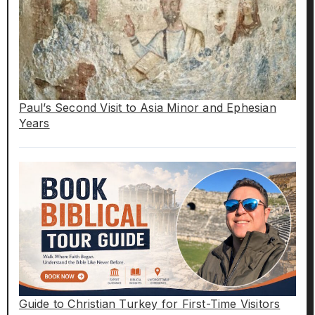
Paul’s Second Visit to Asia Minor and Ephesian
Years
Guide to Christian Turkey for First-Time Visitors