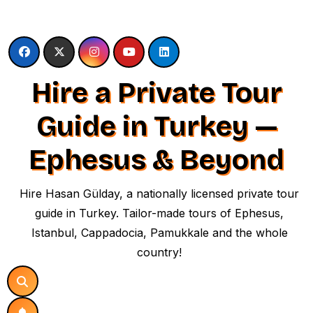
Skip
to
content
Hire a Private Tour
Guide in Turkey —
Ephesus & Beyond
Hire Hasan Gülday, a nationally licensed private tour
guide in Turkey. Tailor-made tours of Ephesus,
Istanbul, Cappadocia, Pamukkale and the whole
country!