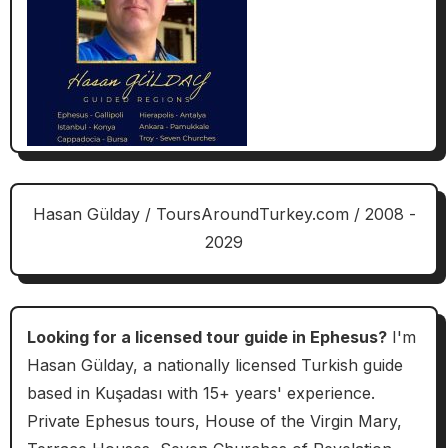
Hasan Gülday / ToursAroundTurkey.com / 2008 -
2029
Looking for a licensed tour guide in Ephesus?
I'm
Hasan Gülday, a nationally licensed Turkish guide
based in Kuşadası with 15+ years' experience.
Private Ephesus tours, House of the Virgin Mary,