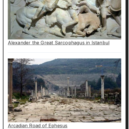
Alexander the Great Sarcophagus in Istanbul
Arcadian Road of Ephesus