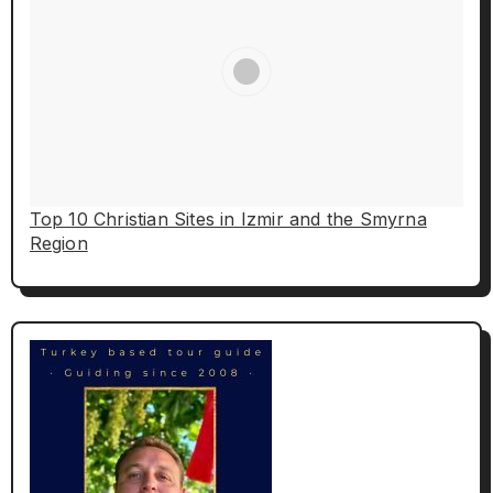
Top 10 Christian Sites in Izmir and the Smyrna
Region