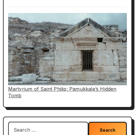
Martyrium of Saint Philip: Pamukkale’s Hidden
Tomb
Search
for: