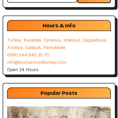
Hours & Info
Turkey, Kusadasi, Ephesus, Istanbul, Cappadocia,
Antalya, Gallipoli, Pamukkale
0090 544 640 35 70
info@toursaroundturkey.com
Open 24 Hours
Popular Posts