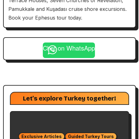
Terrace Houses, Seven Churches of Revelation,
Pamukkale and Kuşadası cruise shore excursions.
Book your Ephesus tour today.
Chat on WhatsApp
Let's explore Turkey together!
Exclusive Articles
Guided Turkey Tours