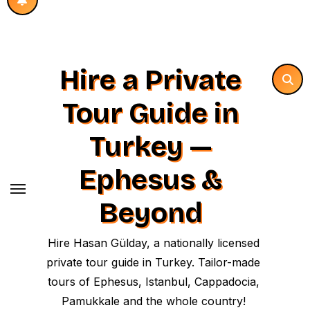
Hire a Private
Tour Guide in
Turkey —
Ephesus &
Beyond
Hire Hasan Gülday, a nationally licensed
private tour guide in Turkey. Tailor-made
tours of Ephesus, Istanbul, Cappadocia,
Pamukkale and the whole country!