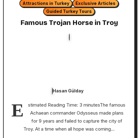
Attractions in Turkey
Exclusive Articles
Guided Turkey Tours
Famous Trojan Horse in Troy
Hasan Gülday
E
stimated Reading Time: 3 minutesThe famous
Achaean commander Odysseus made plans
for 9 years and failed to capture the city of
Troy. At a time when all hope was coming…