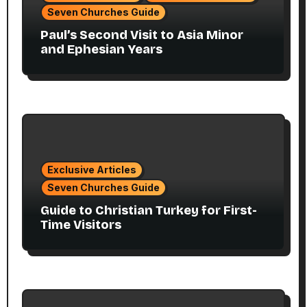
Seven Churches Guide
Paul’s Second Visit to Asia Minor
and Ephesian Years
Exclusive Articles
Seven Churches Guide
Guide to Christian Turkey for First-
Time Visitors