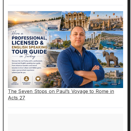
The Seven Stops on Paul’s Voyage to Rome in
Acts 27