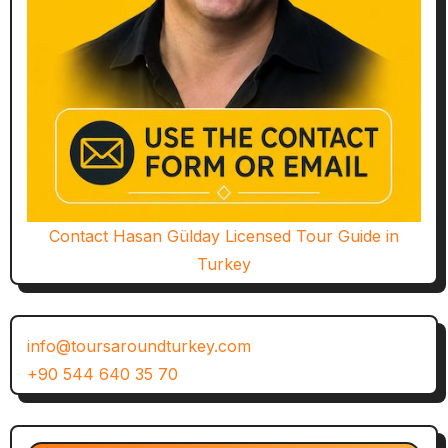
Contact Hasan Gülday Licensed Tour Guide in
Turkey
info@toursaroundturkey.com
+90 544 640 35 70