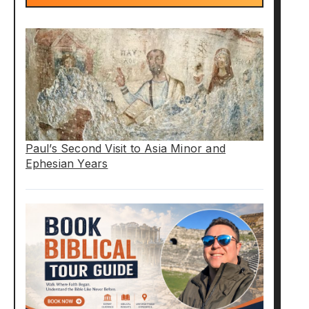
Paul’s Second Visit to Asia Minor and
Ephesian Years