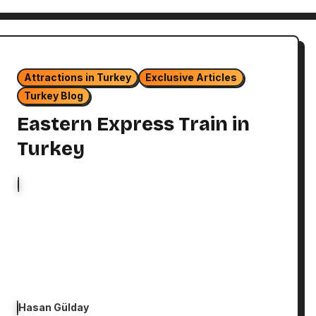
Attractions in Turkey
Exclusive Articles
Turkey Blog
Eastern Express Train in
Turkey
Hasan Gülday