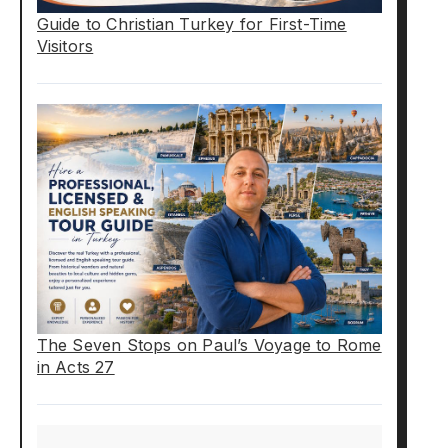
Guide to Christian Turkey for First-Time
Visitors
The Seven Stops on Paul’s Voyage to Rome
in Acts 27