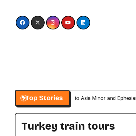
Skip
to
content
Top Stories
Paul’s Second Visit to Asia Minor and Ephesi
Turkey train tours