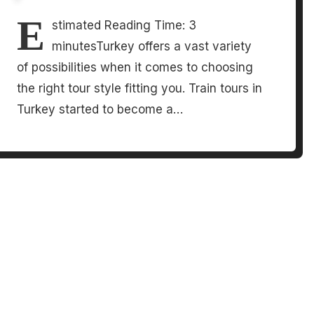
E
stimated Reading Time: 3
minutesTurkey offers a vast variety
of possibilities when it comes to choosing
the right tour style fitting you. Train tours in
Turkey started to become a…