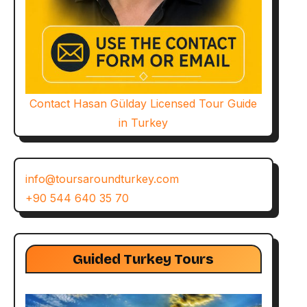
Contact Hasan Gülday Licensed Tour Guide
in Turkey
info@toursaroundturkey.com
+90 544 640 35 70
Guided Turkey Tours