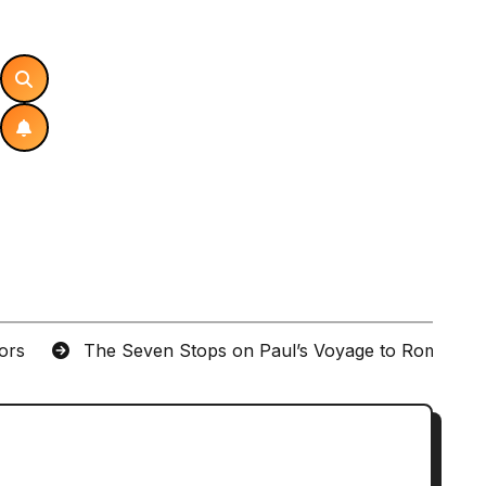
tors
The Seven Stops on Paul’s Voyage to Rome in A