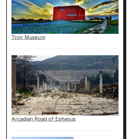
Troy Museum
Arcadian Road of Ephesus