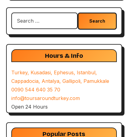
Search
for:
Hours & Info
Turkey, Kusadasi, Ephesus, Istanbul,
Cappadocia, Antalya, Gallipoli, Pamukkale
0090 544 640 35 70
info@toursaroundturkey.com
Open 24 Hours
Popular Posts