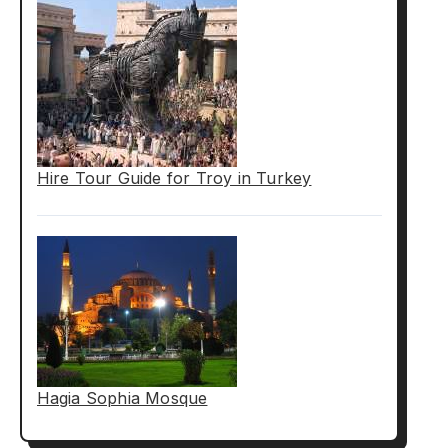
Hire Tour Guide for Troy in Turkey
Hagia Sophia Mosque