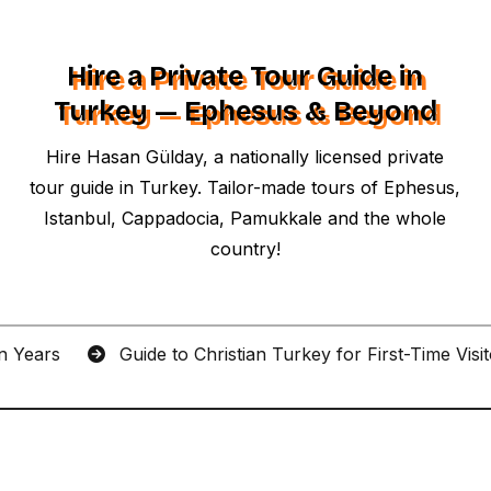
Hire a Private Tour Guide in
Turkey — Ephesus & Beyond
Hire Hasan Gülday, a nationally licensed private
tour guide in Turkey. Tailor-made tours of Ephesus,
Istanbul, Cappadocia, Pamukkale and the whole
country!
an Years
Guide to Christian Turkey for First-Time Visi