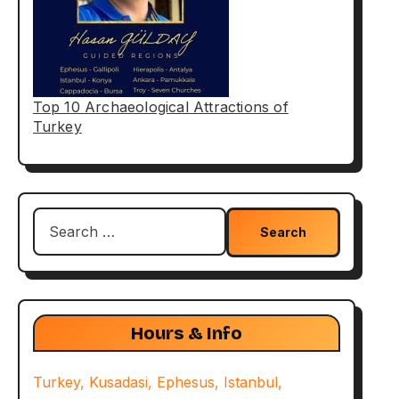
Top 10 Archaeological Attractions of
Turkey
Search
for:
Hours & Info
Turkey, Kusadasi, Ephesus, Istanbul,