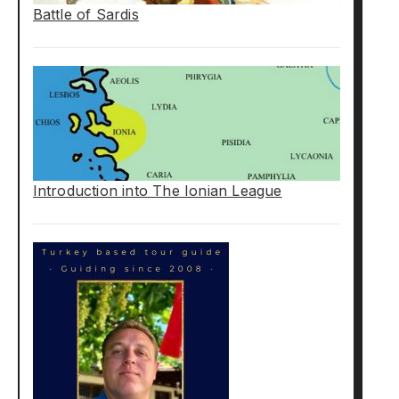
Battle of Sardis
Introduction into The Ionian League