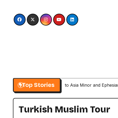
Skip
to
content
Top Stories
Paul’s Second Visit to Asia Minor and Ephesi
Turkish Muslim Tour