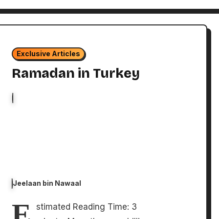
Exclusive Articles
Ramadan in Turkey
Jeelaan bin Nawaal
E
stimated Reading Time: 3