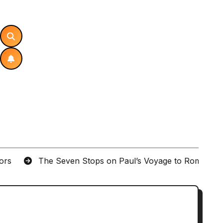
tors
The Seven Stops on Paul’s Voyage to Rome in A