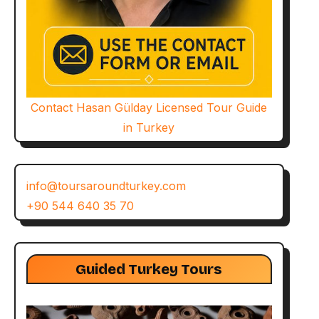
Contact Hasan Gülday Licensed Tour Guide
in Turkey
info@toursaroundturkey.com
+90 544 640 35 70
Guided Turkey Tours