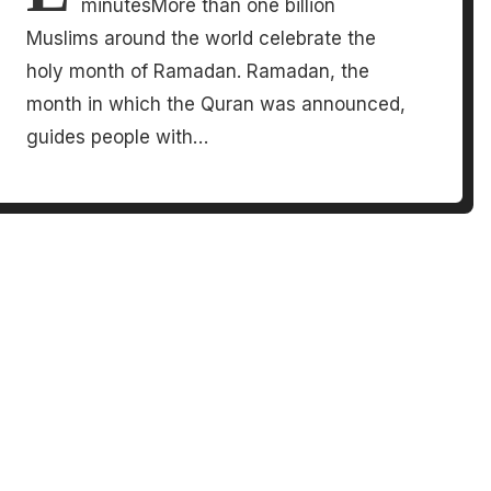
minutesMore than one billion
Muslims around the world celebrate the
holy month of Ramadan. Ramadan, the
month in which the Quran was announced,
guides people with…