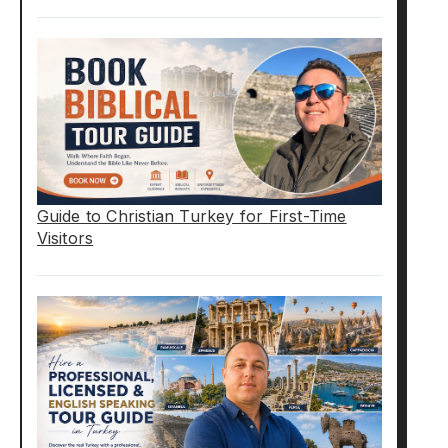
Guide to Christian Turkey for First-Time
Visitors