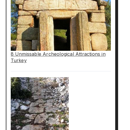
8 Unmissable Archeological Attractions in
Turkey