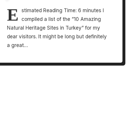
E
stimated Reading Time: 6 minutes I
compiled a list of the ”10 Amazing
Natural Heritage Sites in Turkey” for my
dear visitors. It might be long but definitely
a great…