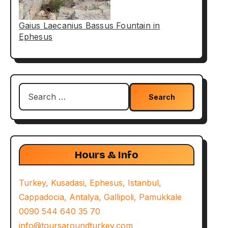
Gaius Laecanius Bassus Fountain in
Ephesus
Search
for:
Hours & Info
Turkey, Kusadasi, Ephesus, Istanbul,
Cappadocia, Antalya, Gallipoli, Pamukkale
0090 544 640 35 70
info@toursaroundturkey.com