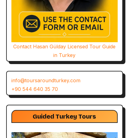
Contact Hasan Gülday Licensed Tour Guide
in Turkey
info@toursaroundturkey.com
+90 544 640 35 70
Guided Turkey Tours