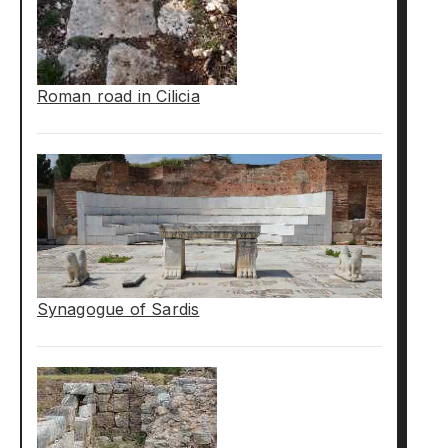
Roman road in Cilicia
Synagogue of Sardis