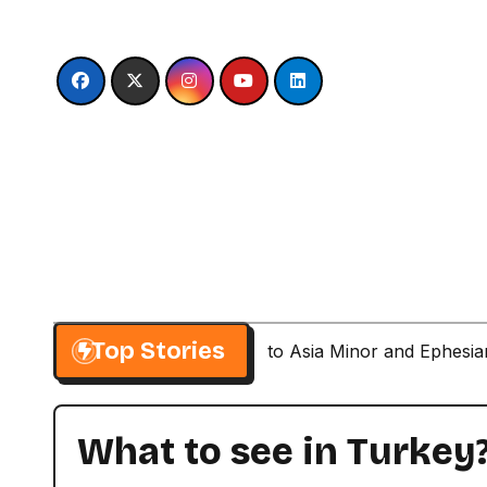
Skip
to
content
Top Stories
Paul’s Second Visit to Asia Minor and Ephesi
What to see in Turkey