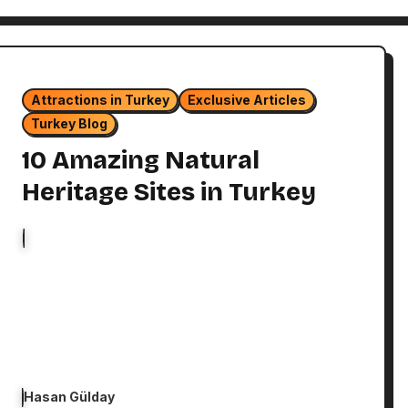
Attractions in Turkey
Exclusive Articles
Turkey Blog
10 Amazing Natural
Heritage Sites in Turkey
Hasan Gülday