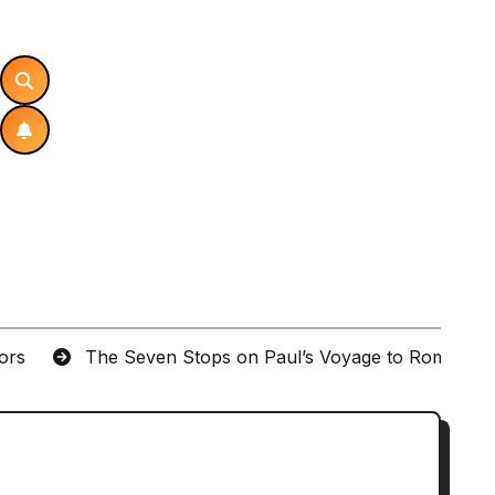
tors
The Seven Stops on Paul’s Voyage to Rome in A