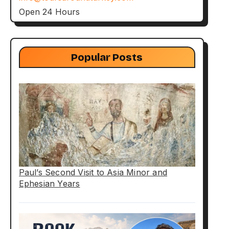
Open 24 Hours
Popular Posts
Paul’s Second Visit to Asia Minor and
Ephesian Years