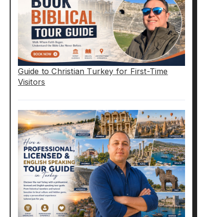
Guide to Christian Turkey for First-Time
Visitors