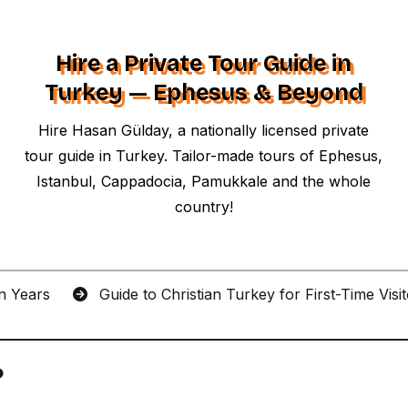
Hire a Private Tour Guide in
Turkey — Ephesus & Beyond
Hire Hasan Gülday, a nationally licensed private
tour guide in Turkey. Tailor-made tours of Ephesus,
Istanbul, Cappadocia, Pamukkale and the whole
country!
an Years
Guide to Christian Turkey for First-Time Visi
?