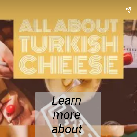
Learn 
more 
about 