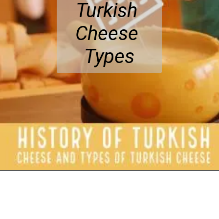
Turkish 
Cheese 
Types