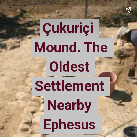
Çukuriçi 
Çukuriçi 
Mound. The 
Mound. The 
Oldest 
Oldest 
Settlement 
Settlement 
Nearby 
Nearby 
Ephesus 
Ephesus 