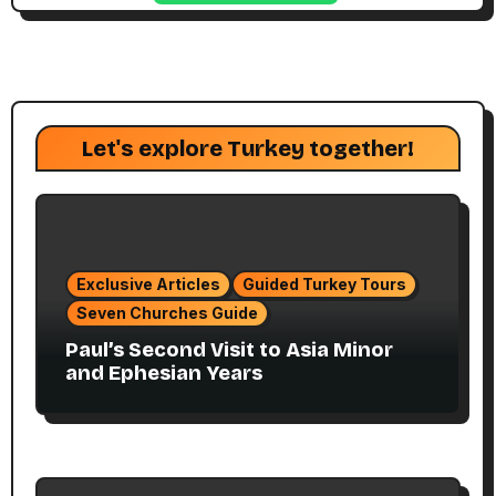
Let's explore Turkey together!
Exclusive Articles
Guided Turkey Tours
Seven Churches Guide
Paul’s Second Visit to Asia Minor
and Ephesian Years