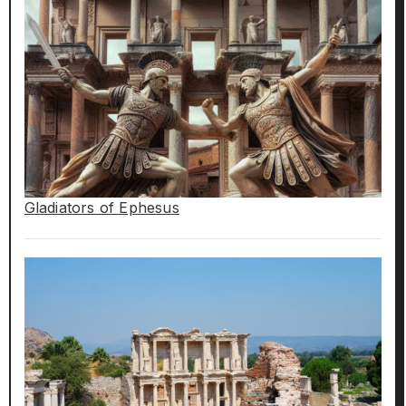
Gladiators of Ephesus