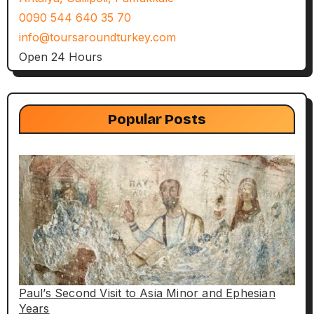
0090 544 640 35 70
info@toursaroundturkey.com
Open 24 Hours
Popular Posts
Paul’s Second Visit to Asia Minor and Ephesian
Years