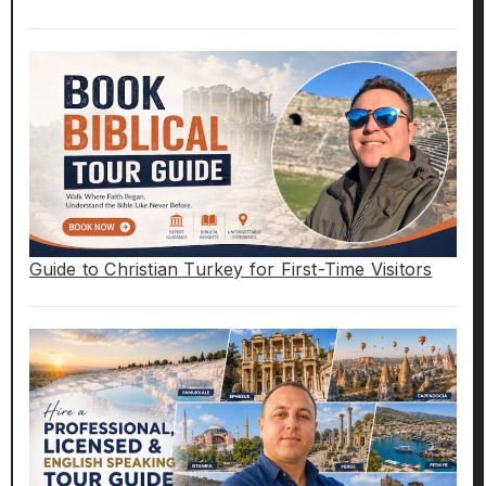
Guide to Christian Turkey for First-Time Visitors