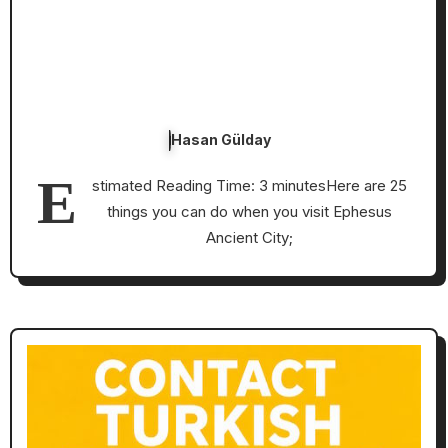
Hasan Gülday
E
stimated Reading Time: 3 minutesHere are 25
things you can do when you visit Ephesus
Ancient City;