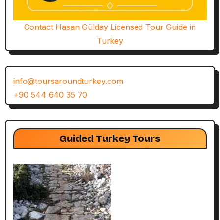
Contact Hasan Gülday Licensed Tour Guide in
Turkey
info@toursaroundturkey.com
+90 544 640 35 70
Guided Turkey Tours