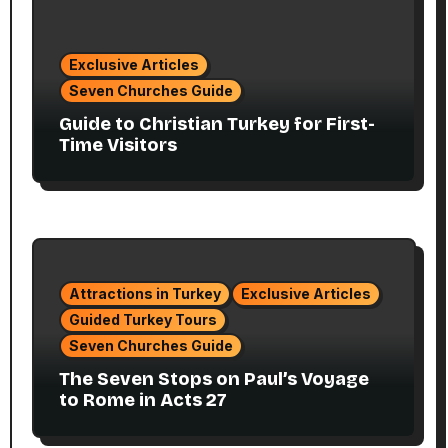
Exclusive Articles
Seven Churches Guide
Guide to Christian Turkey for First-
Time Visitors
Attractions in Turkey
Exclusive Articles
Guided Turkey Tours
Seven Churches Guide
The Seven Stops on Paul’s Voyage
to Rome in Acts 27