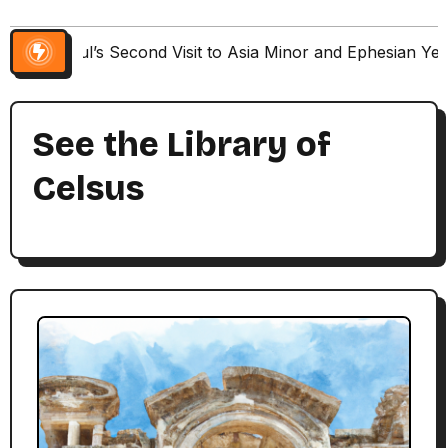
Paul’s Second Visit to Asia Minor and Ephesian Ye
See the Library of
Celsus