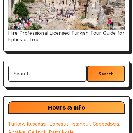
Hire Professional Licensed Turkish Tour Guide for
Ephesus Tour
Search
for:
Hours & Info
Turkey, Kusadasi, Ephesus, Istanbul, Cappadocia,
Antalya, Gallipoli, Pamukkale