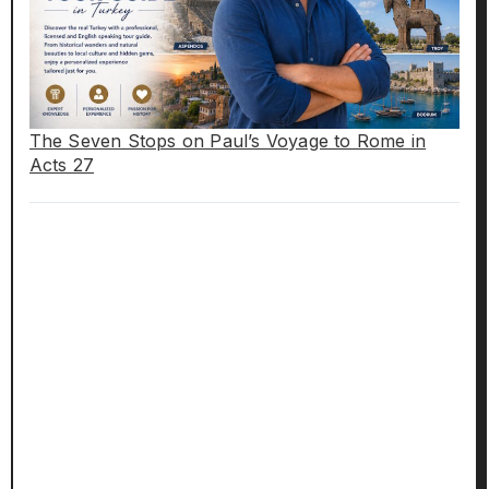
The Seven Stops on Paul’s Voyage to Rome in
Acts 27