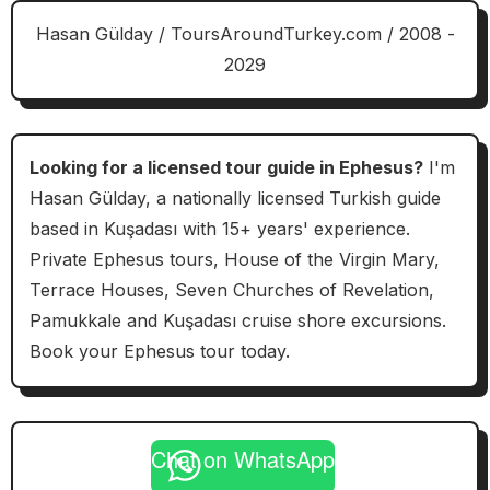
Hasan Gülday / ToursAroundTurkey.com / 2008 -
2029
Looking for a licensed tour guide in Ephesus?
I'm
Hasan Gülday, a nationally licensed Turkish guide
based in Kuşadası with 15+ years' experience.
Private Ephesus tours, House of the Virgin Mary,
Terrace Houses, Seven Churches of Revelation,
Pamukkale and Kuşadası cruise shore excursions.
Book your Ephesus tour today.
Chat on WhatsApp