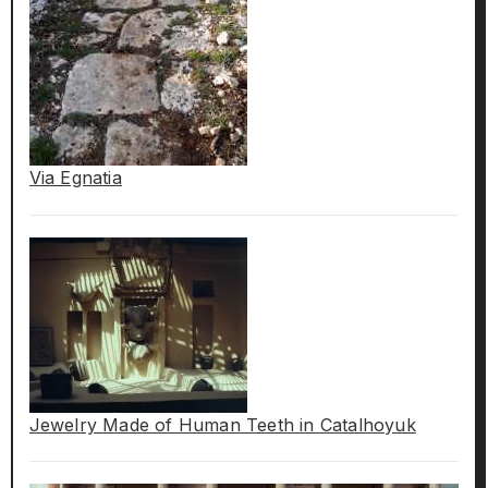
Via Egnatia
Jewelry Made of Human Teeth in Catalhoyuk