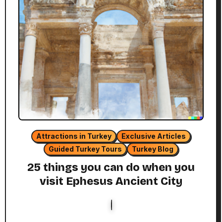
Attractions in Turkey
Exclusive Articles
Guided Turkey Tours
Turkey Blog
25 things you can do when you
visit Ephesus Ancient City