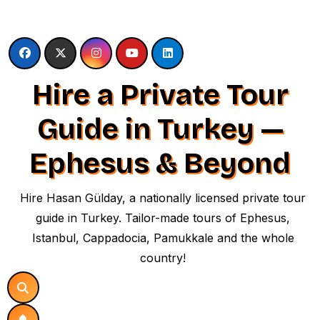
Skip
to
content
Hire a Private Tour
Guide in Turkey —
Ephesus & Beyond
Hire Hasan Gülday, a nationally licensed private tour
guide in Turkey. Tailor-made tours of Ephesus,
Istanbul, Cappadocia, Pamukkale and the whole
country!