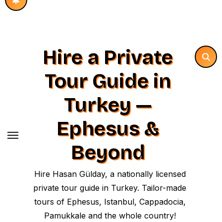
Hire a Private
Tour Guide in
Turkey —
Ephesus &
Beyond
Hire Hasan Gülday, a nationally licensed
private tour guide in Turkey. Tailor-made
tours of Ephesus, Istanbul, Cappadocia,
Pamukkale and the whole country!