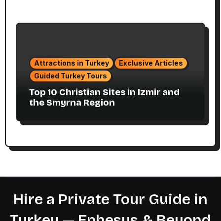
Attractions in Turkey
Exclusive Articles
Guided Turkey Tours
Top 10 Christian Sites in Izmir and
the Smyrna Region
Hire a Private Tour Guide in
Turkey — Ephesus & Beyond