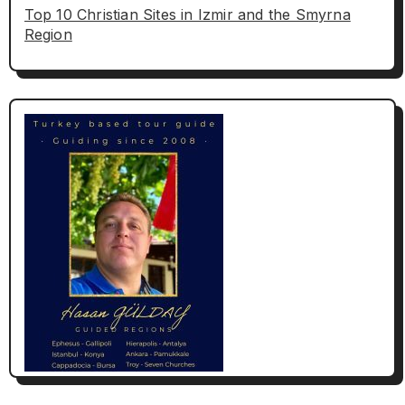
Top 10 Christian Sites in Izmir and the Smyrna
Region