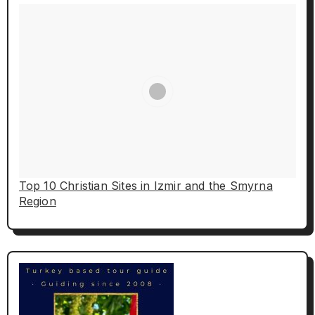
Top 10 Christian Sites in Izmir and the Smyrna
Region