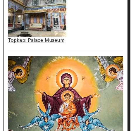
Topkapı Palace Museum