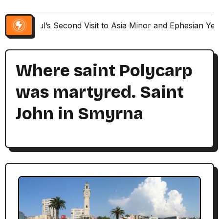
Paul’s Second Visit to Asia Minor and Ephesian Ye
Where saint Polycarp
was martyred. Saint
John in Smyrna