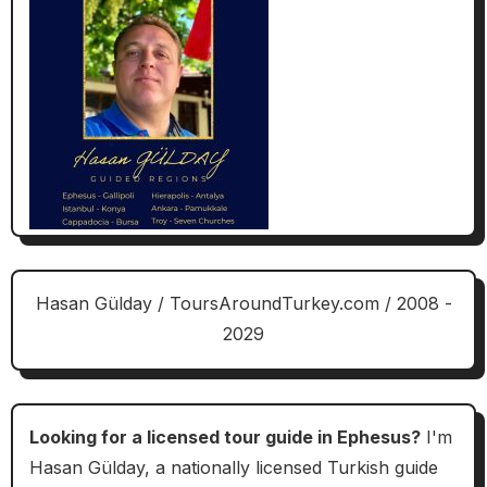
Hasan Gülday / ToursAroundTurkey.com / 2008 -
2029
Looking for a licensed tour guide in Ephesus?
I'm
Hasan Gülday, a nationally licensed Turkish guide