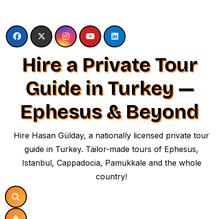
Skip
to
content
Hire a Private Tour
Guide in Turkey —
Ephesus & Beyond
Hire Hasan Gülday, a nationally licensed private tour
guide in Turkey. Tailor-made tours of Ephesus,
Istanbul, Cappadocia, Pamukkale and the whole
country!