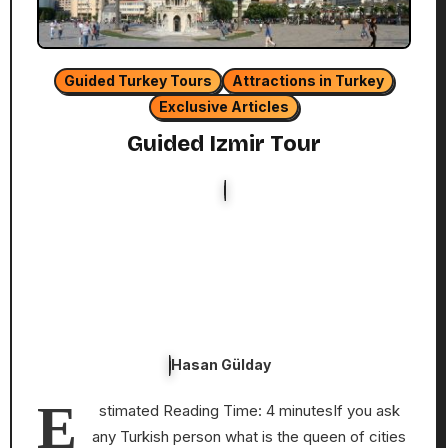
Guided Turkey Tours
Attractions in Turkey
Exclusive Articles
Guided Izmir Tour
Hasan Gülday
E
stimated Reading Time: 4 minutesIf you ask
any Turkish person what is the queen of cities