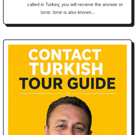
called in Turkey, you will receive the answer or
Izmir. Izmir is also known…