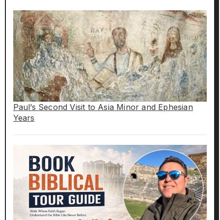
Paul’s Second Visit to Asia Minor and Ephesian
Years