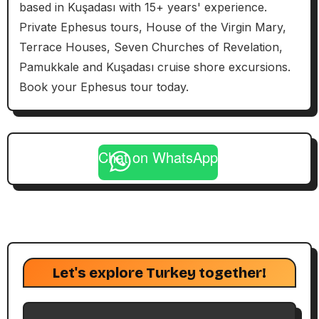
based in Kuşadası with 15+ years' experience.
Private Ephesus tours, House of the Virgin Mary,
Terrace Houses, Seven Churches of Revelation,
Pamukkale and Kuşadası cruise shore excursions.
Book your Ephesus tour today.
Chat on WhatsApp
Let's explore Turkey together!