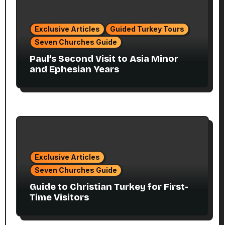
Exclusive Articles
Guided Turkey Tours
Seven Churches Guide
Paul’s Second Visit to Asia Minor
and Ephesian Years
Exclusive Articles
Seven Churches Guide
Guide to Christian Turkey for First-
Time Visitors