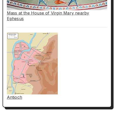
Mass at the House of Virgin Mary nearby
Ephesus
Antioch