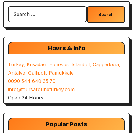
Search
for:
Hours & Info
Turkey, Kusadasi, Ephesus, Istanbul, Cappadocia,
Antalya, Gallipoli, Pamukkale
0090 544 640 35 70
info@toursaroundturkey.com
Open 24 Hours
Popular Posts