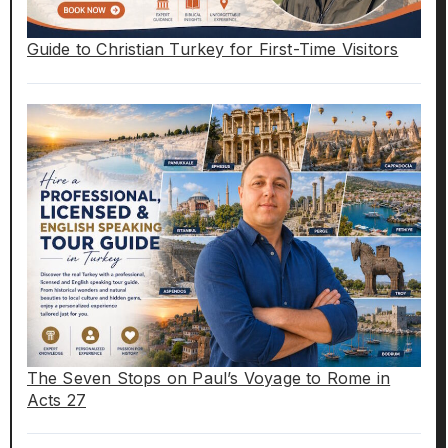
Guide to Christian Turkey for First-Time Visitors
The Seven Stops on Paul’s Voyage to Rome in
Acts 27