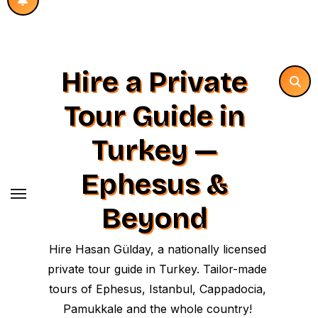
Hire a Private
Tour Guide in
Turkey —
Ephesus &
Beyond
Hire Hasan Gülday, a nationally licensed
private tour guide in Turkey. Tailor-made
tours of Ephesus, Istanbul, Cappadocia,
Pamukkale and the whole country!