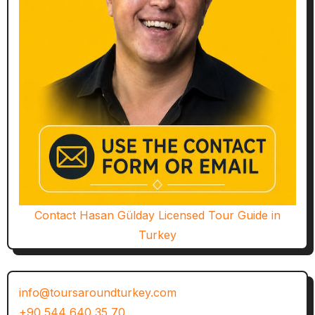
Contact Hasan Gülday Licensed Tour Guide in
Turkey
info@toursaroundturkey.com
+90 544 640 35 70