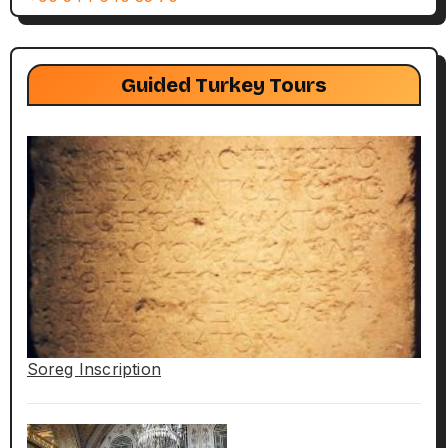
Guided Turkey Tours
Soreg Inscription