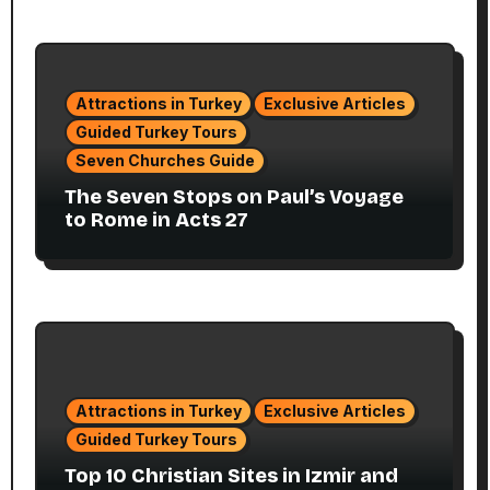
Attractions in Turkey
Exclusive Articles
Guided Turkey Tours
Seven Churches Guide
The Seven Stops on Paul’s Voyage
to Rome in Acts 27
Attractions in Turkey
Exclusive Articles
Guided Turkey Tours
Top 10 Christian Sites in Izmir and