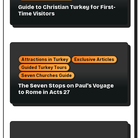
Guide to Christian Turkey for First-
Time Visitors
Attractions in Turkey
Exclusive Articles
Guided Turkey Tours
Seven Churches Guide
The Seven Stops on Paul’s Voyage
to Rome in Acts 27