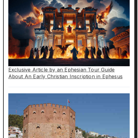
Exclusive Article by an Ephesian Tour Guide
About An Early Christian Inscription in Ephesus