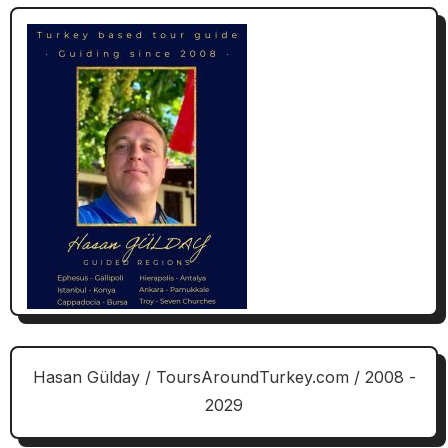
Hasan Gülday / ToursAroundTurkey.com / 2008 -
2029