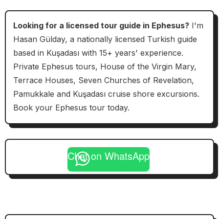
Looking for a licensed tour guide in Ephesus?
I'm
Hasan Gülday, a nationally licensed Turkish guide
based in Kuşadası with 15+ years' experience.
Private Ephesus tours, House of the Virgin Mary,
Terrace Houses, Seven Churches of Revelation,
Pamukkale and Kuşadası cruise shore excursions.
Book your Ephesus tour today.
Chat on WhatsApp