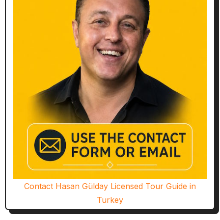
Contact Hasan Gülday Licensed Tour Guide in
Turkey