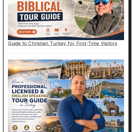
Guide to Christian Turkey for First-Time Visitors