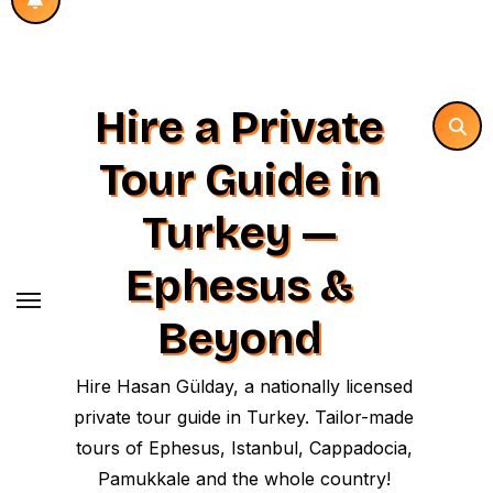
Hire a Private
Tour Guide in
Turkey —
Ephesus &
Beyond
Hire Hasan Gülday, a nationally licensed
private tour guide in Turkey. Tailor-made
tours of Ephesus, Istanbul, Cappadocia,
Pamukkale and the whole country!