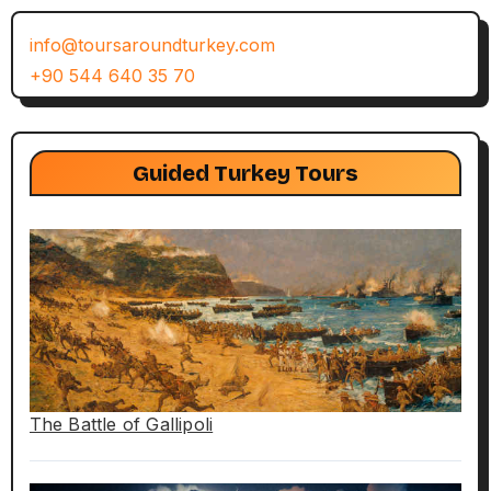
info@toursaroundturkey.com
+90 544 640 35 70
Guided Turkey Tours
The Battle of Gallipoli