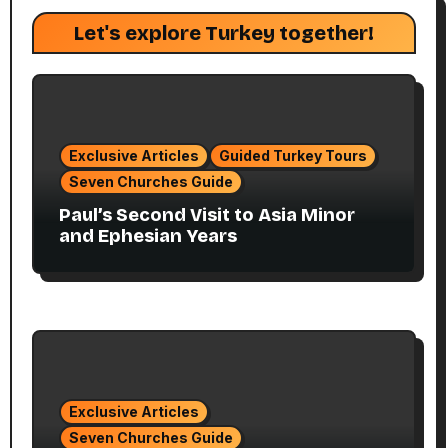
Let's explore Turkey together!
Exclusive Articles
Guided Turkey Tours
Seven Churches Guide
Paul’s Second Visit to Asia Minor
and Ephesian Years
Exclusive Articles
Seven Churches Guide