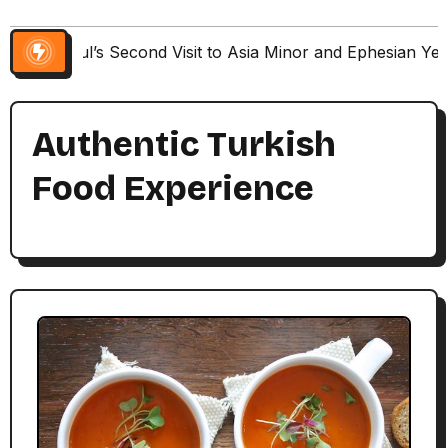
Paul’s Second Visit to Asia Minor and Ephesian Ye
Authentic Turkish
Food Experience