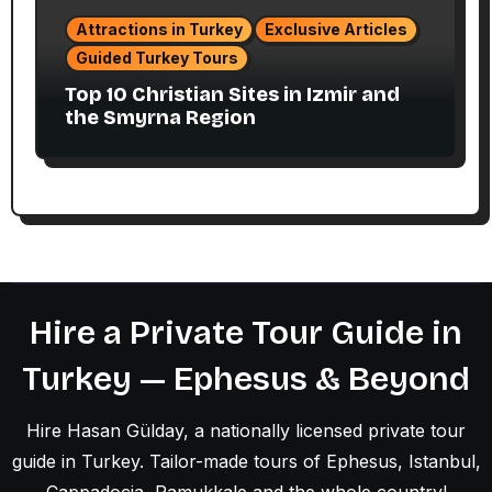
Attractions in Turkey
Exclusive Articles
Guided Turkey Tours
Top 10 Christian Sites in Izmir and
the Smyrna Region
Hire a Private Tour Guide in
Turkey — Ephesus & Beyond
Hire Hasan Gülday, a nationally licensed private tour
guide in Turkey. Tailor-made tours of Ephesus, Istanbul,
Cappadocia, Pamukkale and the whole country!