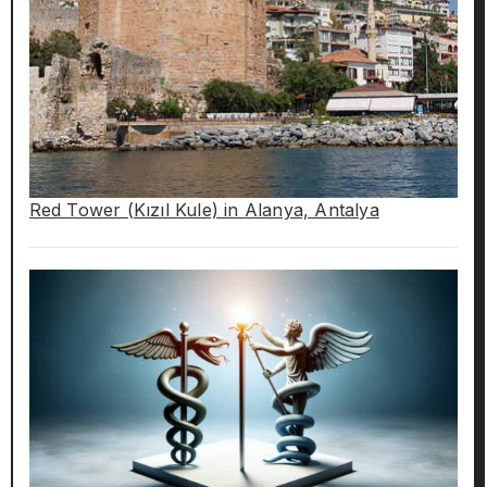
Red Tower (Kızıl Kule) in Alanya, Antalya