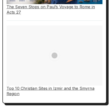
The Seven Stops on Paul’s Voyage to Rome in
Acts 27
Top 10 Christian Sites in Izmir and the Smyrna
Region