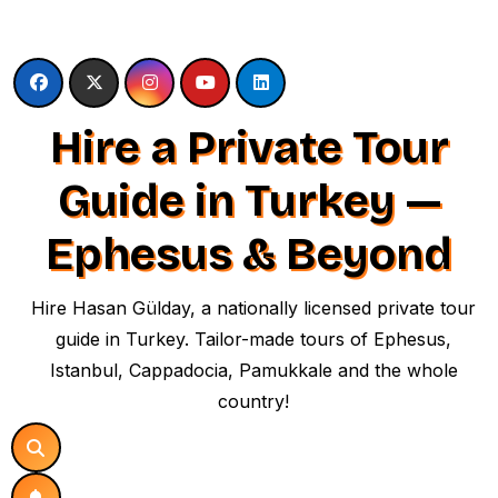
Skip
to
content
Hire a Private Tour
Guide in Turkey —
Ephesus & Beyond
Hire Hasan Gülday, a nationally licensed private tour
guide in Turkey. Tailor-made tours of Ephesus,
Istanbul, Cappadocia, Pamukkale and the whole
country!