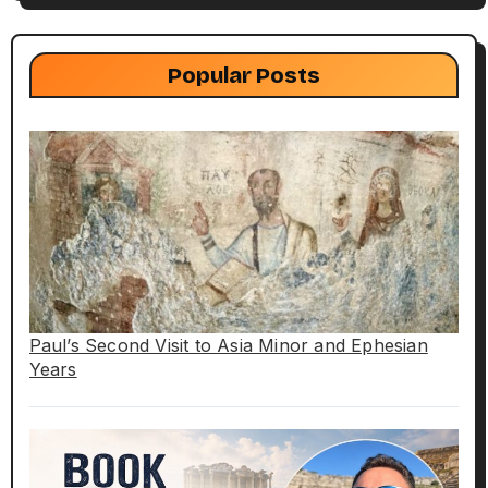
Popular Posts
Paul’s Second Visit to Asia Minor and Ephesian
Years