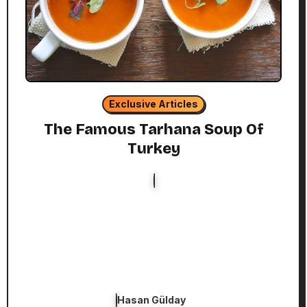
Exclusive Articles
The Famous Tarhana Soup Of
Turkey
Hasan Gülday