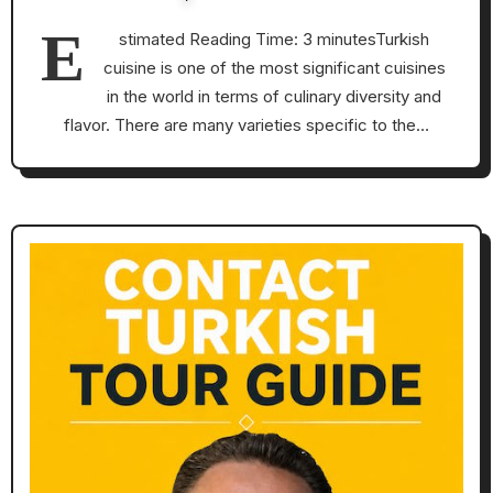
E
stimated Reading Time: 3 minutesTurkish
cuisine is one of the most significant cuisines
in the world in terms of culinary diversity and
flavor. There are many varieties specific to the…