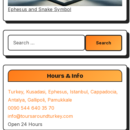
Ephesus and Snake Symbol
Search
for:
Hours & Info
Turkey, Kusadasi, Ephesus, Istanbul, Cappadocia,
Antalya, Gallipoli, Pamukkale
0090 544 640 35 70
info@toursaroundturkey.com
Open 24 Hours