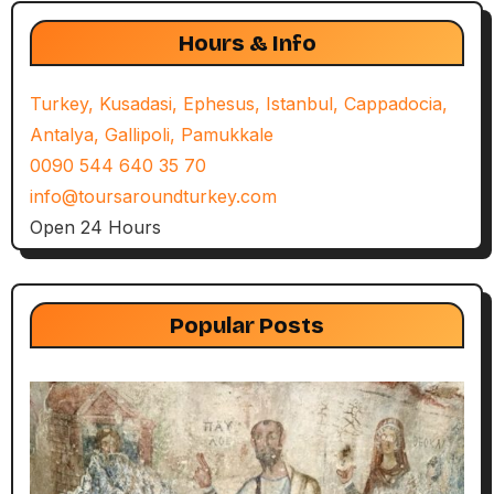
Hours & Info
Turkey, Kusadasi, Ephesus, Istanbul, Cappadocia,
Antalya, Gallipoli, Pamukkale
0090 544 640 35 70
info@toursaroundturkey.com
Open 24 Hours
Popular Posts