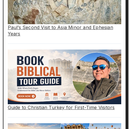
Paul’s Second Visit to Asia Minor and Ephesian
Years
Guide to Christian Turkey for First-Time Visitors