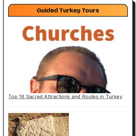
Guided Turkey Tours
Top 18 Sacred Attractions and Routes in Turkey