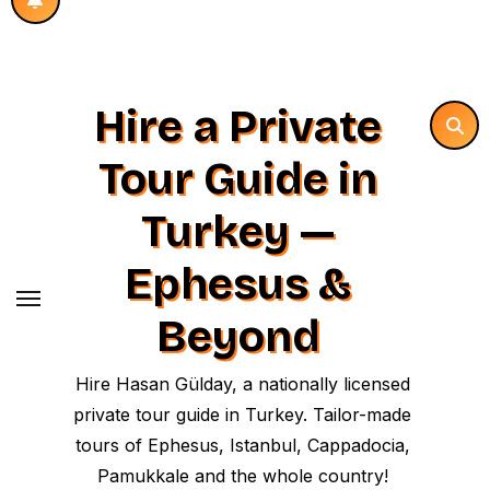
Hire a Private
Tour Guide in
Turkey —
Ephesus &
Beyond
Hire Hasan Gülday, a nationally licensed
private tour guide in Turkey. Tailor-made
tours of Ephesus, Istanbul, Cappadocia,
Pamukkale and the whole country!