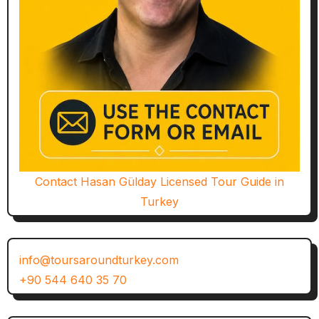
Contact Hasan Gülday Licensed Tour Guide in
Turkey
info@toursaroundturkey.com
+90 544 640 35 70