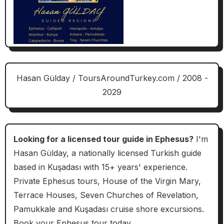
Hasan Gülday / ToursAroundTurkey.com / 2008 -
2029
Looking for a licensed tour guide in Ephesus?
I'm
Hasan Gülday, a nationally licensed Turkish guide
based in Kuşadası with 15+ years' experience.
Private Ephesus tours, House of the Virgin Mary,
Terrace Houses, Seven Churches of Revelation,
Pamukkale and Kuşadası cruise shore excursions.
Book your Ephesus tour today.