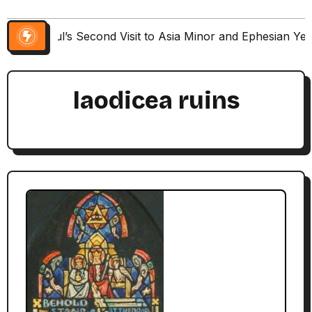
Paul’s Second Visit to Asia Minor and Ephesian Ye
laodicea ruins