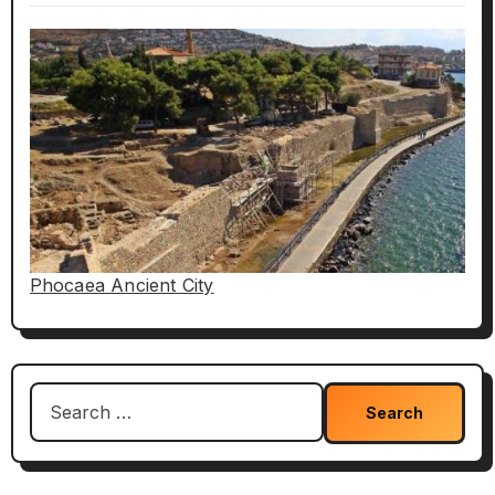
Phocaea Ancient City
Search
for: