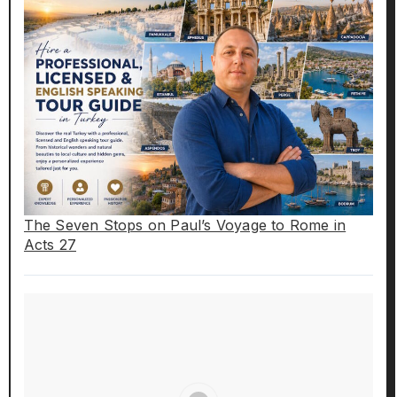
The Seven Stops on Paul’s Voyage to Rome in
Acts 27