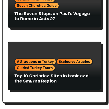
Seven Churches Guide
The Seven Stops on Paul’s Voyage
to Rome in Acts 27
Attractions in Turkey
Exclusive Articles
Guided Turkey Tours
Top 10 Christian Sites in Izmir and
the Smyrna Region