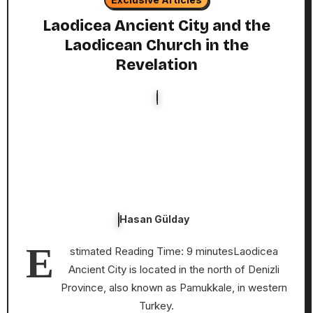
Laodicea Ancient City and the
Laodicean Church in the
Revelation
Hasan Gülday
E
stimated Reading Time: 9 minutesLaodicea
Ancient City is located in the north of Denizli
Province, also known as Pamukkale, in western
Turkey.