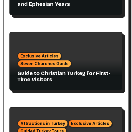
and Ephesian Years
Exclusive Articles
Seven Churches Guide
Guide to Christian Turkey for First-
Time Visitors
Attractions in Turkey
Exclusive Articles
Guided Turkey Tours