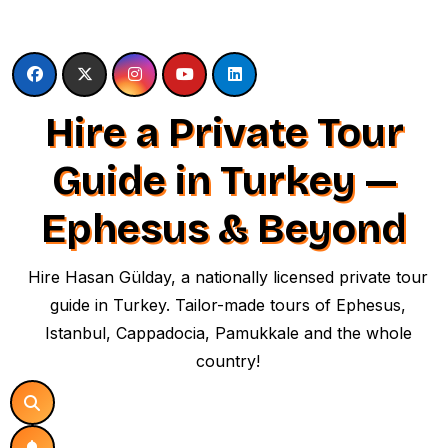
Skip
to
content
Hire a Private Tour
Guide in Turkey —
Ephesus & Beyond
Hire Hasan Gülday, a nationally licensed private tour
guide in Turkey. Tailor-made tours of Ephesus,
Istanbul, Cappadocia, Pamukkale and the whole
country!