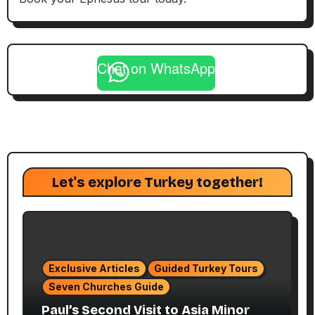
Chat on WhatsApp
Let's explore Turkey together!
Exclusive Articles
Guided Turkey Tours
Seven Churches Guide
Paul’s Second Visit to Asia Minor