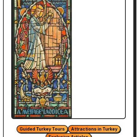
Guided Turkey Tours
Attractions in Turkey
Exclusive Articles