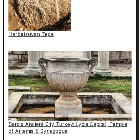
Harbetsuvan Tepe
Sardis Ancient City Turkey: Lydia Capital, Temple
of Artemis & Synagogue