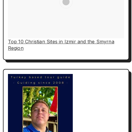
Top 10 Christian Sites in Izmir and the Smyrna
Region