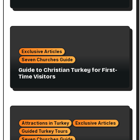
Exclusive Articles
Seven Churches Guide
Guide to Christian Turkey for First-
Time Visitors
Attractions in Turkey
Exclusive Articles
Guided Turkey Tours
Seven Churches Guide