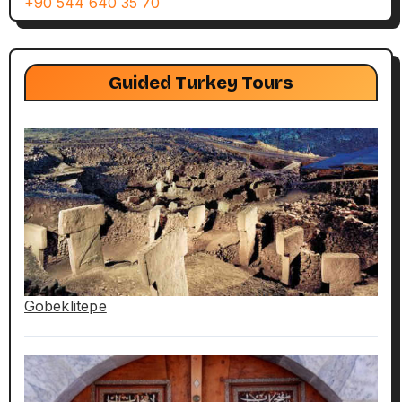
+90 544 640 35 70
Guided Turkey Tours
Gobeklitepe