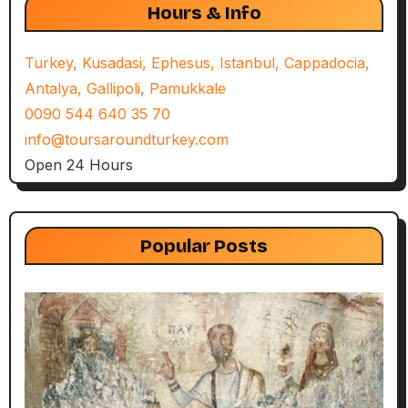
Hours & Info
Turkey, Kusadasi, Ephesus, Istanbul, Cappadocia,
Antalya, Gallipoli, Pamukkale
0090 544 640 35 70
info@toursaroundturkey.com
Open 24 Hours
Popular Posts