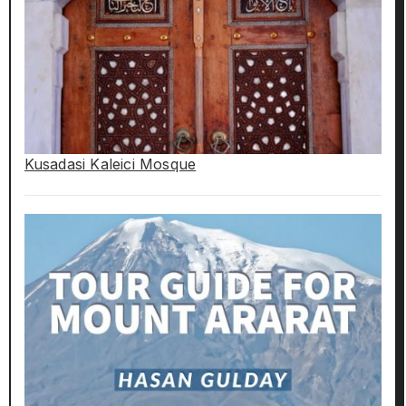
Kusadasi Kaleici Mosque