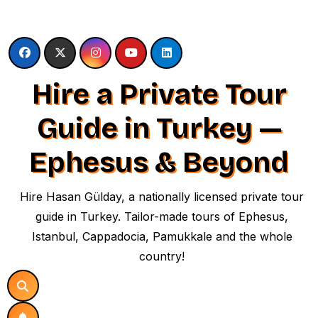
Skip
to
content
Hire a Private Tour
Guide in Turkey —
Ephesus & Beyond
Hire Hasan Gülday, a nationally licensed private tour
guide in Turkey. Tailor-made tours of Ephesus,
Istanbul, Cappadocia, Pamukkale and the whole
country!