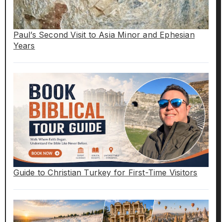
Paul’s Second Visit to Asia Minor and Ephesian
Years
Guide to Christian Turkey for First-Time Visitors