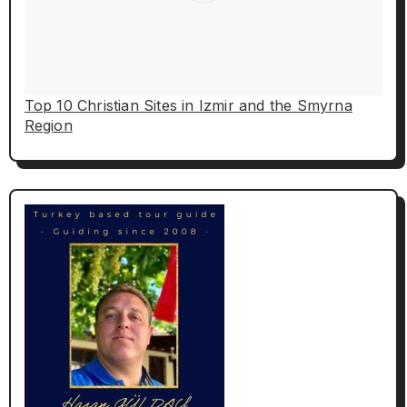
Top 10 Christian Sites in Izmir and the Smyrna
Region