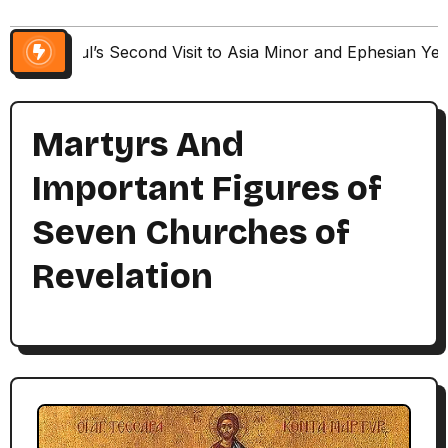
Paul’s Second Visit to Asia Minor and Ephesian Ye
Martyrs And
Important Figures of
Seven Churches of
Revelation