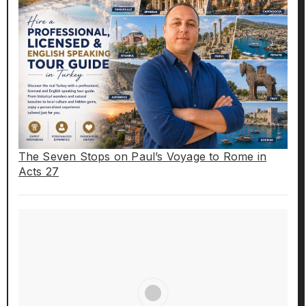
The Seven Stops on Paul’s Voyage to Rome in
Acts 27