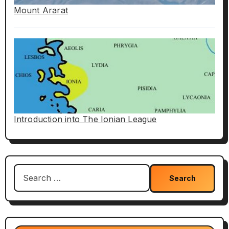
Mount Ararat
Introduction into The Ionian League
Search
for: