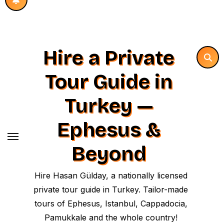
Hire a Private
Tour Guide in
Turkey —
Ephesus &
Beyond
Hire Hasan Gülday, a nationally licensed
private tour guide in Turkey. Tailor-made
tours of Ephesus, Istanbul, Cappadocia,
Pamukkale and the whole country!