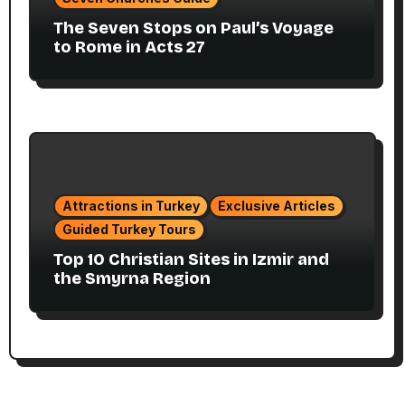
The Seven Stops on Paul’s Voyage
to Rome in Acts 27
Attractions in Turkey
Exclusive Articles
Guided Turkey Tours
Top 10 Christian Sites in Izmir and
the Smyrna Region