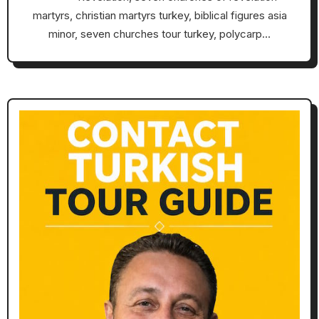
martyrs, christian martyrs turkey, biblical figures asia
minor, seven churches tour turkey, polycarp…