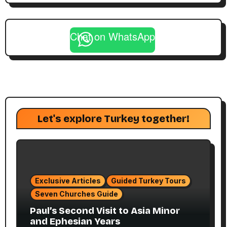
Chat on WhatsApp
Let's explore Turkey together!
Exclusive Articles
Guided Turkey Tours
Seven Churches Guide
Paul’s Second Visit to Asia Minor
and Ephesian Years