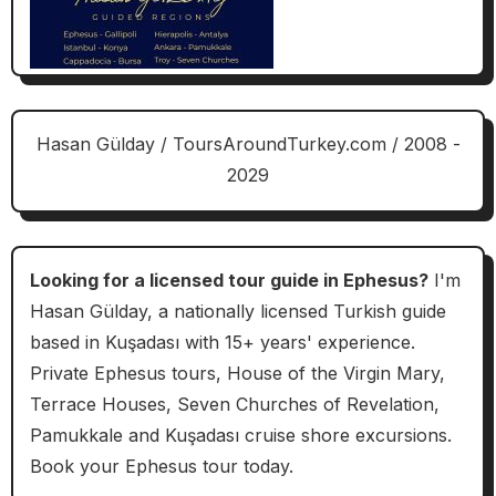
Hasan Gülday / ToursAroundTurkey.com / 2008 -
2029
Looking for a licensed tour guide in Ephesus?
I'm
Hasan Gülday, a nationally licensed Turkish guide
based in Kuşadası with 15+ years' experience.
Private Ephesus tours, House of the Virgin Mary,
Terrace Houses, Seven Churches of Revelation,
Pamukkale and Kuşadası cruise shore excursions.
Book your Ephesus tour today.