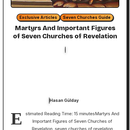
Exclusive Articles
Seven Churches Guide
Martyrs And Important Figures
of Seven Churches of Revelation
Hasan Gülday
E
stimated Reading Time: 15 minutesMartyrs And
Important Figures of Seven Churches of
Revelation, seven churches of revelation