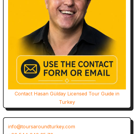
Contact Hasan Gülday Licensed Tour Guide in
Turkey
info@toursaroundturkey.com