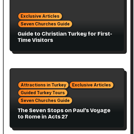
Exclusive Articles
Seven Churches Guide
Guide to Christian Turkey for First-
Time Visitors
Attractions in Turkey
Exclusive Articles
Guided Turkey Tours
Seven Churches Guide
The Seven Stops on Paul’s Voyage
to Rome in Acts 27