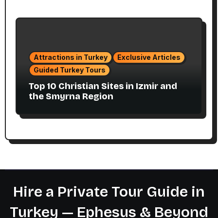
Attractions in Turkey
Exclusive Articles
Guided Turkey Tours
Top 10 Christian Sites in Izmir and
the Smyrna Region
Hire a Private Tour Guide in
Turkey — Ephesus & Beyond