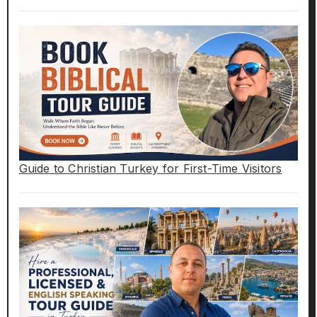
Guide to Christian Turkey for First-Time Visitors