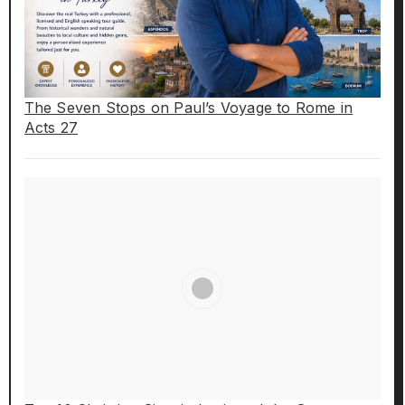
The Seven Stops on Paul’s Voyage to Rome in
Acts 27