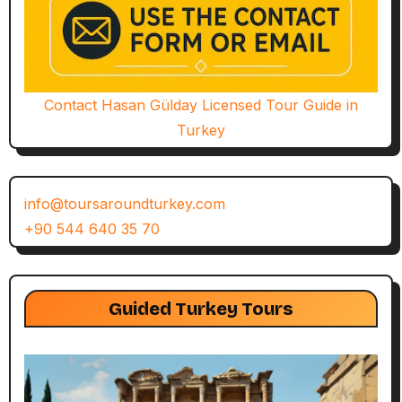
Contact Hasan Gülday Licensed Tour Guide in
Turkey
info@toursaroundturkey.com
+90 544 640 35 70
Guided Turkey Tours