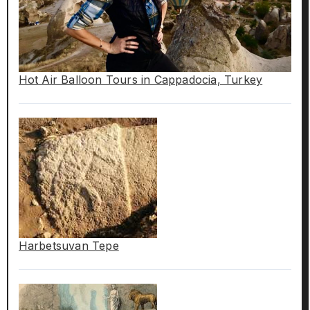
Hot Air Balloon Tours in Cappadocia, Turkey
Harbetsuvan Tepe