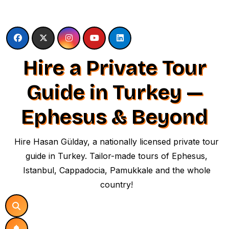
Skip
to
content
Hire a Private Tour
Guide in Turkey —
Ephesus & Beyond
Hire Hasan Gülday, a nationally licensed private tour
guide in Turkey. Tailor-made tours of Ephesus,
Istanbul, Cappadocia, Pamukkale and the whole
country!