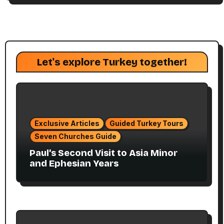
Let's explore Turkey together!
Exclusive Articles
Guided Turkey Tours
Seven Churches Guide
Paul’s Second Visit to Asia Minor
and Ephesian Years