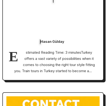
Hasan Gülday
E
stimated Reading Time: 3 minutesTurkey
offers a vast variety of possibilities when it
comes to choosing the right tour style fitting
you. Train tours in Turkey started to become a…