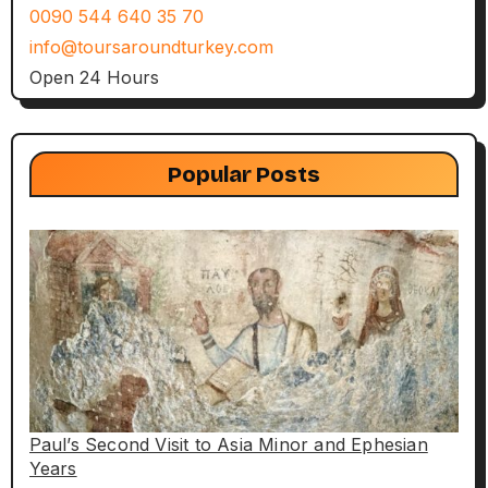
0090 544 640 35 70
info@toursaroundturkey.com
Open 24 Hours
Popular Posts
Paul’s Second Visit to Asia Minor and Ephesian
Years