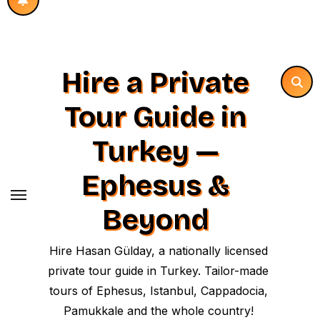
Hire a Private
Tour Guide in
Turkey —
Ephesus &
Beyond
Hire Hasan Gülday, a nationally licensed
private tour guide in Turkey. Tailor-made
tours of Ephesus, Istanbul, Cappadocia,
Pamukkale and the whole country!