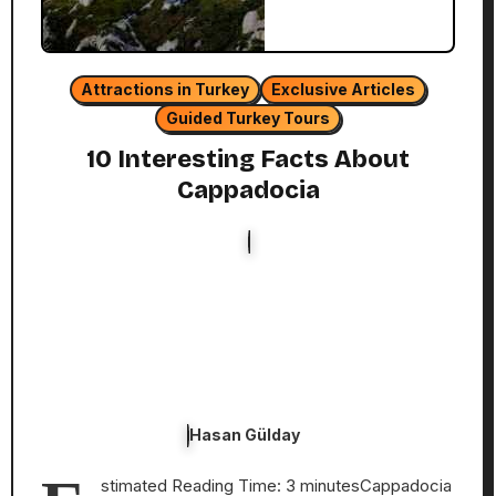
Attractions in Turkey
Exclusive Articles
Guided Turkey Tours
10 Interesting Facts About
Cappadocia
Hasan Gülday
stimated Reading Time: 3 minutesCappadocia