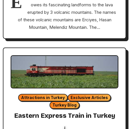
E
owes its fascinating landforms to the lava
erupted by 3 volcanic mountains. The names
of these volcanic mountains are Erciyes, Hasan
Mountain, Melendiz Mountain. The…
Attractions in Turkey
Exclusive Articles
Turkey Blog
Eastern Express Train in Turkey