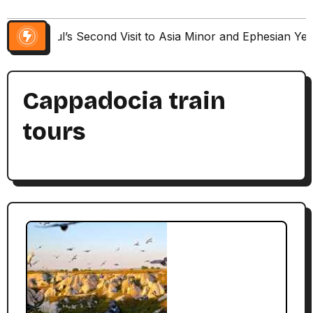
Paul’s Second Visit to Asia Minor and Ephesian Ye
Cappadocia train
tours