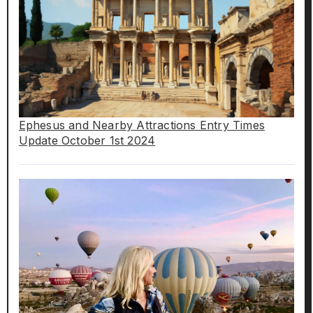
Ephesus and Nearby Attractions Entry Times
Update October 1st 2024