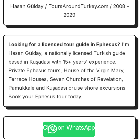
Hasan Gülday / ToursAroundTurkey.com / 2008 -
2029
Looking for a licensed tour guide in Ephesus?
I'm
Hasan Gülday, a nationally licensed Turkish guide
based in Kuşadası with 15+ years' experience.
Private Ephesus tours, House of the Virgin Mary,
Terrace Houses, Seven Churches of Revelation,
Pamukkale and Kuşadası cruise shore excursions.
Book your Ephesus tour today.
Chat on WhatsApp