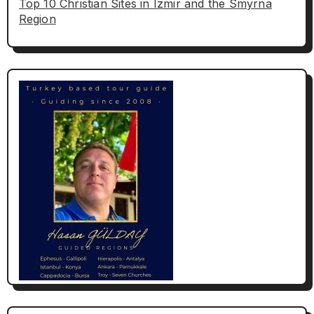
Top 10 Christian Sites in Izmir and the Smyrna
Region