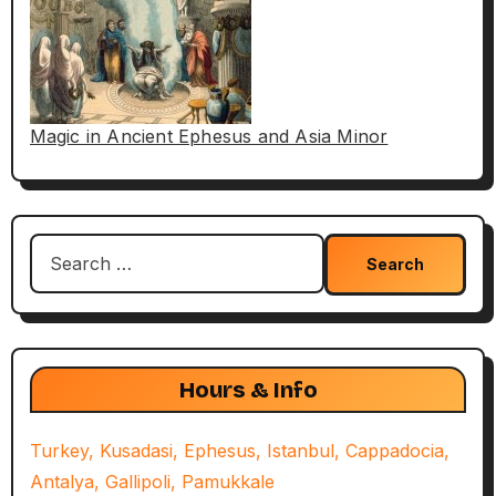
Magic in Ancient Ephesus and Asia Minor
Search
for:
Hours & Info
Turkey, Kusadasi, Ephesus, Istanbul, Cappadocia,
Antalya, Gallipoli, Pamukkale