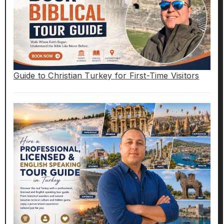
Guide to Christian Turkey for First-Time Visitors