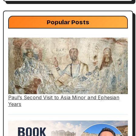
Popular Posts
Paul’s Second Visit to Asia Minor and Ephesian
Years