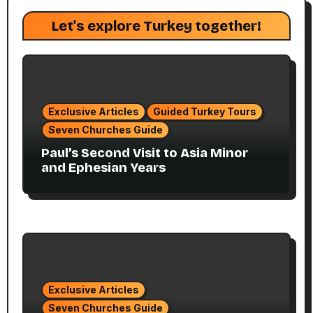
Let's explore Turkey together!
Exclusive Articles
Guided Turkey Tours
Seven Churches Guide
Paul’s Second Visit to Asia Minor
and Ephesian Years
Exclusive Articles
Seven Churches Guide