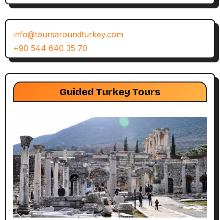
info@toursaroundturkey.com
+90 544 640 35 70
Guided Turkey Tours