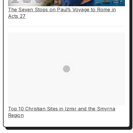
The Seven Stops on Paul’s Voyage to Rome in
Acts 27
Top 10 Christian Sites in Izmir and the Smyrna
Region