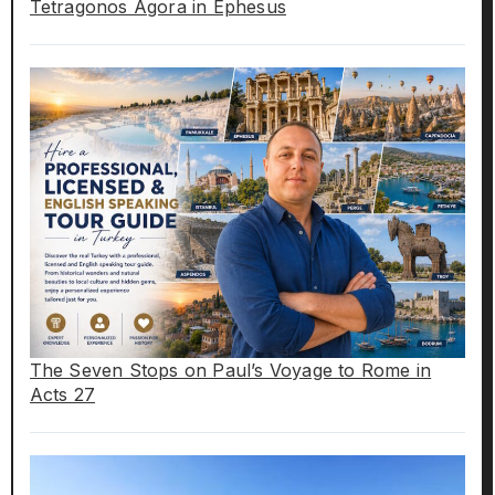
Tetragonos Agora in Ephesus
The Seven Stops on Paul’s Voyage to Rome in
Acts 27