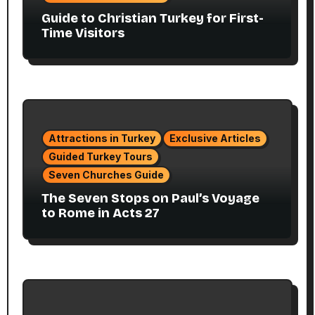
Guide to Christian Turkey for First-
Time Visitors
Attractions in Turkey
Exclusive Articles
Guided Turkey Tours
Seven Churches Guide
The Seven Stops on Paul’s Voyage
to Rome in Acts 27