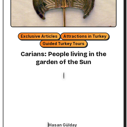
Exclusive Articles
Attractions in Turkey
Guided Turkey Tours
Carians: People living in the
garden of the Sun
Hasan Gülday