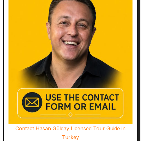
Contact Hasan Gülday Licensed Tour Guide in
Turkey