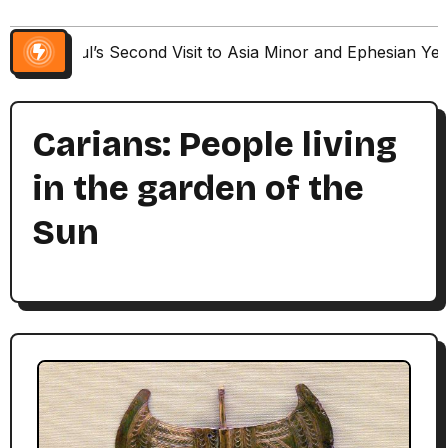
Paul’s Second Visit to Asia Minor and Ephesian Ye
Carians: People living
in the garden of the
Sun