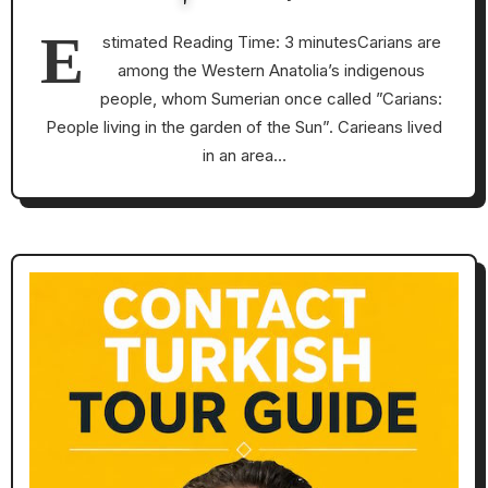
E
stimated Reading Time: 3 minutesCarians are
among the Western Anatolia’s indigenous
people, whom Sumerian once called ”Carians:
People living in the garden of the Sun”. Carieans lived
in an area…