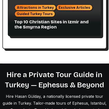
Attractions in Turkey
Exclusive Articles
Guided Turkey Tours
Top 10 Christian Sites in Izmir and
the Smyrna Region
Hire a Private Tour Guide in
Turkey — Ephesus & Beyond
Hire Hasan Gülday, a nationally licensed private tour
guide in Turkey. Tailor-made tours of Ephesus, Istanbul,