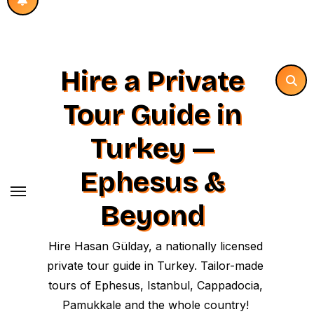
Hire a Private
Tour Guide in
Turkey —
Ephesus &
Beyond
Hire Hasan Gülday, a nationally licensed
private tour guide in Turkey. Tailor-made
tours of Ephesus, Istanbul, Cappadocia,
Pamukkale and the whole country!