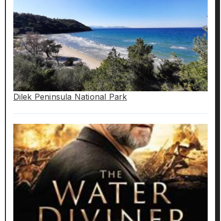
Dilek Peninsula National Park