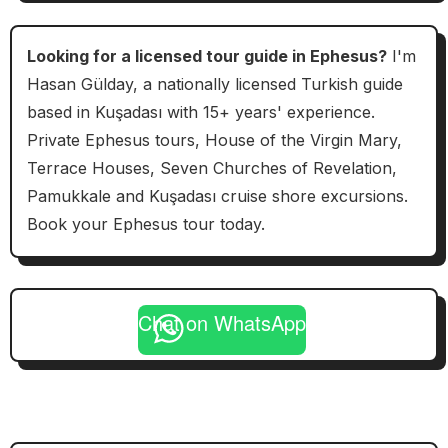
Looking for a licensed tour guide in Ephesus?
I'm
Hasan Gülday, a nationally licensed Turkish guide
based in Kuşadası with 15+ years' experience.
Private Ephesus tours, House of the Virgin Mary,
Terrace Houses, Seven Churches of Revelation,
Pamukkale and Kuşadası cruise shore excursions.
Book your Ephesus tour today.
Chat on WhatsApp