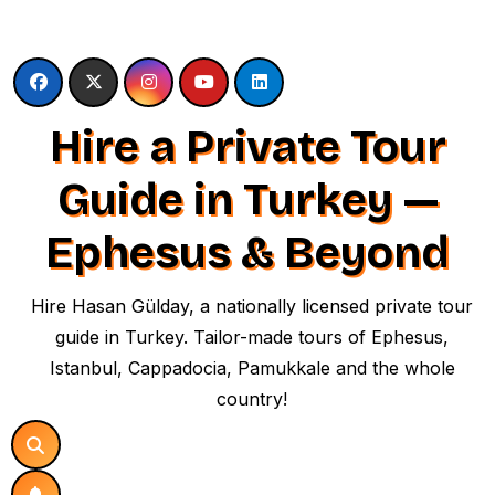
Skip
to
content
Hire a Private Tour
Guide in Turkey —
Ephesus & Beyond
Hire Hasan Gülday, a nationally licensed private tour
guide in Turkey. Tailor-made tours of Ephesus,
Istanbul, Cappadocia, Pamukkale and the whole
country!