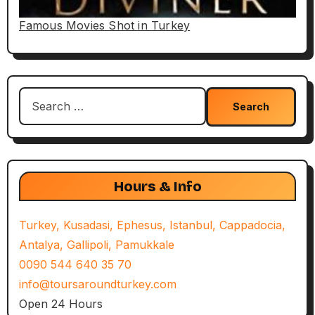
Famous Movies Shot in Turkey
Search
for:
Hours & Info
Turkey, Kusadasi, Ephesus, Istanbul, Cappadocia,
Antalya, Gallipoli, Pamukkale
0090 544 640 35 70
info@toursaroundturkey.com
Open 24 Hours