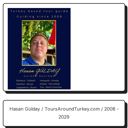
Hasan Gülday / ToursAroundTurkey.com / 2008 -
2029