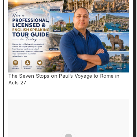
The Seven Stops on Paul’s Voyage to Rome in
Acts 27