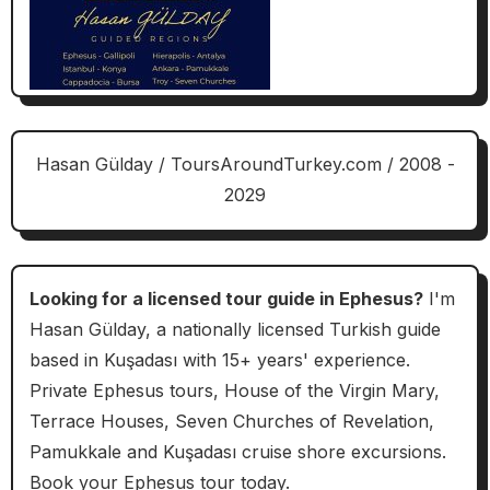
Hasan Gülday / ToursAroundTurkey.com / 2008 -
2029
Looking for a licensed tour guide in Ephesus?
I'm
Hasan Gülday, a nationally licensed Turkish guide
based in Kuşadası with 15+ years' experience.
Private Ephesus tours, House of the Virgin Mary,
Terrace Houses, Seven Churches of Revelation,
Pamukkale and Kuşadası cruise shore excursions.
Book your Ephesus tour today.