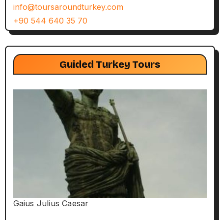
info@toursaroundturkey.com
+90 544 640 35 70
Guided Turkey Tours
Gaius Julius Caesar