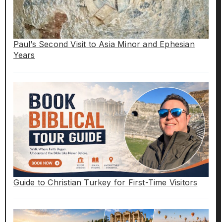
Paul’s Second Visit to Asia Minor and Ephesian
Years
Guide to Christian Turkey for First-Time Visitors