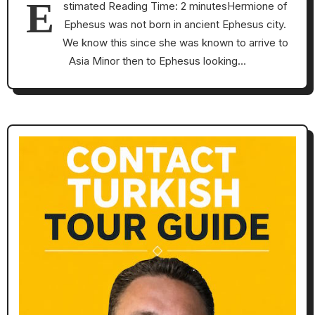
E
stimated Reading Time: 2 minutesHermione of
Ephesus was not born in ancient Ephesus city.
We know this since she was known to arrive to
Asia Minor then to Ephesus looking…