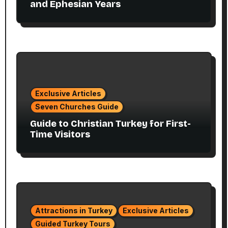
and Ephesian Years
Exclusive Articles
Seven Churches Guide
Guide to Christian Turkey for First-
Time Visitors
Attractions in Turkey
Exclusive Articles
Guided Turkey Tours