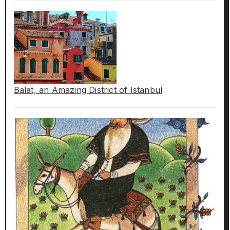
Balat, an Amazing District of Istanbul