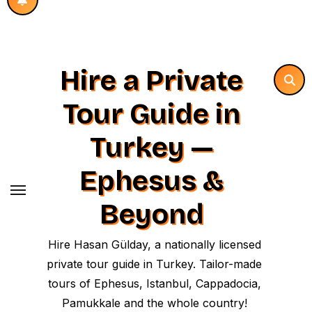
Hire a Private
Tour Guide in
Turkey —
Ephesus &
Beyond
Hire Hasan Gülday, a nationally licensed
private tour guide in Turkey. Tailor-made
tours of Ephesus, Istanbul, Cappadocia,
Pamukkale and the whole country!