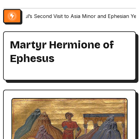
Paul’s Second Visit to Asia Minor and Ephesian Ye
Martyr Hermione of
Ephesus