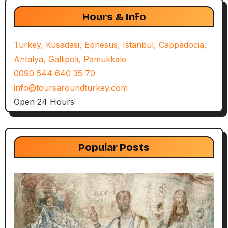
Hours & Info
Turkey, Kusadasi, Ephesus, Istanbul, Cappadocia,
Antalya, Gallipoli, Pamukkale
0090 544 640 35 70
info@toursaroundturkey.com
Open 24 Hours
Popular Posts