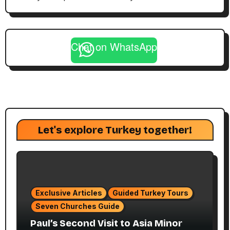
Chat on WhatsApp
Let's explore Turkey together!
Exclusive Articles
Guided Turkey Tours
Seven Churches Guide
Paul’s Second Visit to Asia Minor