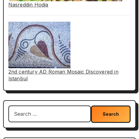
Nasreddin Hodja
2nd century AD Roman Mosaic Discovered in
Istanbul
Search
for: