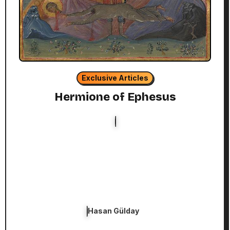
Exclusive Articles
Hermione of Ephesus
Hasan Gülday