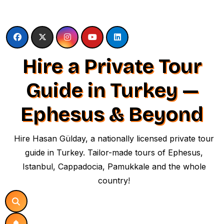
Skip
to
content
Hire a Private Tour
Guide in Turkey —
Ephesus & Beyond
Hire Hasan Gülday, a nationally licensed private tour
guide in Turkey. Tailor-made tours of Ephesus,
Istanbul, Cappadocia, Pamukkale and the whole
country!