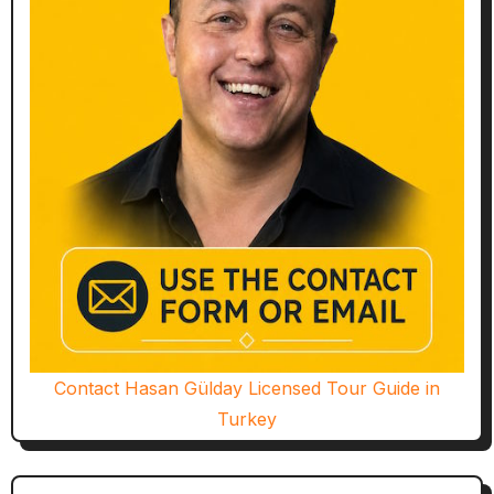
Contact Hasan Gülday Licensed Tour Guide in
Turkey