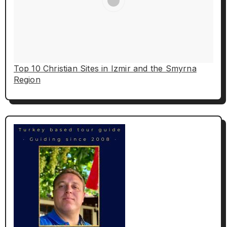
Top 10 Christian Sites in Izmir and the Smyrna
Region