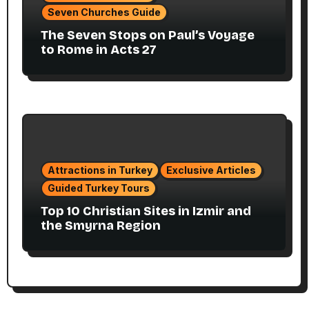
Seven Churches Guide
The Seven Stops on Paul’s Voyage
to Rome in Acts 27
Attractions in Turkey
Exclusive Articles
Guided Turkey Tours
Top 10 Christian Sites in Izmir and
the Smyrna Region