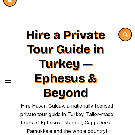
Hire a Private
Tour Guide in
Turkey —
Ephesus &
Beyond
Hire Hasan Gülday, a nationally licensed
private tour guide in Turkey. Tailor-made
tours of Ephesus, Istanbul, Cappadocia,
Pamukkale and the whole country!