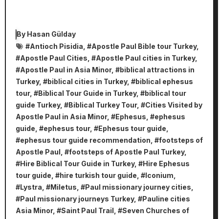
By
Hasan Gülday
#
Antioch Pisidia
, #
Apostle Paul Bible tour Turkey
,
#
Apostle Paul Cities
, #
Apostle Paul cities in Turkey
,
#
Apostle Paul in Asia Minor
, #
biblical attractions in
Turkey
, #
biblical cities in Turkey
, #
biblical ephesus
tour
, #
Biblical Tour Guide in Turkey
, #
biblical tour
guide Turkey
, #
Biblical Turkey Tour
, #
Cities Visited by
Apostle Paul in Asia Minor
, #
Ephesus
, #
ephesus
guide
, #
ephesus tour
, #
Ephesus tour guide
,
#
ephesus tour guide recommendation
, #
footsteps of
Apostle Paul
, #
footsteps of Apostle Paul Turkey
,
#
Hire Biblical Tour Guide in Turkey
, #
Hire Ephesus
tour guide
, #
hire turkish tour guide
, #
Iconium
,
#
Lystra
, #
Miletus
, #
Paul missionary journey cities
,
#
Paul missionary journeys Turkey
, #
Pauline cities
Asia Minor
, #
Saint Paul Trail
, #
Seven Churches of