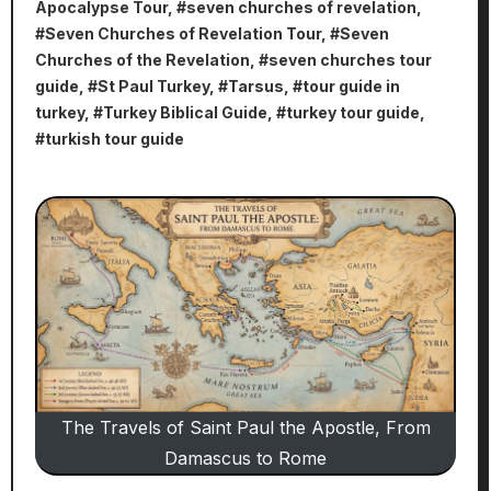
Apocalypse Tour
, #
seven churches of revelation
,
#
Seven Churches of Revelation Tour
, #
Seven
Churches of the Revelation
, #
seven churches tour
guide
, #
St Paul Turkey
, #
Tarsus
, #
tour guide in
turkey
, #
Turkey Biblical Guide
, #
turkey tour guide
,
#
turkish tour guide
The Travels of Saint Paul the Apostle, From
Damascus to Rome