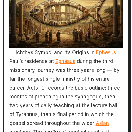
Ichthys Symbol and It’s Origins in
Ephesus
Paul’s residence at
Ephesus
during the third
missionary journey was three years long — by
far the longest single ministry of his entire
career. Acts 19 records the basic outline: three
months of preaching in the synagogue, then
two years of daily teaching at the lecture hall
of Tyrannus, then a final period in which the
gospel spread throughout the wider
Asian