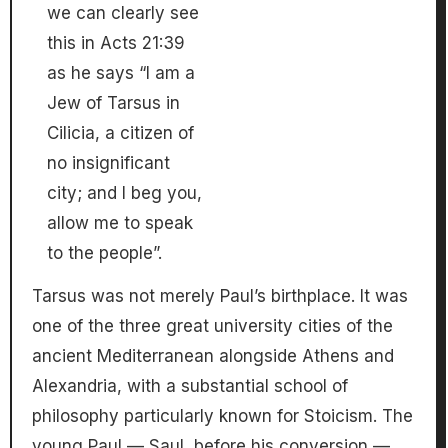
we can clearly see
this in Acts 21:39
as he says “I am a
Jew of Tarsus in
Cilicia, a citizen of
no insignificant
city; and I beg you,
allow me to speak
to the people”.
Tarsus was not merely Paul’s birthplace. It was
one of the three great university cities of the
ancient Mediterranean alongside Athens and
Alexandria, with a substantial school of
philosophy particularly known for Stoicism. The
young Paul — Saul, before his conversion —