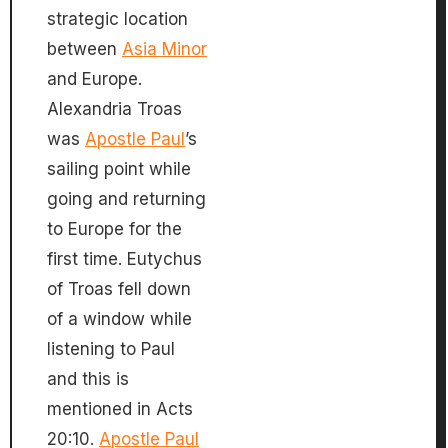
strategic location
between
Asia Minor
and Europe.
Alexandria Troas
was
Apostle Paul
’s
sailing point while
going and returning
to Europe for the
first time. Eutychus
of Troas fell down
of a window while
listening to Paul
and this is
mentioned in Acts
20:10.
Apostle Paul