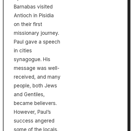
Barnabas visited
Antioch in Pisidia
on their first
missionary journey.
Paul gave a speech
in cities
synagogue. His
message was well-
received, and many
people, both Jews
and Gentiles,
became believers.
However, Paul’s
success angered
some of the locals,