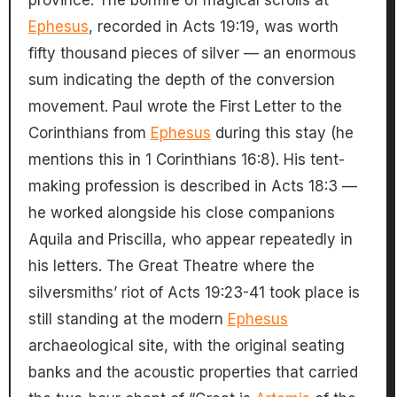
province. The bonfire of magical scrolls at
Ephesus
, recorded in Acts 19:19, was worth
fifty thousand pieces of silver — an enormous
sum indicating the depth of the conversion
movement. Paul wrote the First Letter to the
Corinthians from
Ephesus
during this stay (he
mentions this in 1 Corinthians 16:8). His tent-
making profession is described in Acts 18:3 —
he worked alongside his close companions
Aquila and Priscilla, who appear repeatedly in
his letters. The Great Theatre where the
silversmiths’ riot of Acts 19:23-41 took place is
still standing at the modern
Ephesus
archaeological site, with the original seating
banks and the acoustic properties that carried