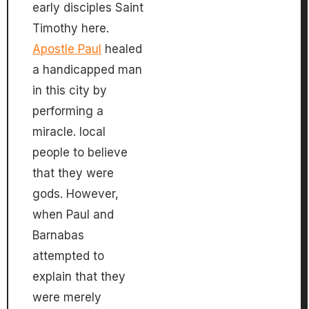
early disciples Saint
Timothy here.
Apostle Paul
healed
a handicapped man
in this city by
performing a
miracle. local
people to believe
that they were
gods. However,
when Paul and
Barnabas
attempted to
explain that they
were merely