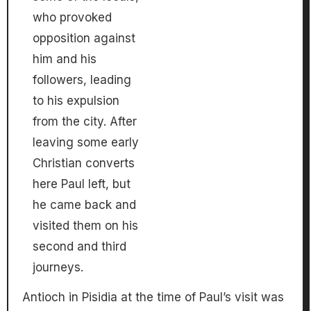
who provoked
opposition against
him and his
followers, leading
to his expulsion
from the city. After
leaving some early
Christian converts
here Paul left, but
he came back and
visited them on his
second and third
journeys.
Antioch in Pisidia at the time of Paul’s visit was