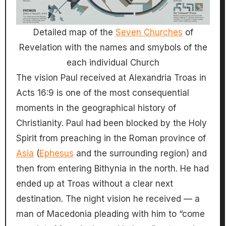
Detailed map of the
Seven Churches
of
Revelation with the names and smybols of the
each individual Church
The vision Paul received at Alexandria Troas in
Acts 16:9 is one of the most consequential
moments in the geographical history of
Christianity. Paul had been blocked by the Holy
Spirit from preaching in the Roman province of
Asia
(
Ephesus
and the surrounding region) and
then from entering Bithynia in the north. He had
ended up at Troas without a clear next
destination. The night vision he received — a
man of Macedonia pleading with him to “come