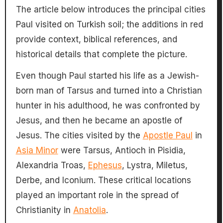
The article below introduces the principal cities
Paul visited on Turkish soil; the additions in red
provide context, biblical references, and
historical details that complete the picture.
Even though Paul started his life as a Jewish-
born man of Tarsus and turned into a Christian
hunter in his adulthood, he was confronted by
Jesus, and then he became an apostle of
Jesus. The cities visited by the
Apostle Paul
in
Asia Minor
were Tarsus, Antioch in Pisidia,
Alexandria Troas,
Ephesus
, Lystra, Miletus,
Derbe, and Iconium. These critical locations
played an important role in the spread of
Christianity in
Anatolia
.