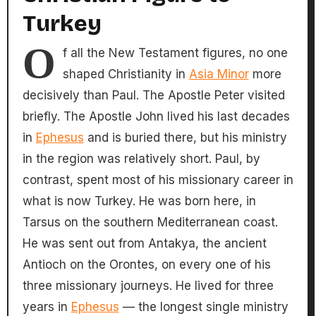
Turkey
O
f all the New Testament figures, no one
shaped Christianity in
Asia Minor
more
decisively than Paul. The Apostle Peter visited
briefly. The Apostle John lived his last decades
in
Ephesus
and is buried there, but his ministry
in the region was relatively short. Paul, by
contrast, spent most of his missionary career in
what is now Turkey. He was born here, in
Tarsus on the southern Mediterranean coast.
He was sent out from Antakya, the ancient
Antioch on the Orontes, on every one of his
three missionary journeys. He lived for three
years in
Ephesus
— the longest single ministry