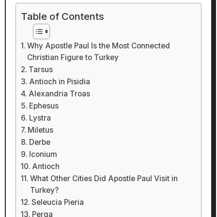
Table of Contents
Why Apostle Paul Is the Most Connected
Christian Figure to Turkey
Tarsus
Antioch in Pisidia
Alexandria Troas
Ephesus
Lystra
Miletus
Derbe
Iconium
Antioch
What Other Cities Did Apostle Paul Visit in
Turkey?
Seleucia Pieria
Perga