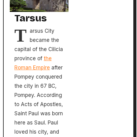
Tarsus
T
arsus City
became the
capital of the Cilicia
province of
the
Roman Empire
after
Pompey conquered
the city in 67 BC,
Pompey. According
to Acts of Apostles,
Saint Paul was born
here as Saul. Paul
loved his city, and