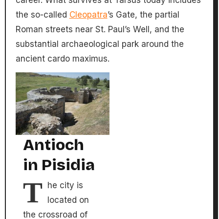
the so-called
Cleopatra
’s Gate, the partial
Roman streets near St. Paul’s Well, and the
substantial archaeological park around the
ancient cardo maximus.
Antioch
in Pisidia
T
he city is
located on
the crossroad of