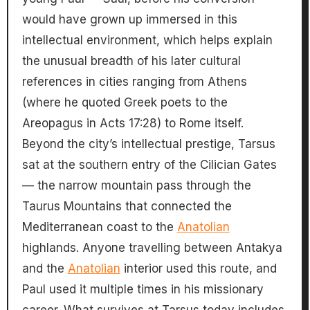
would have grown up immersed in this
intellectual environment, which helps explain
the unusual breadth of his later cultural
references in cities ranging from Athens
(where he quoted Greek poets to the
Areopagus in Acts 17:28) to Rome itself.
Beyond the city’s intellectual prestige, Tarsus
sat at the southern entry of the Cilician Gates
— the narrow mountain pass through the
Taurus Mountains that connected the
Mediterranean coast to the
Anatolian
highlands. Anyone travelling between Antakya
and the
Anatolian
interior used this route, and
Paul used it multiple times in his missionary
career. What survives at Tarsus today includes