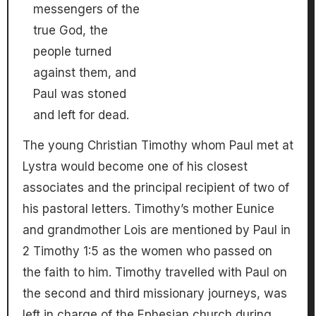
messengers of the
true God, the
people turned
against them, and
Paul was stoned
and left for dead.
The young Christian Timothy whom Paul met at
Lystra would become one of his closest
associates and the principal recipient of two of
his pastoral letters. Timothy’s mother Eunice
and grandmother Lois are mentioned by Paul in
2 Timothy 1:5 as the women who passed on
the faith to him. Timothy travelled with Paul on
the second and third missionary journeys, was
left in charge of the Ephesian church during