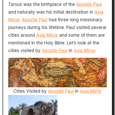
Tarsus was the birthplace of the
Apostle Paul
and naturally was his initial destination in
Asia
Minor
.
Apostle Paul
had three long missionary
journeys during his lifetime. Paul visited several
cities around
Asia Minor
and some of them are
mentioned in the Holy Bible. Let’s look at the
cities visited by
Apostle Paul
in
Asia Minor
.
Cities Visited by
Apostle Paul
in
Asia Minor