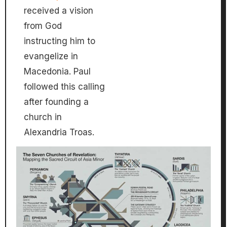
received a vision
from God
instructing him to
evangelize in
Macedonia. Paul
followed this calling
after founding a
church in
Alexandria Troas.