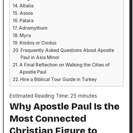
Attalia
Assos
Patara
Adramyttium
Myra
Knidos or Cnidus
Frequently Asked Questions About Apostle
Paul in Asia Minor
A Final Reflection on Walking the Cities of
Apostle Paul
Hire a Biblical Tour Guide in Turkey
Estimated Reading Time:
25
minutes
Why Apostle Paul Is the
Most Connected
Christian Figure to