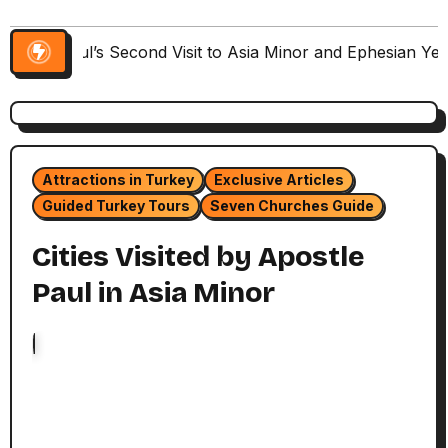
Paul’s Second Visit to Asia Minor and Ephesian Ye
Attractions in Turkey
Exclusive Articles
Guided Turkey Tours
Seven Churches Guide
Cities Visited by Apostle
Paul in Asia Minor