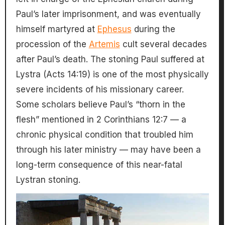
Paul’s later imprisonment, and was eventually
himself martyred at
Ephesus
during the
procession of the
Artemis
cult several decades
after Paul’s death. The stoning Paul suffered at
Lystra (Acts 14:19) is one of the most physically
severe incidents of his missionary career.
Some scholars believe Paul’s “thorn in the
flesh” mentioned in 2 Corinthians 12:7 — a
chronic physical condition that troubled him
through his later ministry — may have been a
long-term consequence of this near-fatal
Lystran stoning.