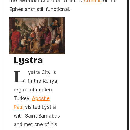
the two-hour chant of “Great is
Artemis
of the
Ephesians” still functional.
Lystra
L
ystra City is
in the Konya
region of modern
Turkey.
Apostle
Paul
visited Lystra
with Saint Barnabas
and met one of his