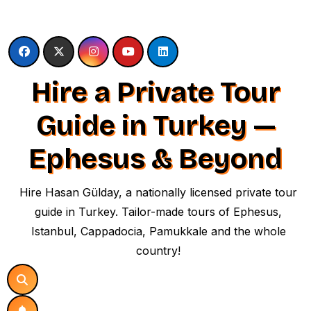
Skip
to
content
Hire a Private Tour
Guide in Turkey —
Ephesus & Beyond
Hire Hasan Gülday, a nationally licensed private tour
guide in Turkey. Tailor-made tours of Ephesus,
Istanbul, Cappadocia, Pamukkale and the whole
country!