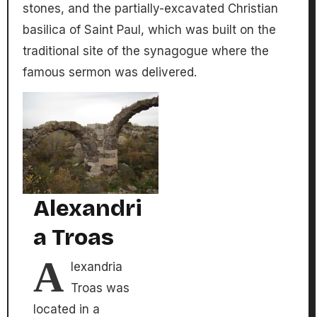
stones, and the partially-excavated Christian
basilica of Saint Paul, which was built on the
traditional site of the synagogue where the
famous sermon was delivered.
Alexandri
a Troas
A
lexandria
Troas was
located in a