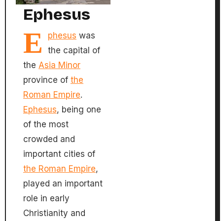
Ephesus
E
phesus
was
the capital of
the
Asia Minor
province of
the
Roman Empire
.
Ephesus
, being one
of the most
crowded and
important cities of
the Roman Empire
,
played an important
role in early
Christianity and