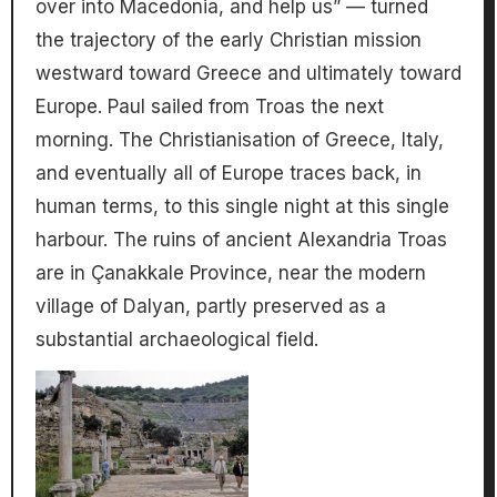
over into Macedonia, and help us” — turned
the trajectory of the early Christian mission
westward toward Greece and ultimately toward
Europe. Paul sailed from Troas the next
morning. The Christianisation of Greece, Italy,
and eventually all of Europe traces back, in
human terms, to this single night at this single
harbour. The ruins of ancient Alexandria Troas
are in Çanakkale Province, near the modern
village of Dalyan, partly preserved as a
substantial archaeological field.