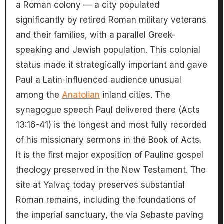
a Roman colony — a city populated
significantly by retired Roman military veterans
and their families, with a parallel Greek-
speaking and Jewish population. This colonial
status made it strategically important and gave
Paul a Latin-influenced audience unusual
among the
Anatolian
inland cities. The
synagogue speech Paul delivered there (Acts
13:16-41) is the longest and most fully recorded
of his missionary sermons in the Book of Acts.
It is the first major exposition of Pauline gospel
theology preserved in the New Testament. The
site at Yalvaç today preserves substantial
Roman remains, including the foundations of
the imperial sanctuary, the via Sebaste paving