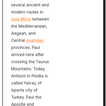
several ancient and
modern routes in
Asia Minor
between
the Mediterranean,
Aegean, and
Central
Anatolian
provinces. Paul
arrived here after
crossing the Taurus
Mountains. Today
Antioch in Pisidia is
called Yalvaç of
Isparta city of
Turkey. Paul the
Apostle and