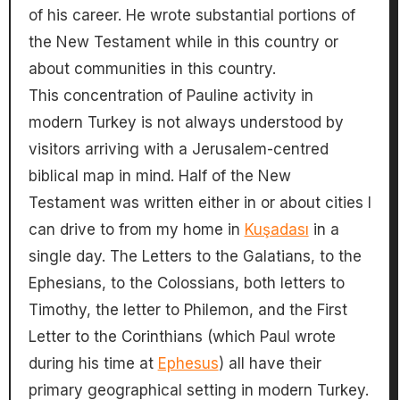
of his career. He wrote substantial portions of
the New Testament while in this country or
about communities in this country.
This concentration of Pauline activity in
modern Turkey is not always understood by
visitors arriving with a Jerusalem-centred
biblical map in mind. Half of the New
Testament was written either in or about cities I
can drive to from my home in
Kuşadası
in a
single day. The Letters to the Galatians, to the
Ephesians, to the Colossians, both letters to
Timothy, the letter to Philemon, and the First
Letter to the Corinthians (which Paul wrote
during his time at
Ephesus
) all have their
primary geographical setting in modern Turkey.