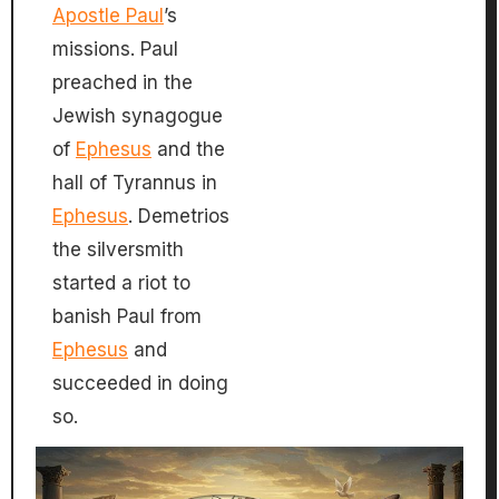
Apostle Paul
’s
missions. Paul
preached in the
Jewish synagogue
of
Ephesus
and the
hall of Tyrannus in
Ephesus
. Demetrios
the silversmith
started a riot to
banish Paul from
Ephesus
and
succeeded in doing
so.