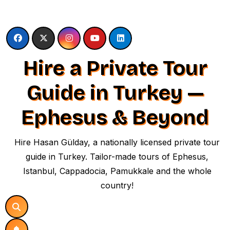
Skip
to
content
Hire a Private Tour
Guide in Turkey —
Ephesus & Beyond
Hire Hasan Gülday, a nationally licensed private tour
guide in Turkey. Tailor-made tours of Ephesus,
Istanbul, Cappadocia, Pamukkale and the whole
country!