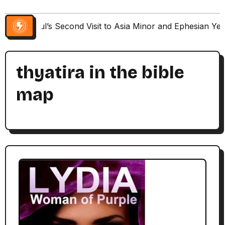
Paul’s Second Visit to Asia Minor and Ephesian Ye
thyatira in the bible
map