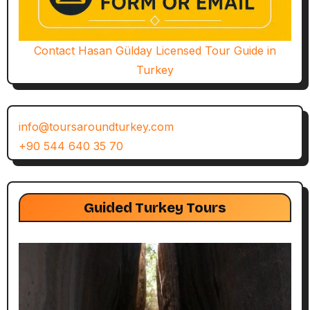
Contact Hasan Gülday Licensed Tour Guide in
Turkey
info@toursaroundturkey.com
+90 544 640 35 70
Guided Turkey Tours