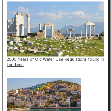
2000 Years of Old Water Use Regulations found in
Laodicea