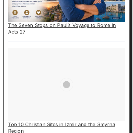
The Seven Stops on Paul’s Voyage to Rome in
Acts 27
Top 10 Christian Sites in Izmir and the Smyrna
Region