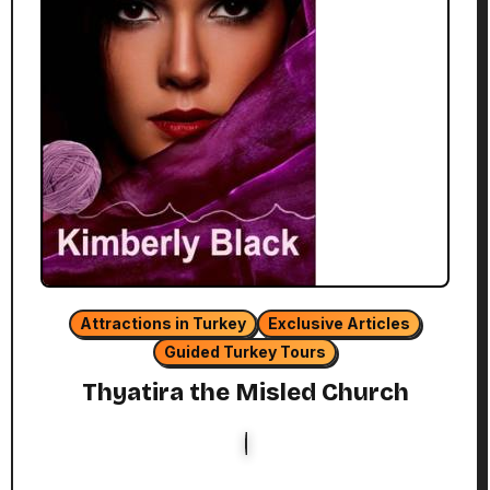
Attractions in Turkey
Exclusive Articles
Guided Turkey Tours
Thyatira the Misled Church