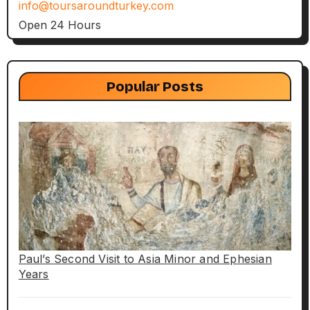
info@toursaroundturkey.com
Open 24 Hours
Popular Posts
Paul’s Second Visit to Asia Minor and Ephesian
Years