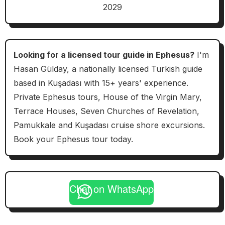
2029
Looking for a licensed tour guide in Ephesus?
I'm
Hasan Gülday, a nationally licensed Turkish guide
based in Kuşadası with 15+ years' experience.
Private Ephesus tours, House of the Virgin Mary,
Terrace Houses, Seven Churches of Revelation,
Pamukkale and Kuşadası cruise shore excursions.
Book your Ephesus tour today.
Chat on WhatsApp