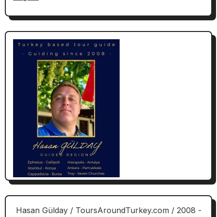
Hasan Gülday / ToursAroundTurkey.com / 2008 -