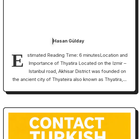
Hasan Gülday
E
stimated Reading Time: 6 minutesLocation and
Importance of Thyatira Located on the Izmir –
Istanbul road, Akhisar District was founded on
the ancient city of Thyateira also known as Thyatira,…