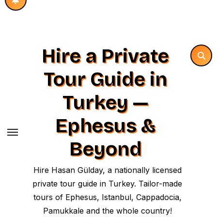
Hire a Private
Tour Guide in
Turkey —
Ephesus &
Beyond
Hire Hasan Gülday, a nationally licensed
private tour guide in Turkey. Tailor-made
tours of Ephesus, Istanbul, Cappadocia,
Pamukkale and the whole country!