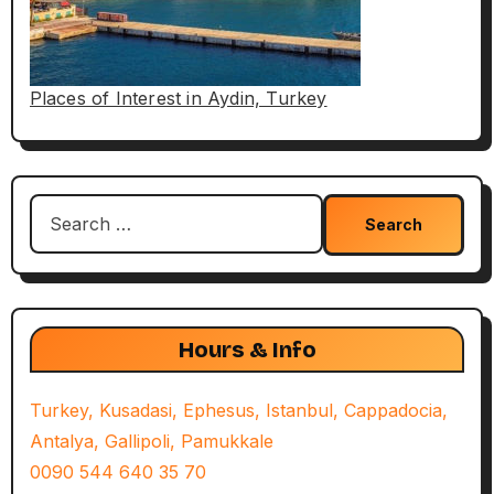
Places of Interest in Aydin, Turkey
Search
for:
Hours & Info
Turkey, Kusadasi, Ephesus, Istanbul, Cappadocia,
Antalya, Gallipoli, Pamukkale
0090 544 640 35 70