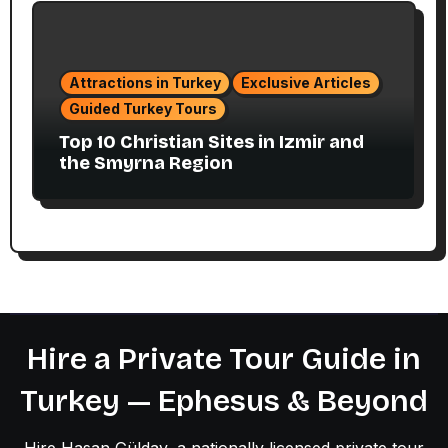
Attractions in Turkey
Exclusive Articles
Guided Turkey Tours
Top 10 Christian Sites in Izmir and
the Smyrna Region
Hire a Private Tour Guide in
Turkey — Ephesus & Beyond