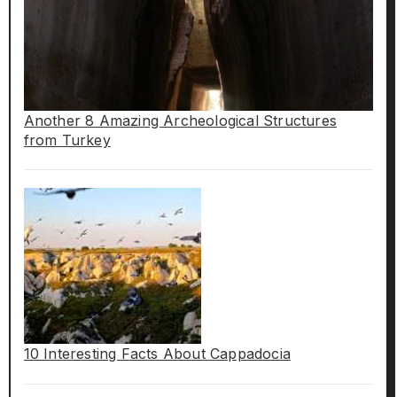
Another 8 Amazing Archeological Structures
from Turkey
10 Interesting Facts About Cappadocia