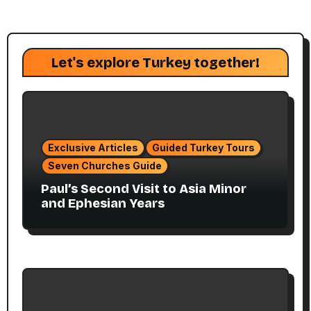
Let's explore Turkey together!
Exclusive Articles
Guided Turkey Tours
Seven Churches Guide
Paul’s Second Visit to Asia Minor
and Ephesian Years