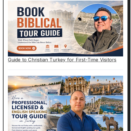
Guide to Christian Turkey for First-Time Visitors