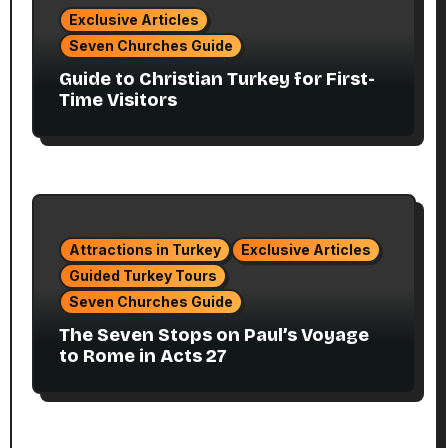
Exclusive Articles
Seven Churches Guide
Guide to Christian Turkey for First-
Time Visitors
Attractions in Turkey
Exclusive Articles
Guided Turkey Tours
Seven Churches Guide
The Seven Stops on Paul’s Voyage
to Rome in Acts 27