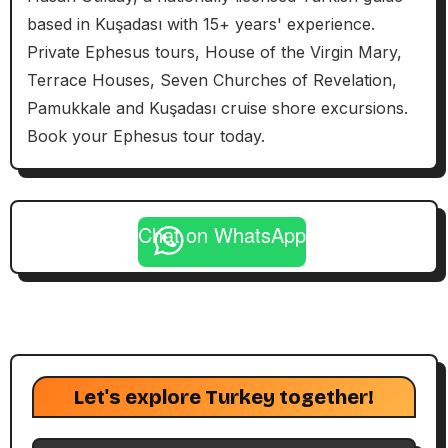
based in Kuşadası with 15+ years' experience.
Private Ephesus tours, House of the Virgin Mary,
Terrace Houses, Seven Churches of Revelation,
Pamukkale and Kuşadası cruise shore excursions.
Book your Ephesus tour today.
Chat on WhatsApp
Let's explore Turkey together!