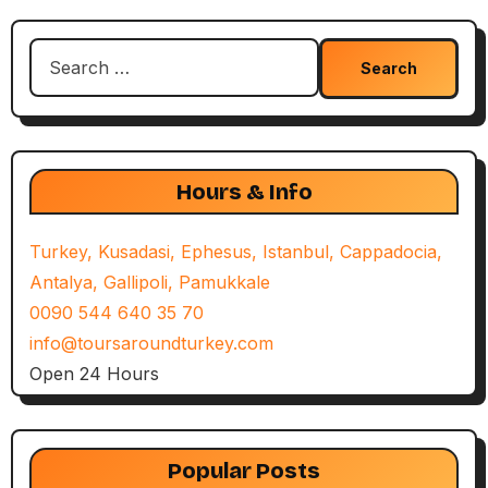
Search
for:
Hours & Info
Turkey, Kusadasi, Ephesus, Istanbul, Cappadocia,
Antalya, Gallipoli, Pamukkale
0090 544 640 35 70
info@toursaroundturkey.com
Open 24 Hours
Popular Posts