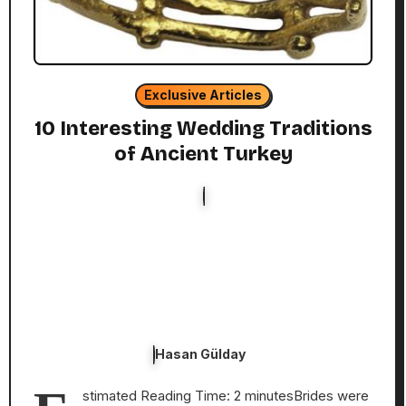
Exclusive Articles
10 Interesting Wedding Traditions
of Ancient Turkey
Hasan Gülday
stimated Reading Time: 2 minutesBrides were