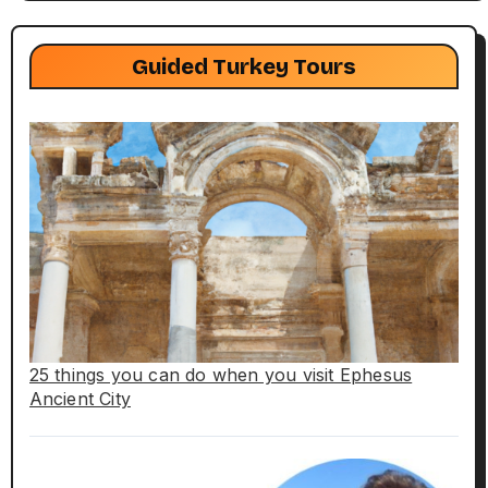
Guided Turkey Tours
25 things you can do when you visit Ephesus
Ancient City