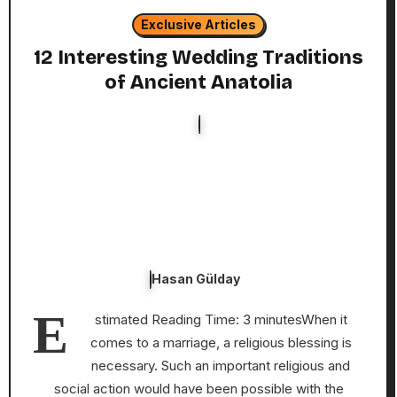
Exclusive Articles
12 Interesting Wedding Traditions
of Ancient Anatolia
Hasan Gülday
E
stimated Reading Time: 3 minutesWhen it
comes to a marriage, a religious blessing is
necessary. Such an important religious and
social action would have been possible with the