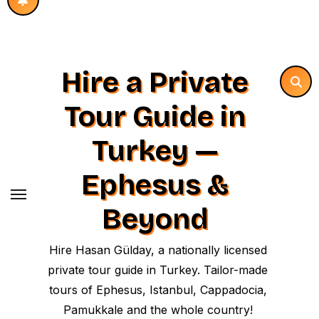
Hire a Private
Tour Guide in
Turkey —
Ephesus &
Beyond
Hire Hasan Gülday, a nationally licensed
private tour guide in Turkey. Tailor-made
tours of Ephesus, Istanbul, Cappadocia,
Pamukkale and the whole country!