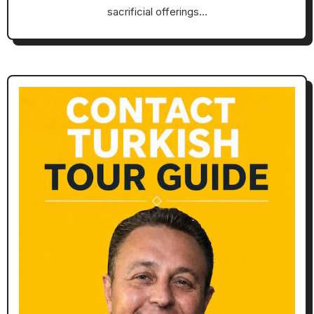
sacrificial offerings…