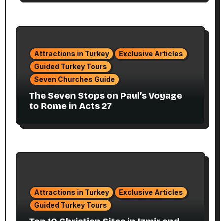
Attractions in Turkey
Exclusive Articles
Guided Turkey Tours
Seven Churches Guide
The Seven Stops on Paul’s Voyage
to Rome in Acts 27
Attractions in Turkey
Exclusive Articles
Guided Turkey Tours