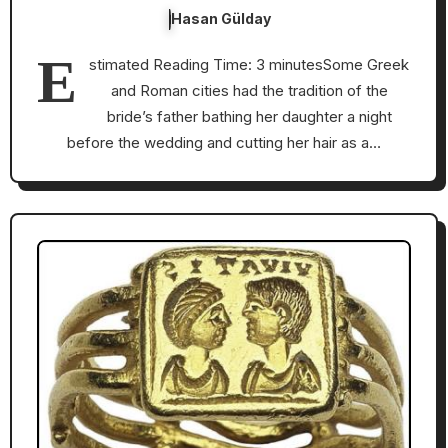
Hasan Gülday
E
stimated Reading Time: 3 minutesSome Greek
and Roman cities had the tradition of the
bride’s father bathing her daughter a night
before the wedding and cutting her hair as a…