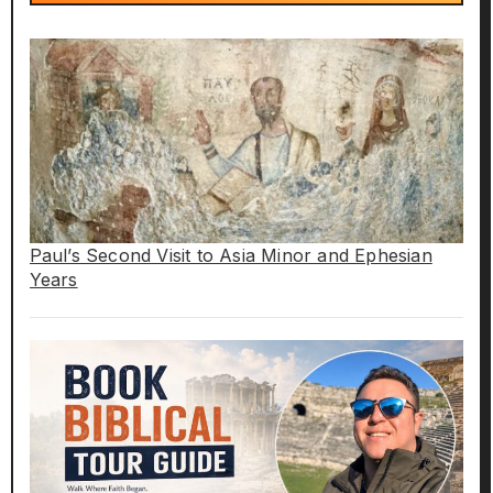
Paul’s Second Visit to Asia Minor and Ephesian
Years