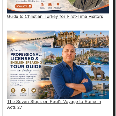
Guide to Christian Turkey for First-Time Visitors
The Seven Stops on Paul’s Voyage to Rome in
Acts 27