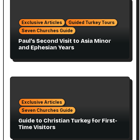
Exclusive Articles
Guided Turkey Tours
Seven Churches Guide
Paul’s Second Visit to Asia Minor
and Ephesian Years
Exclusive Articles
Seven Churches Guide
Guide to Christian Turkey for First-
Time Visitors