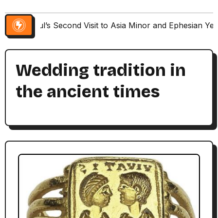
Paul’s Second Visit to Asia Minor and Ephesian Ye
Wedding tradition in
the ancient times