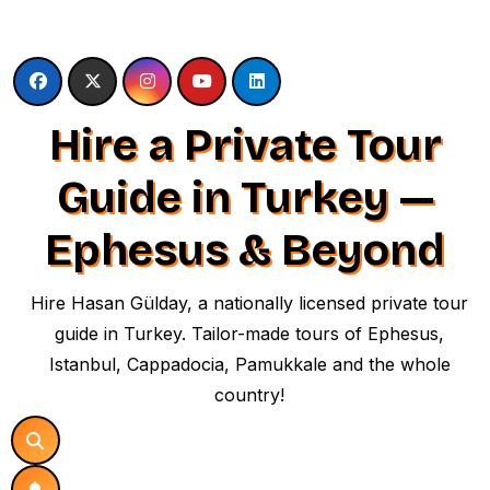
Skip
to
content
Hire a Private Tour
Guide in Turkey —
Ephesus & Beyond
Hire Hasan Gülday, a nationally licensed private tour
guide in Turkey. Tailor-made tours of Ephesus,
Istanbul, Cappadocia, Pamukkale and the whole
country!