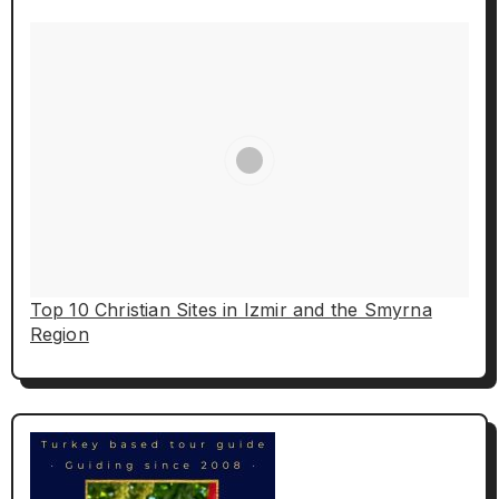
Top 10 Christian Sites in Izmir and the Smyrna
Region