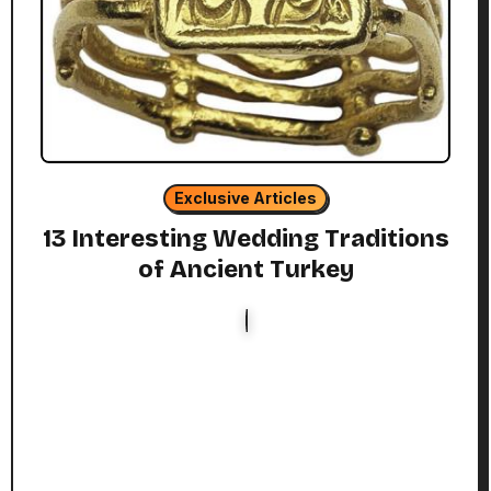
Exclusive Articles
13 Interesting Wedding Traditions
of Ancient Turkey