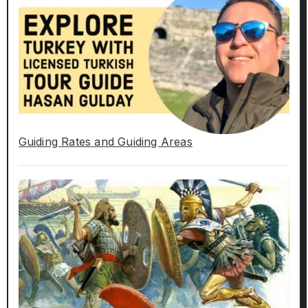
Guiding Rates and Guiding Areas