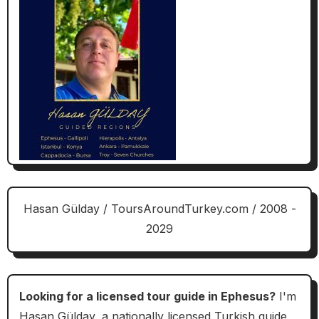
Hasan Gülday / ToursAroundTurkey.com / 2008 -
2029
Looking for a licensed tour guide in Ephesus?
I'm
Hasan Gülday, a nationally licensed Turkish guide