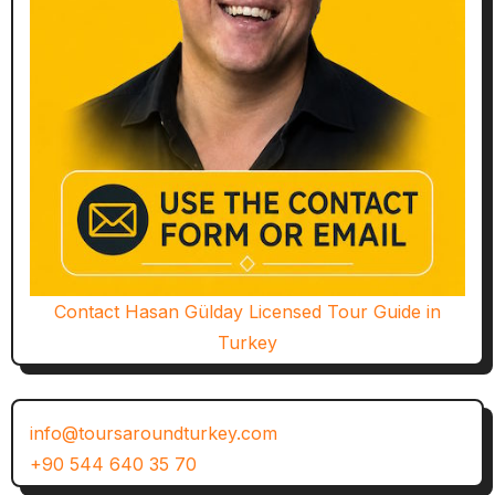
Contact Hasan Gülday Licensed Tour Guide in
Turkey
info@toursaroundturkey.com
+90 544 640 35 70