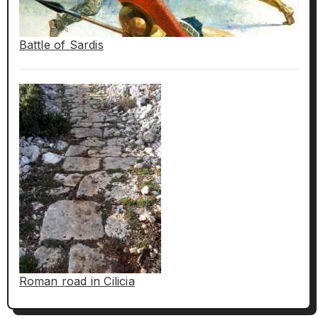
Battle of Sardis
Roman road in Cilicia