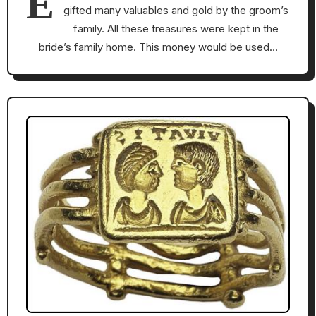
E
gifted many valuables and gold by the groom’s
family. All these treasures were kept in the
bride’s family home. This money would be used…