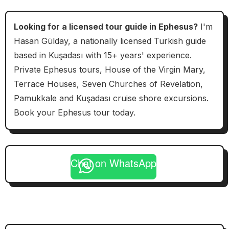
Looking for a licensed tour guide in Ephesus?
I'm
Hasan Gülday, a nationally licensed Turkish guide
based in Kuşadası with 15+ years' experience.
Private Ephesus tours, House of the Virgin Mary,
Terrace Houses, Seven Churches of Revelation,
Pamukkale and Kuşadası cruise shore excursions.
Book your Ephesus tour today.
Chat on WhatsApp