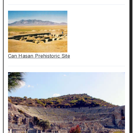
Can Hasan Prehistoric Site