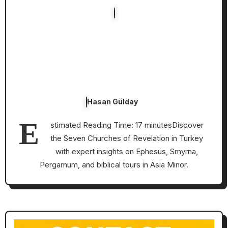
Hasan Gülday
E
stimated Reading Time: 17 minutesDiscover
the Seven Churches of Revelation in Turkey
with expert insights on Ephesus, Smyrna,
Pergamum, and biblical tours in Asia Minor.