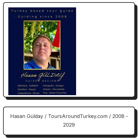
Hasan Gülday / ToursAroundTurkey.com / 2008 -
2029