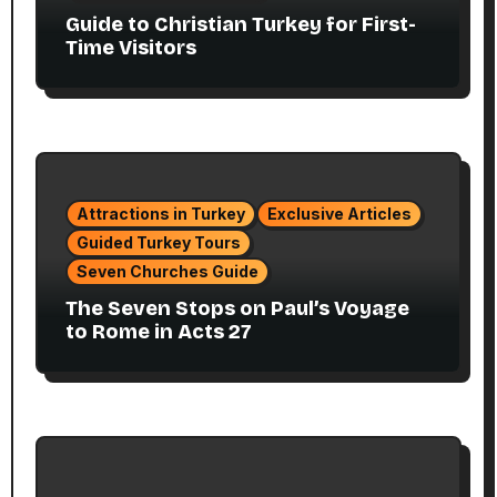
Guide to Christian Turkey for First-
Time Visitors
Attractions in Turkey
Exclusive Articles
Guided Turkey Tours
Seven Churches Guide
The Seven Stops on Paul’s Voyage
to Rome in Acts 27