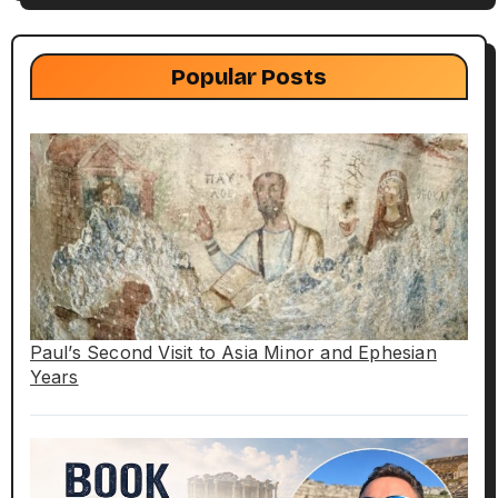
Popular Posts
Paul’s Second Visit to Asia Minor and Ephesian
Years