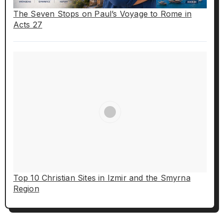
The Seven Stops on Paul’s Voyage to Rome in
Acts 27
Top 10 Christian Sites in Izmir and the Smyrna
Region