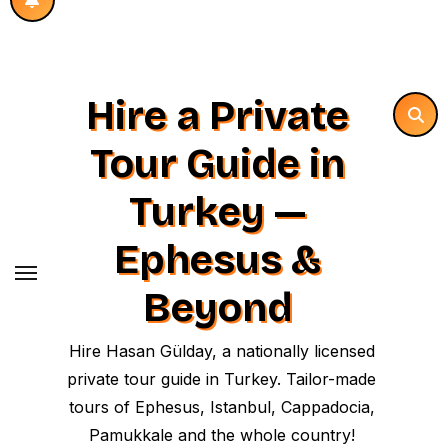
Hire a Private
Tour Guide in
Turkey —
Ephesus &
Beyond
Hire Hasan Gülday, a nationally licensed
private tour guide in Turkey. Tailor-made
tours of Ephesus, Istanbul, Cappadocia,
Pamukkale and the whole country!