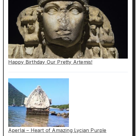
Happy Birthday Our Pretty Artemis!
Aperlai – Heart of Amazing Lycian Purple