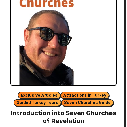
Exclusive Articles
Attractions in Turkey
Guided Turkey Tours
Seven Churches Guide
Introduction into Seven Churches
of Revelation