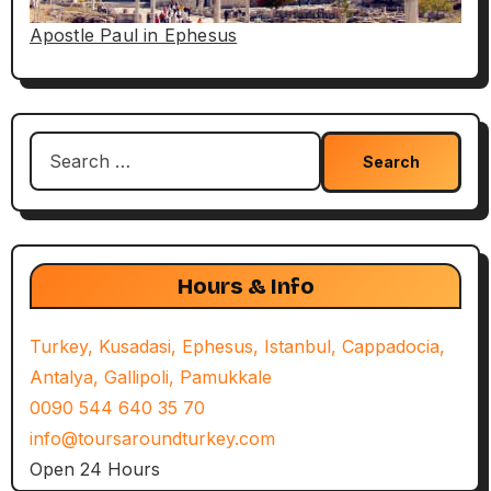
Apostle Paul in Ephesus
Search
for:
Hours & Info
Turkey, Kusadasi, Ephesus, Istanbul, Cappadocia,
Antalya, Gallipoli, Pamukkale
0090 544 640 35 70
info@toursaroundturkey.com
Open 24 Hours