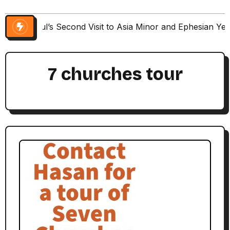
Paul’s Second Visit to Asia Minor and Ephesian Ye
7 churches tour