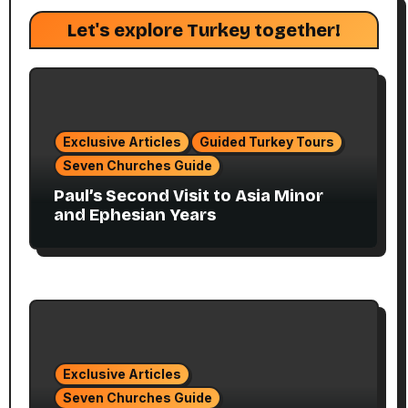
Let's explore Turkey together!
Exclusive Articles
Guided Turkey Tours
Seven Churches Guide
Paul’s Second Visit to Asia Minor
and Ephesian Years
Exclusive Articles
Seven Churches Guide