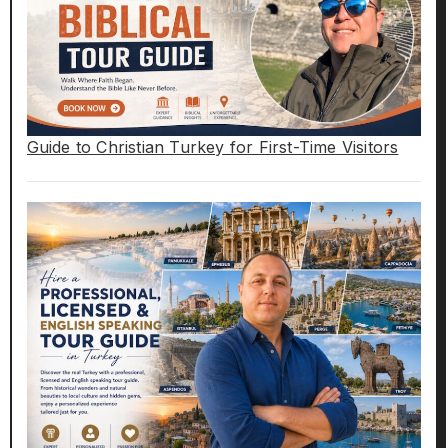
Guide to Christian Turkey for First-Time Visitors