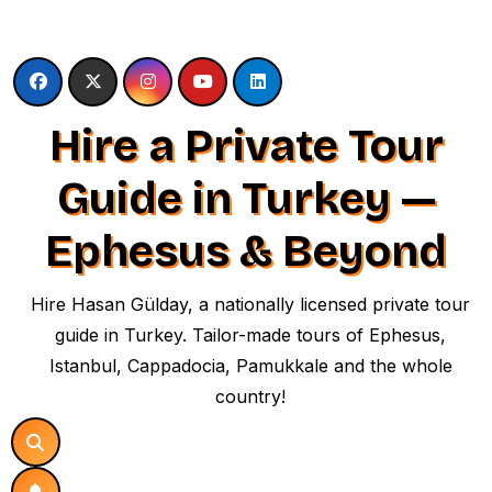
Skip
to
content
Hire a Private Tour
Guide in Turkey —
Ephesus & Beyond
Hire Hasan Gülday, a nationally licensed private tour
guide in Turkey. Tailor-made tours of Ephesus,
Istanbul, Cappadocia, Pamukkale and the whole
country!