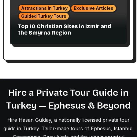
Attractions in Turkey
Exclusive Articles
Guided Turkey Tours
Top 10 Christian Sites in Izmir and
the Smyrna Region
Hire a Private Tour Guide in
Turkey — Ephesus & Beyond
Hire Hasan Gülday, a nationally licensed private tour
guide in Turkey. Tailor-made tours of Ephesus, Istanbul,
Cappadocia, Pamukkale and the whole country!