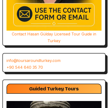
Contact Hasan Gülday Licensed Tour Guide in
Turkey
info@toursaroundturkey.com
+90 544 640 35 70
Guided Turkey Tours