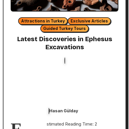
Attractions in Turkey
Exclusive Articles
Guided Turkey Tours
Latest Discoveries in Ephesus
Excavations
Hasan Gülday
E
stimated Reading Time: 2