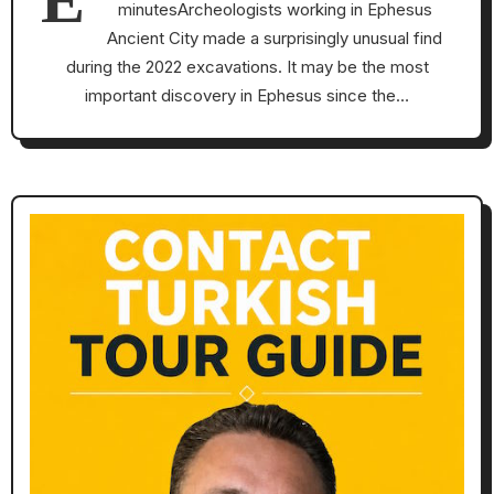
minutesArcheologists working in Ephesus
Ancient City made a surprisingly unusual find
during the 2022 excavations. It may be the most
important discovery in Ephesus since the…