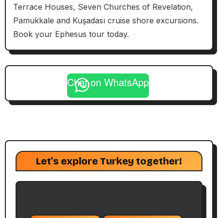
Terrace Houses, Seven Churches of Revelation,
Pamukkale and Kuşadası cruise shore excursions.
Book your Ephesus tour today.
Chat on WhatsApp
Let's explore Turkey together!