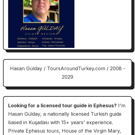
Hasan Gülday / ToursAroundTurkey.com / 2008 -
2029
Looking for a licensed tour guide in Ephesus?
I'm
Hasan Gülday, a nationally licensed Turkish guide
based in Kuşadası with 15+ years' experience.
Private Ephesus tours, House of the Virgin Mary,