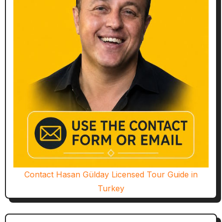
Contact Hasan Gülday Licensed Tour Guide in
Turkey