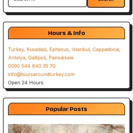
for:
Hours & Info
Turkey, Kusadasi, Ephesus, Istanbul, Cappadocia,
Antalya, Gallipoli, Pamukkale
0090 544 640 35 70
info@toursaroundturkey.com
Open 24 Hours
Popular Posts