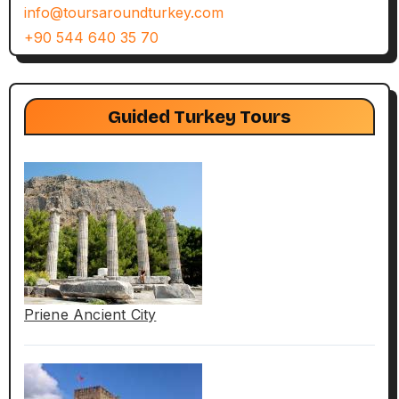
info@toursaroundturkey.com
+90 544 640 35 70
Guided Turkey Tours
Priene Ancient City