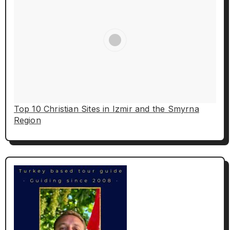
Top 10 Christian Sites in Izmir and the Smyrna
Region