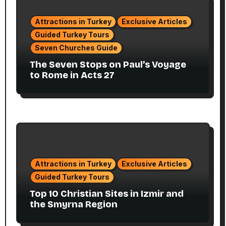
Attractions in Turkey
Exclusive Articles
Guided Turkey Tours
Seven Churches Guide
The Seven Stops on Paul’s Voyage
to Rome in Acts 27
Attractions in Turkey
Exclusive Articles
Guided Turkey Tours
Top 10 Christian Sites in Izmir and
the Smyrna Region