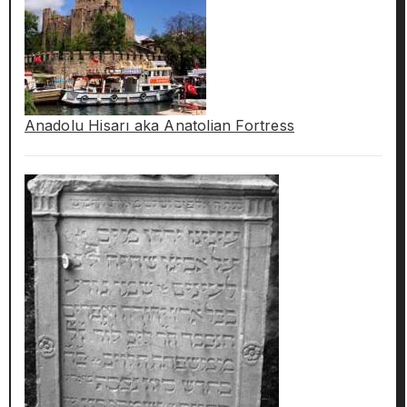
Anadolu Hisarı aka Anatolian Fortress