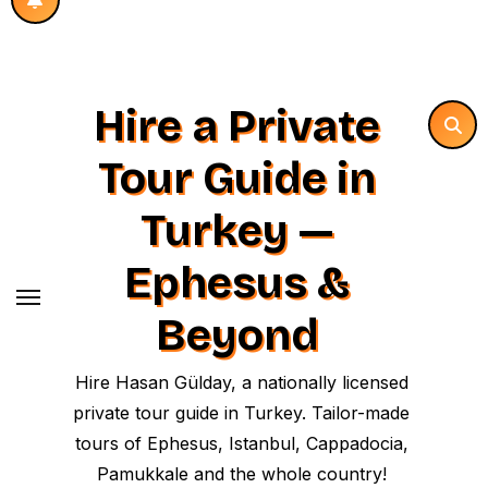
Hire a Private
Tour Guide in
Turkey —
Ephesus &
Beyond
Hire Hasan Gülday, a nationally licensed
private tour guide in Turkey. Tailor-made
tours of Ephesus, Istanbul, Cappadocia,
Pamukkale and the whole country!