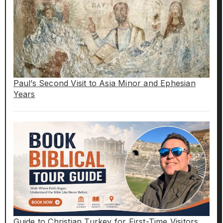
Paul’s Second Visit to Asia Minor and Ephesian
Years
Guide to Christian Turkey for First-Time Visitors