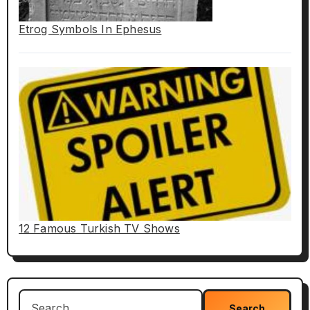
Etrog Symbols In Ephesus
12 Famous Turkish TV Shows
Search