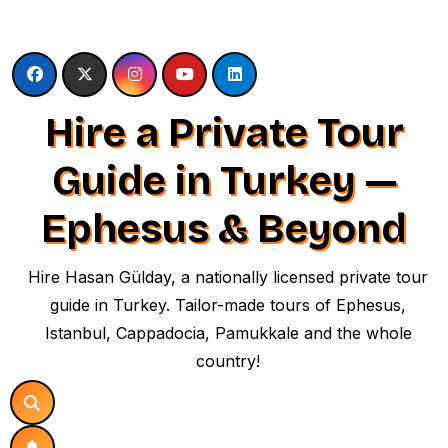
Skip
to
content
Hire a Private Tour
Guide in Turkey —
Ephesus & Beyond
Hire Hasan Gülday, a nationally licensed private tour
guide in Turkey. Tailor-made tours of Ephesus,
Istanbul, Cappadocia, Pamukkale and the whole
country!