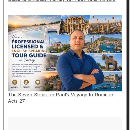
The Seven Stops on Paul’s Voyage to Rome in
Acts 27