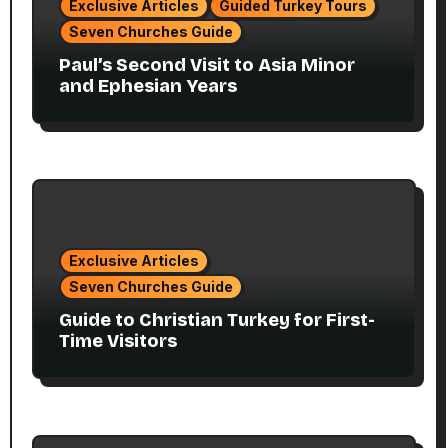
Exclusive Articles
Guided Turkey Tours
Seven Churches Guide
Paul’s Second Visit to Asia Minor
and Ephesian Years
Exclusive Articles
Seven Churches Guide
Guide to Christian Turkey for First-
Time Visitors