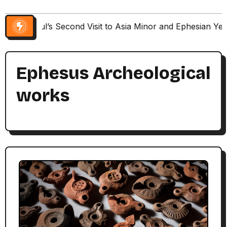
Paul’s Second Visit to Asia Minor and Ephesian Ye
Ephesus Archeological
works