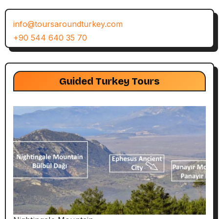
info@toursaroundturkey.com
+90 544 640 35 70
Guided Turkey Tours