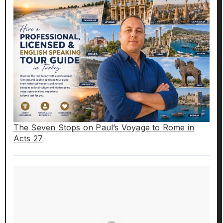
The Seven Stops on Paul’s Voyage to Rome in
Acts 27