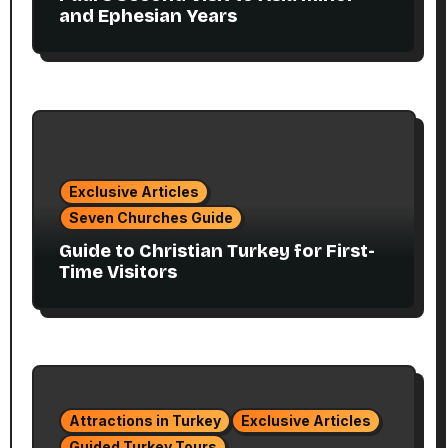
and Ephesian Years
Exclusive Articles
Seven Churches Guide
Guide to Christian Turkey for First-
Time Visitors
Attractions in Turkey
Exclusive Articles
Guided Turkey Tours