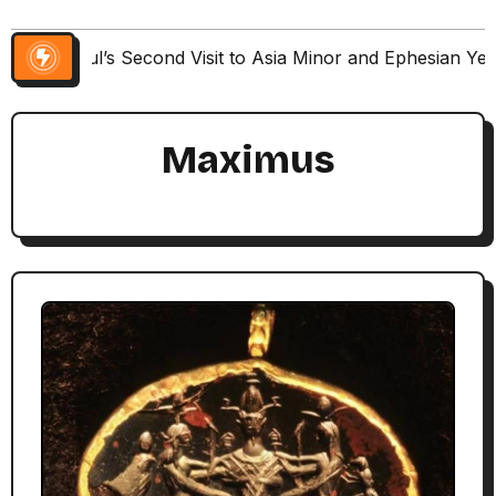
Paul’s Second Visit to Asia Minor and Ephesian Ye
Maximus