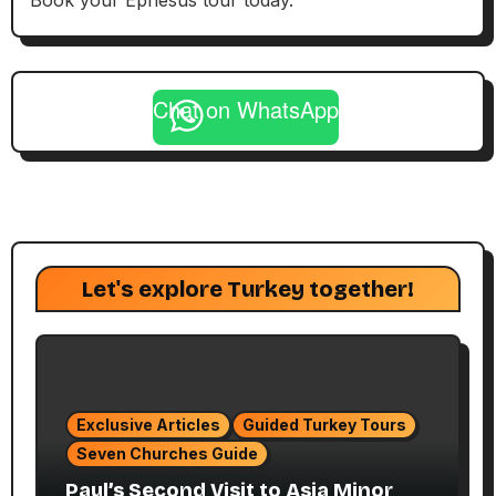
Book your Ephesus tour today.
Chat on WhatsApp
Let's explore Turkey together!
Exclusive Articles
Guided Turkey Tours
Seven Churches Guide
Paul’s Second Visit to Asia Minor