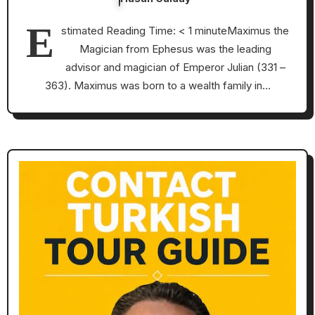
E
stimated Reading Time: < 1 minuteMaximus the
Magician from Ephesus was the leading
advisor and magician of Emperor Julian (331 –
363). Maximus was born to a wealth family in…