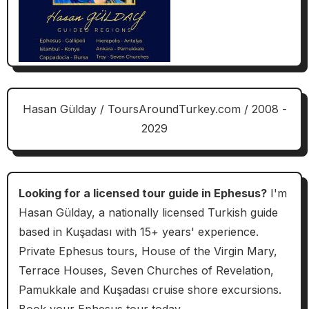
Hasan Gülday / ToursAroundTurkey.com / 2008 -
2029
Looking for a licensed tour guide in Ephesus?
I'm
Hasan Gülday, a nationally licensed Turkish guide
based in Kuşadası with 15+ years' experience.
Private Ephesus tours, House of the Virgin Mary,
Terrace Houses, Seven Churches of Revelation,
Pamukkale and Kuşadası cruise shore excursions.