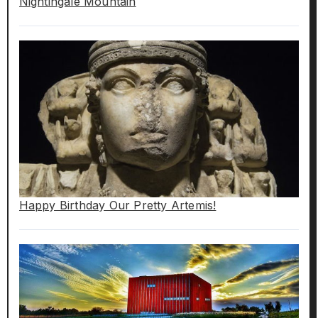
Nightingale Mountain
Happy Birthday Our Pretty Artemis!