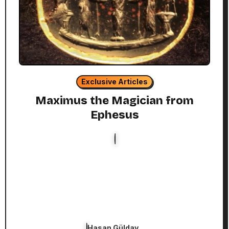
Exclusive Articles
Maximus the Magician from
Ephesus
Hasan Gülday