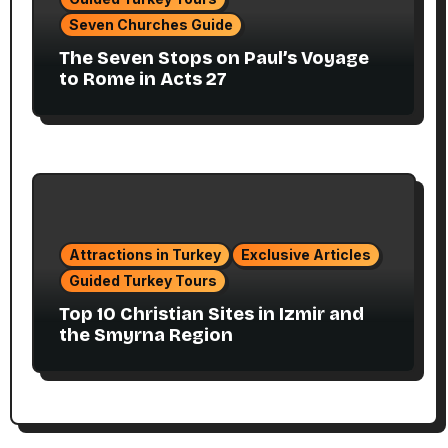
Seven Churches Guide
The Seven Stops on Paul’s Voyage
to Rome in Acts 27
Attractions in Turkey
Exclusive Articles
Guided Turkey Tours
Top 10 Christian Sites in Izmir and
the Smyrna Region