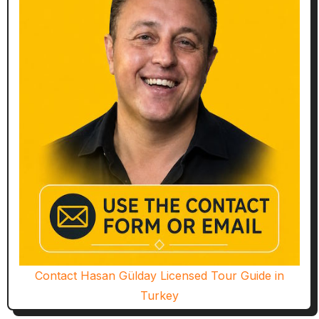
Contact Hasan Gülday Licensed Tour Guide in
Turkey