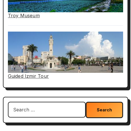
Troy Museum
Guided Izmir Tour
Search
for: