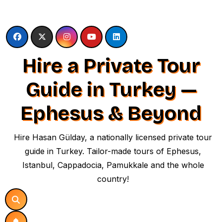
Skip
to
content
Hire a Private Tour
Guide in Turkey —
Ephesus & Beyond
Hire Hasan Gülday, a nationally licensed private tour
guide in Turkey. Tailor-made tours of Ephesus,
Istanbul, Cappadocia, Pamukkale and the whole
country!