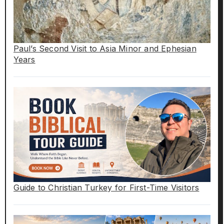
Paul’s Second Visit to Asia Minor and Ephesian
Years
Guide to Christian Turkey for First-Time Visitors