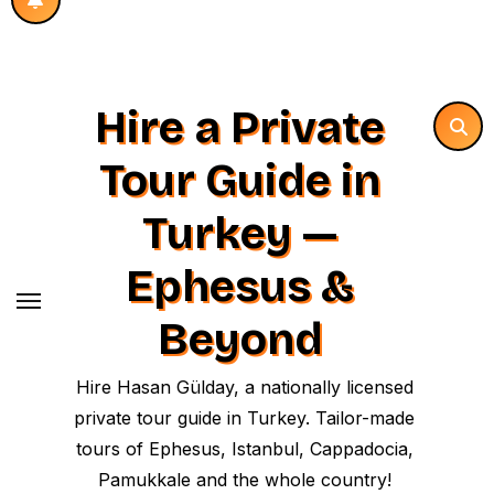
Hire a Private
Tour Guide in
Turkey —
Ephesus &
Beyond
Hire Hasan Gülday, a nationally licensed
private tour guide in Turkey. Tailor-made
tours of Ephesus, Istanbul, Cappadocia,
Pamukkale and the whole country!