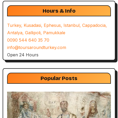
Hours & Info
Turkey, Kusadasi, Ephesus, Istanbul, Cappadocia,
Antalya, Gallipoli, Pamukkale
0090 544 640 35 70
info@toursaroundturkey.com
Open 24 Hours
Popular Posts