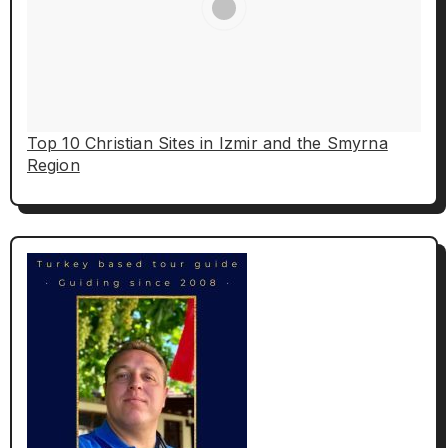
Top 10 Christian Sites in Izmir and the Smyrna
Region