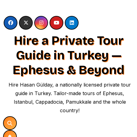
Skip
to
content
Hire a Private Tour
Guide in Turkey —
Ephesus & Beyond
Hire Hasan Gülday, a nationally licensed private tour
guide in Turkey. Tailor-made tours of Ephesus,
Istanbul, Cappadocia, Pamukkale and the whole
country!