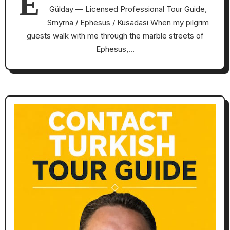
E
Gülday — Licensed Professional Tour Guide,
Smyrna / Ephesus / Kusadasi When my pilgrim
guests walk with me through the marble streets of
Ephesus,…