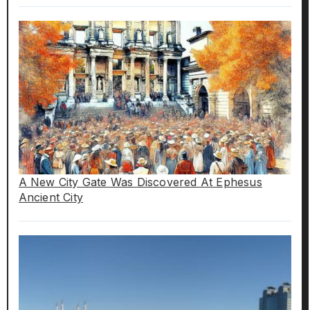
A New City Gate Was Discovered At Ephesus
Ancient City