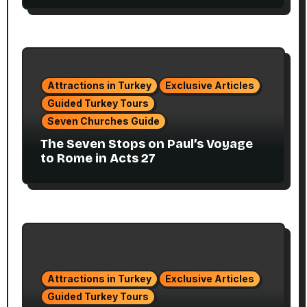
Attractions in Turkey
Exclusive Articles
Guided Turkey Tours
Seven Churches Guide
The Seven Stops on Paul’s Voyage
to Rome in Acts 27
Attractions in Turkey
Exclusive Articles
Guided Turkey Tours