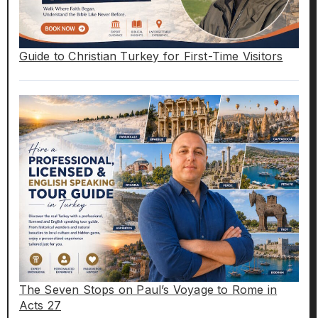
Guide to Christian Turkey for First-Time Visitors
The Seven Stops on Paul’s Voyage to Rome in
Acts 27