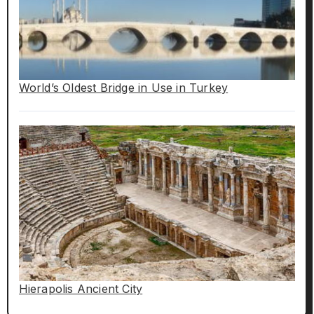
World’s Oldest Bridge in Use in Turkey
Hierapolis Ancient City