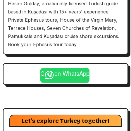
Hasan Gülday, a nationally licensed Turkish guide
based in Kuşadası with 15+ years' experience.
Private Ephesus tours, House of the Virgin Mary,
Terrace Houses, Seven Churches of Revelation,
Pamukkale and Kuşadası cruise shore excursions.
Book your Ephesus tour today.
Chat on WhatsApp
Let's explore Turkey together!