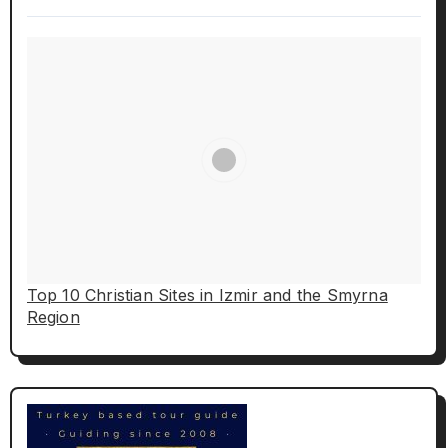
Top 10 Christian Sites in Izmir and the Smyrna
Region