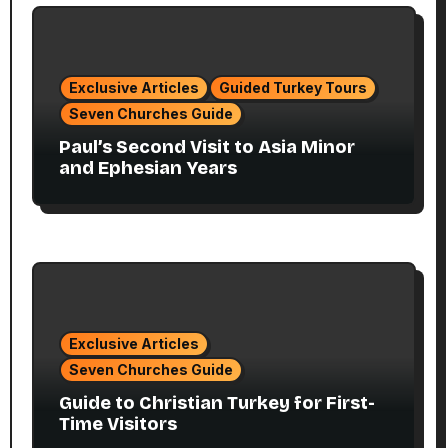
Exclusive Articles
Guided Turkey Tours
Seven Churches Guide
Paul’s Second Visit to Asia Minor
and Ephesian Years
Exclusive Articles
Seven Churches Guide
Guide to Christian Turkey for First-
Time Visitors