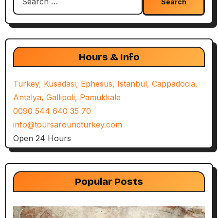
for:
Hours & Info
Turkey, Kusadasi, Ephesus, Istanbul, Cappadocia,
Antalya, Gallipoli, Pamukkale
0090 544 640 35 70
info@toursaroundturkey.com
Open 24 Hours
Popular Posts