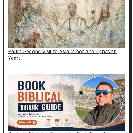
Paul’s Second Visit to Asia Minor and Ephesian
Years