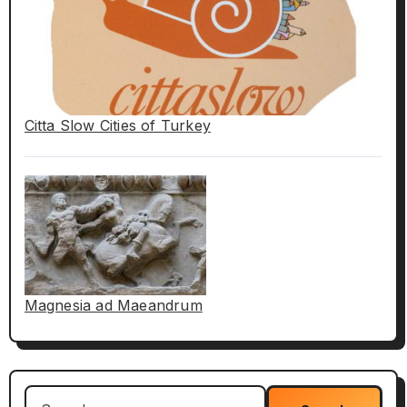
Citta Slow Cities of Turkey
Magnesia ad Maeandrum
Search