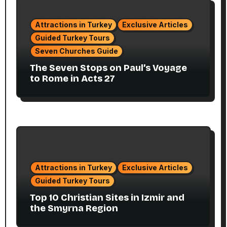
Attractions in Turkey
Exclusive Articles
Guided Turkey Tours
Seven Churches Guide
The Seven Stops on Paul’s Voyage
to Rome in Acts 27
Attractions in Turkey
Exclusive Articles
Guided Turkey Tours
Top 10 Christian Sites in Izmir and
the Smyrna Region