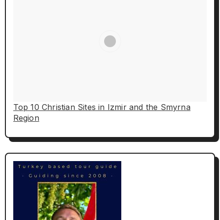
Top 10 Christian Sites in Izmir and the Smyrna
Region