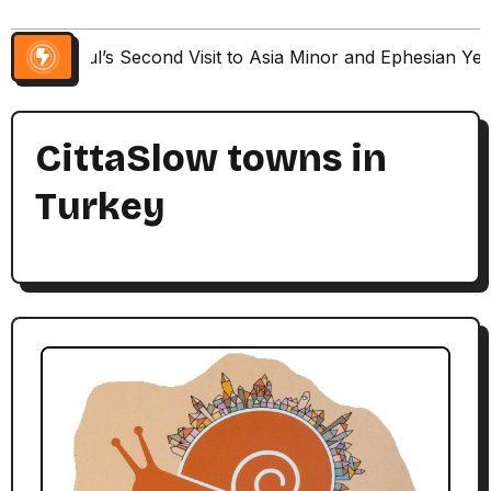
Paul’s Second Visit to Asia Minor and Ephesian Ye
CittaSlow towns in
Turkey