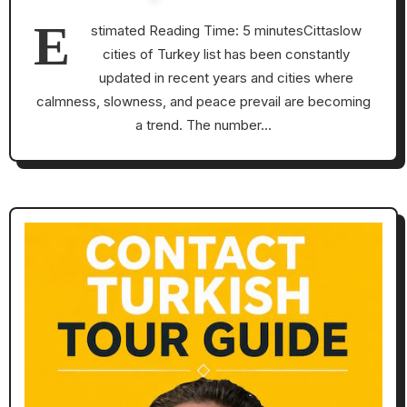
E
stimated Reading Time: 5 minutesCittaslow
cities of Turkey list has been constantly
updated in recent years and cities where
calmness, slowness, and peace prevail are becoming
a trend. The number…