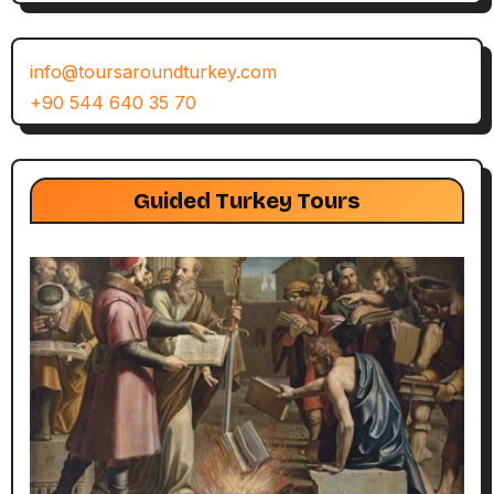
info@toursaroundturkey.com
+90 544 640 35 70
Guided Turkey Tours