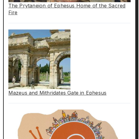
The Prytaneion of Ephesus Home of the Sacred
Fire
Mazeus and Mithridates Gate in Ephesus