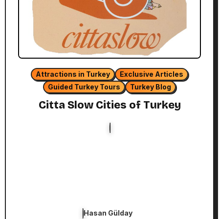
Attractions in Turkey
Exclusive Articles
Guided Turkey Tours
Turkey Blog
Citta Slow Cities of Turkey
Hasan Gülday