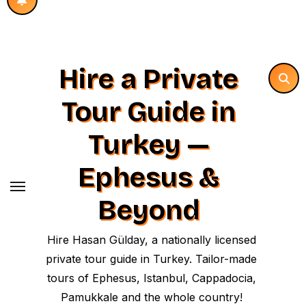
Hire a Private
Tour Guide in
Turkey —
Ephesus &
Beyond
Hire Hasan Gülday, a nationally licensed
private tour guide in Turkey. Tailor-made
tours of Ephesus, Istanbul, Cappadocia,
Pamukkale and the whole country!