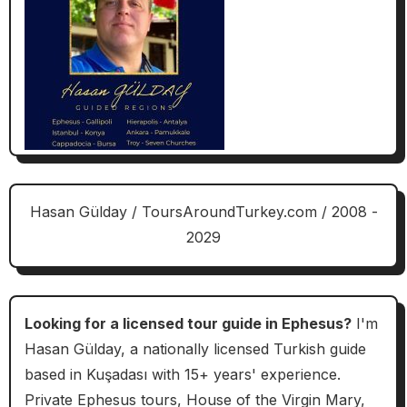
Hasan Gülday / ToursAroundTurkey.com / 2008 -
2029
Looking for a licensed tour guide in Ephesus?
I'm
Hasan Gülday, a nationally licensed Turkish guide
based in Kuşadası with 15+ years' experience.
Private Ephesus tours, House of the Virgin Mary,