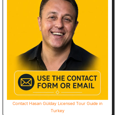
Contact Hasan Gülday Licensed Tour Guide in
Turkey