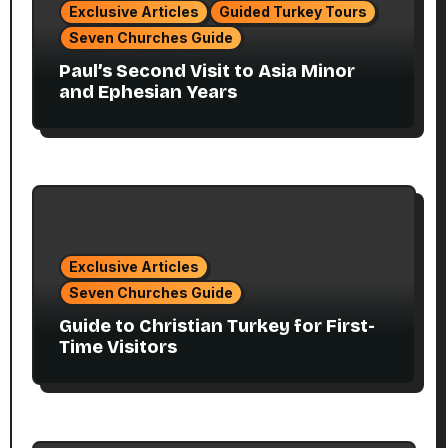
Exclusive Articles
Guided Turkey Tours
Seven Churches Guide
Paul’s Second Visit to Asia Minor
and Ephesian Years
Exclusive Articles
Seven Churches Guide
Guide to Christian Turkey for First-
Time Visitors