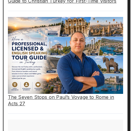
Guide to Christian Turkey for First-Time Visitors
The Seven Stops on Paul’s Voyage to Rome in
Acts 27