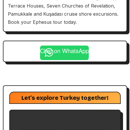
Terrace Houses, Seven Churches of Revelation,
Pamukkale and Kuşadası cruise shore excursions.
Book your Ephesus tour today.
Chat on WhatsApp
Let's explore Turkey together!