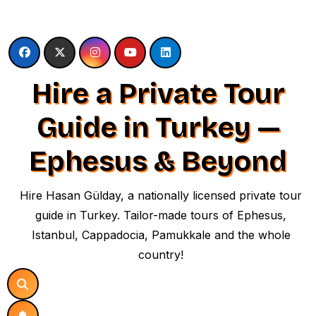
Skip
to
content
Hire a Private Tour
Guide in Turkey —
Ephesus & Beyond
Hire Hasan Gülday, a nationally licensed private tour
guide in Turkey. Tailor-made tours of Ephesus,
Istanbul, Cappadocia, Pamukkale and the whole
country!