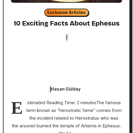
Exclusive Articles
10 Exciting Facts About Ephesus
Hasan Gülday
E
stimated Reading Time: 2 minutesThe famous
term known as “herostratic fame” comes from
the incident related to Herostratus who was
the arsonist burned the temple of Artemis in Ephesus.