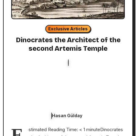
Exclusive Articles
Dinocrates the Architect of the
second Artemis Temple
Hasan Gülday
E
stimated Reading Time: < 1 minuteDinocrates