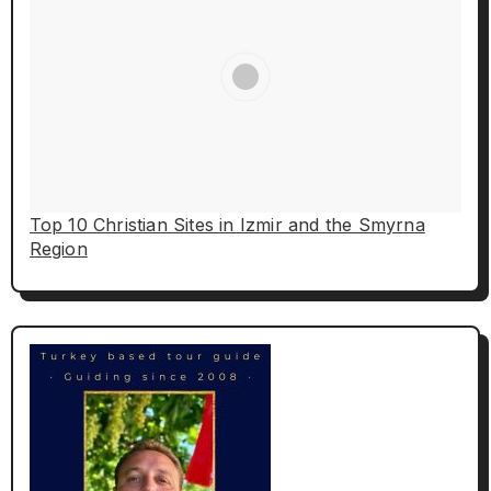
Top 10 Christian Sites in Izmir and the Smyrna
Region