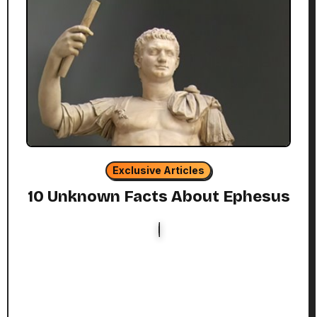
Exclusive Articles
10 Unknown Facts About Ephesus