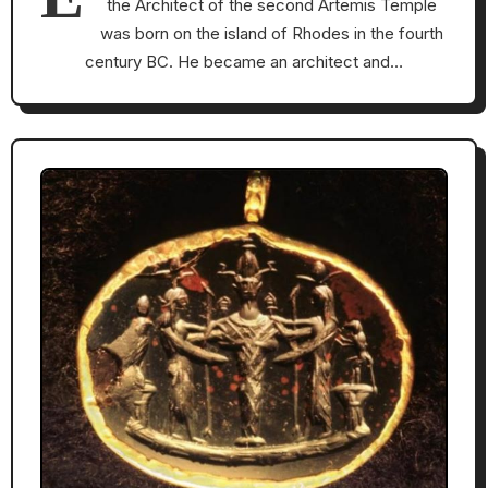
the Architect of the second Artemis Temple
was born on the island of Rhodes in the fourth
century BC. He became an architect and…