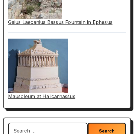
Gaius Laecanius Bassus Fountain in Ephesus
Mausoleum at Halicarnassus
Search