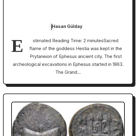
Hasan Gülday
E
stimated Reading Time: 2 minutesSacred
flame of the goddess Hestia was kept in the
Prytaneion of Ephesus ancient city. The first
archeological excavations in Ephesus started in 1863.
The Grand…