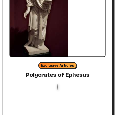
Exclusive Articles
Polycrates of Ephesus