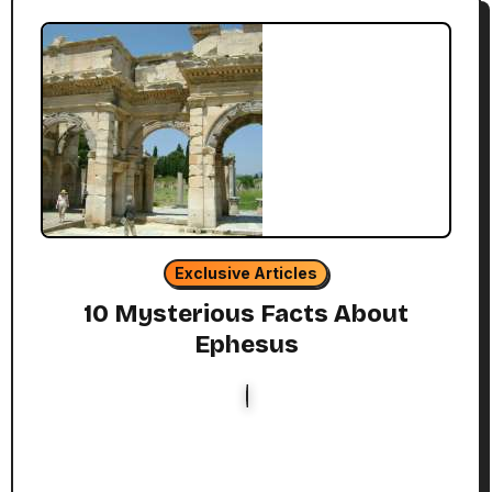
Exclusive Articles
10 Mysterious Facts About
Ephesus