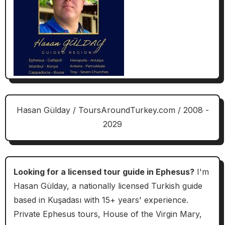
Hasan Gülday / ToursAroundTurkey.com / 2008 -
2029
Looking for a licensed tour guide in Ephesus?
I'm
Hasan Gülday, a nationally licensed Turkish guide
based in Kuşadası with 15+ years' experience.
Private Ephesus tours, House of the Virgin Mary,