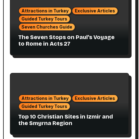
Attractions in Turkey
Exclusive Articles
Guided Turkey Tours
Seven Churches Guide
The Seven Stops on Paul’s Voyage
to Rome in Acts 27
Attractions in Turkey
Exclusive Articles
Guided Turkey Tours
Top 10 Christian Sites in Izmir and
the Smyrna Region