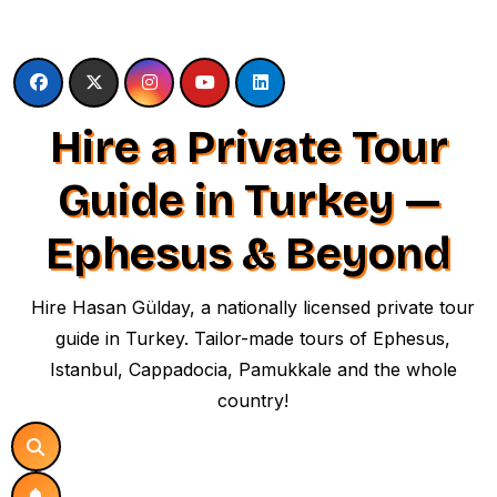
Skip
to
content
Hire a Private Tour
Guide in Turkey —
Ephesus & Beyond
Hire Hasan Gülday, a nationally licensed private tour
guide in Turkey. Tailor-made tours of Ephesus,
Istanbul, Cappadocia, Pamukkale and the whole
country!