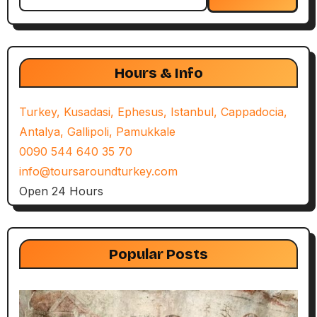
for:
Hours & Info
Turkey, Kusadasi, Ephesus, Istanbul, Cappadocia,
Antalya, Gallipoli, Pamukkale
0090 544 640 35 70
info@toursaroundturkey.com
Open 24 Hours
Popular Posts