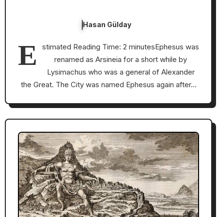
Hasan Gülday
E
stimated Reading Time: 2 minutesEphesus was
renamed as Arsineia for a short while by
Lysimachus who was a general of Alexander
the Great. The City was named Ephesus again after…