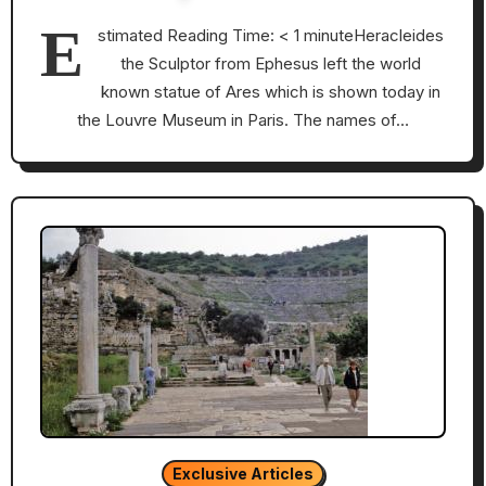
E
stimated Reading Time: < 1 minuteHeracleides
the Sculptor from Ephesus left the world
known statue of Ares which is shown today in
the Louvre Museum in Paris. The names of…
Exclusive Articles