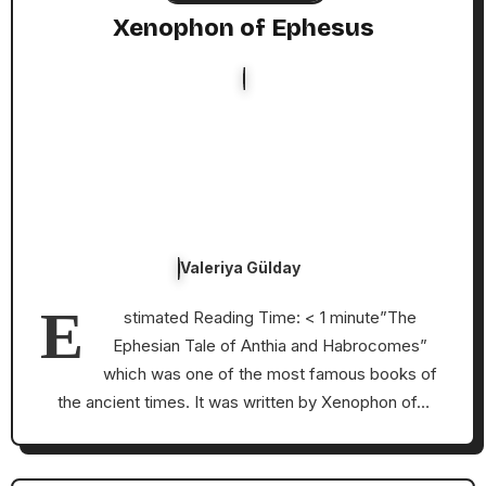
Xenophon of Ephesus
Valeriya Gülday
E
stimated Reading Time: < 1 minute”The
Ephesian Tale of Anthia and Habrocomes”
which was one of the most famous books of
the ancient times. It was written by Xenophon of…