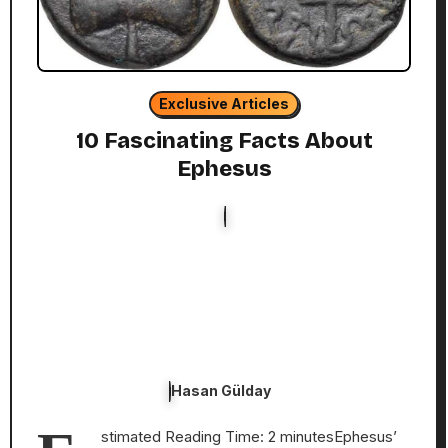
Exclusive Articles
10 Fascinating Facts About
Ephesus
Hasan Gülday
stimated Reading Time: 2 minutesEphesus’