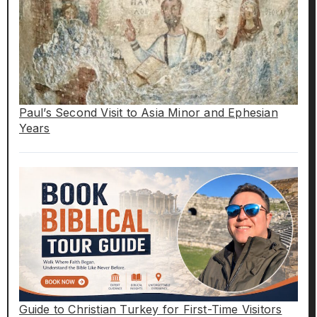
Paul’s Second Visit to Asia Minor and Ephesian
Years
Guide to Christian Turkey for First-Time Visitors