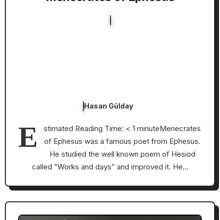
Hasan Gülday
E
stimated Reading Time: < 1 minuteMenecrates
of Ephesus was a famous poet from Ephesus.
He studied the well known poem of Hesiod
called ”Works and days” and improved it. He…