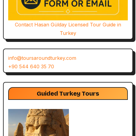
Contact Hasan Gülday Licensed Tour Guide in
Turkey
info@toursaroundturkey.com
+90 544 640 35 70
Guided Turkey Tours