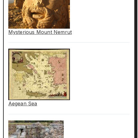
Mysterious Mount Nemrut
Aegean Sea