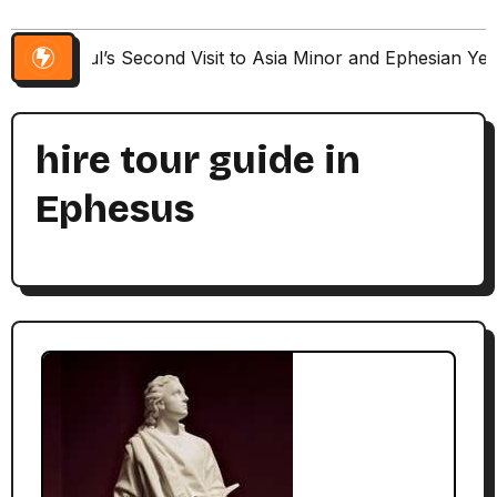
Paul’s Second Visit to Asia Minor and Ephesian Ye
hire tour guide in
Ephesus