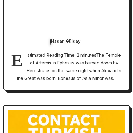
Hasan Gülday
E
stimated Reading Time: 2 minutesThe Temple
of Artemis in Ephesus was burned down by
Herostratus on the same night when Alexander
the Great was born. Ephesus of Asia Minor was…