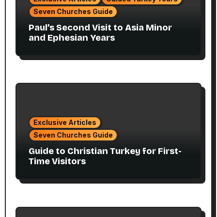
Seven Churches Guide
Paul’s Second Visit to Asia Minor
and Ephesian Years
Exclusive Articles
Seven Churches Guide
Guide to Christian Turkey for First-
Time Visitors