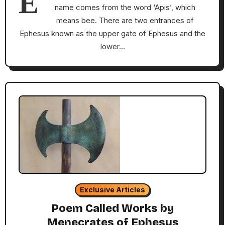
E
name comes from the word ‘Apis’, which
means bee. There are two entrances of
Ephesus known as the upper gate of Ephesus and the
lower…
Exclusive Articles
Poem Called Works by
Menecrates of Ephesus