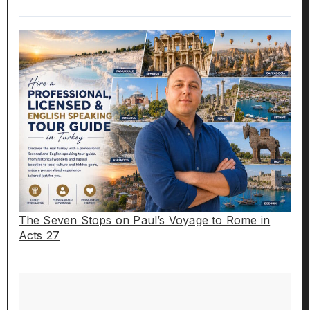
The Seven Stops on Paul’s Voyage to Rome in
Acts 27