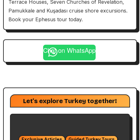
Terrace Houses, Seven Churches of Revelation,
Pamukkale and Kuşadası cruise shore excursions.
Book your Ephesus tour today.
Chat on WhatsApp
Let's explore Turkey together!
Exclusive Articles
Guided Turkey Tours