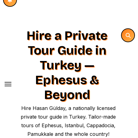
Hire a Private
Tour Guide in
Turkey —
Ephesus &
Beyond
Hire Hasan Gülday, a nationally licensed
private tour guide in Turkey. Tailor-made
tours of Ephesus, Istanbul, Cappadocia,
Pamukkale and the whole country!