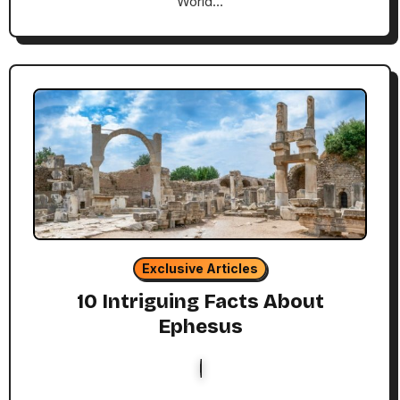
World…
Exclusive Articles
10 Intriguing Facts About
Ephesus