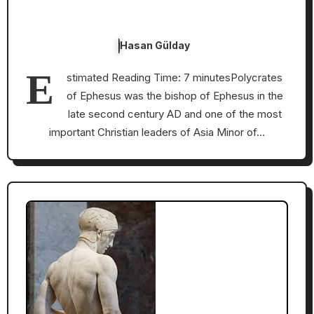
Hasan Gülday
E
stimated Reading Time: 7 minutesPolycrates
of Ephesus was the bishop of Ephesus in the
late second century AD and one of the most
important Christian leaders of Asia Minor of…