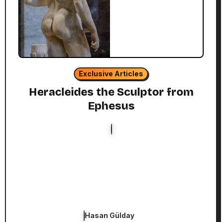
Exclusive Articles
Heracleides the Sculptor from
Ephesus
Hasan Gülday