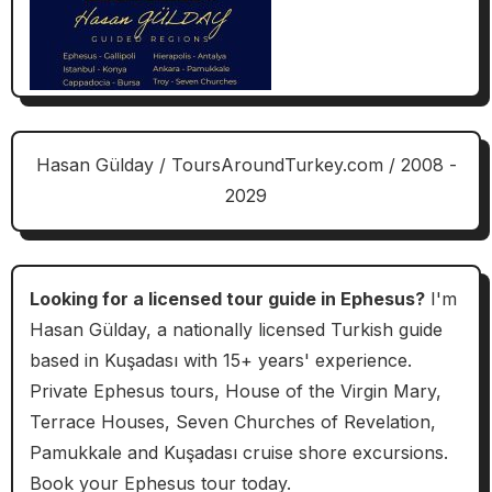
Hasan Gülday / ToursAroundTurkey.com / 2008 -
2029
Looking for a licensed tour guide in Ephesus?
I'm
Hasan Gülday, a nationally licensed Turkish guide
based in Kuşadası with 15+ years' experience.
Private Ephesus tours, House of the Virgin Mary,
Terrace Houses, Seven Churches of Revelation,
Pamukkale and Kuşadası cruise shore excursions.
Book your Ephesus tour today.