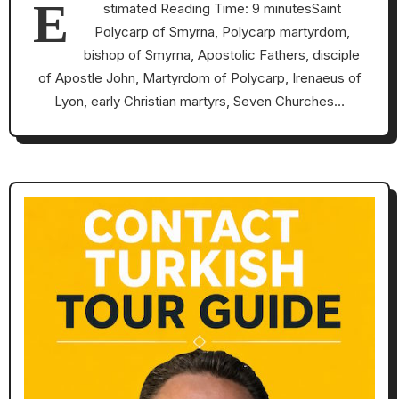
E
stimated Reading Time: 9 minutesSaint
Polycarp of Smyrna, Polycarp martyrdom,
bishop of Smyrna, Apostolic Fathers, disciple
of Apostle John, Martyrdom of Polycarp, Irenaeus of
Lyon, early Christian martyrs, Seven Churches…