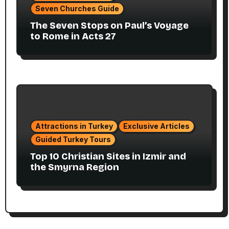
Seven Churches Guide
The Seven Stops on Paul’s Voyage
to Rome in Acts 27
Attractions in Turkey
Exclusive Articles
Guided Turkey Tours
Top 10 Christian Sites in Izmir and
the Smyrna Region