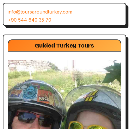
info@toursaroundturkey.com
+90 544 640 35 70
Guided Turkey Tours