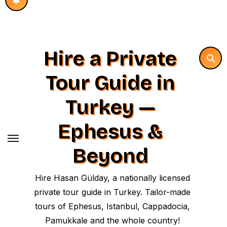
Hire a Private
Tour Guide in
Turkey —
Ephesus &
Beyond
Hire Hasan Gülday, a nationally licensed
private tour guide in Turkey. Tailor-made
tours of Ephesus, Istanbul, Cappadocia,
Pamukkale and the whole country!