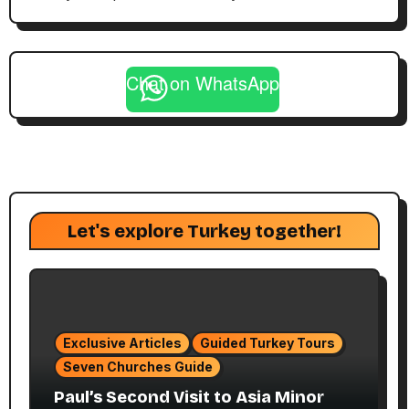
Chat on WhatsApp
Let's explore Turkey together!
Exclusive Articles
Guided Turkey Tours
Seven Churches Guide
Paul’s Second Visit to Asia Minor