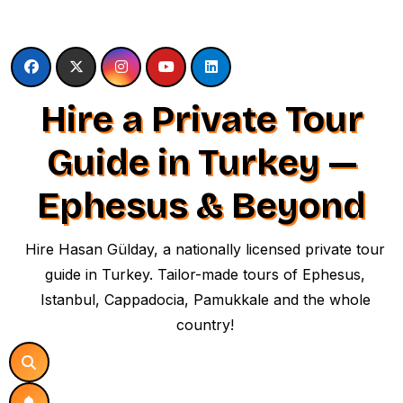
Skip
to
content
Hire a Private Tour
Guide in Turkey —
Ephesus & Beyond
Hire Hasan Gülday, a nationally licensed private tour
guide in Turkey. Tailor-made tours of Ephesus,
Istanbul, Cappadocia, Pamukkale and the whole
country!