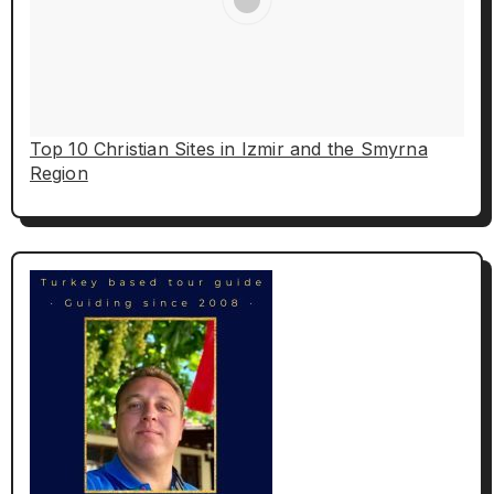
Top 10 Christian Sites in Izmir and the Smyrna
Region