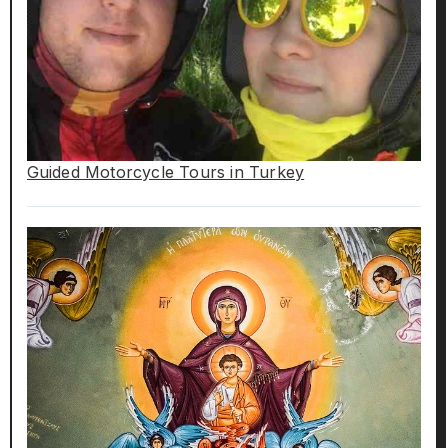
Guided Motorcycle Tours in Turkey