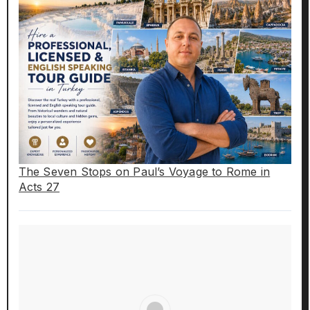
The Seven Stops on Paul’s Voyage to Rome in
Acts 27