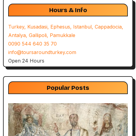
Hours & Info
Turkey, Kusadasi, Ephesus, Istanbul, Cappadocia,
Antalya, Gallipoli, Pamukkale
0090 544 640 35 70
info@toursaroundturkey.com
Open 24 Hours
Popular Posts