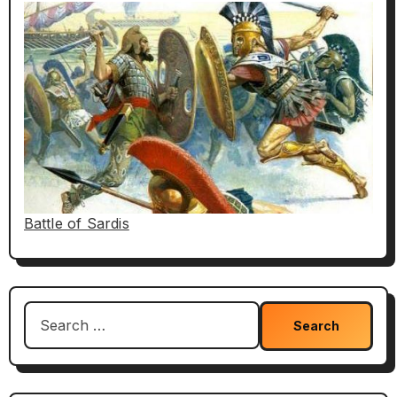
Battle of Sardis
Search
for: