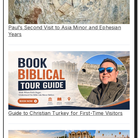
Paul’s Second Visit to Asia Minor and Ephesian
Years
Guide to Christian Turkey for First-Time Visitors