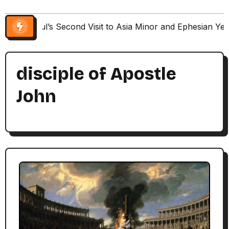
Paul’s Second Visit to Asia Minor and Ephesian Ye
disciple of Apostle
John