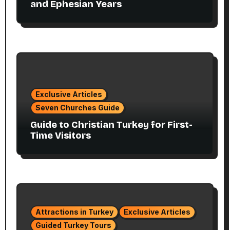
and Ephesian Years
Exclusive Articles
Seven Churches Guide
Guide to Christian Turkey for First-
Time Visitors
Attractions in Turkey
Exclusive Articles
Guided Turkey Tours