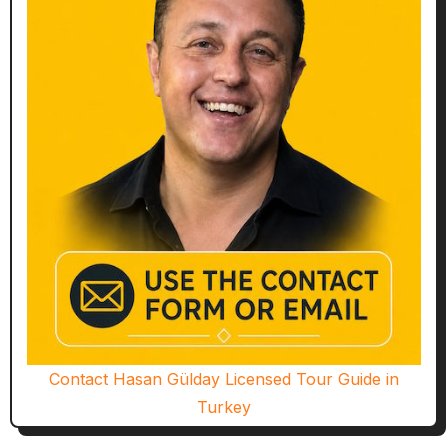
Contact Hasan Gülday Licensed Tour Guide in
Turkey