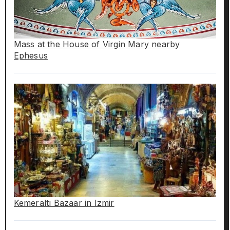
Mass at the House of Virgin Mary nearby
Ephesus
Kemeraltı Bazaar in Izmir