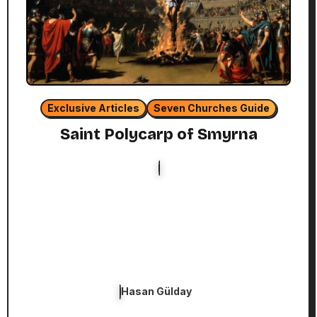
Exclusive Articles
Seven Churches Guide
Saint Polycarp of Smyrna
Hasan Gülday