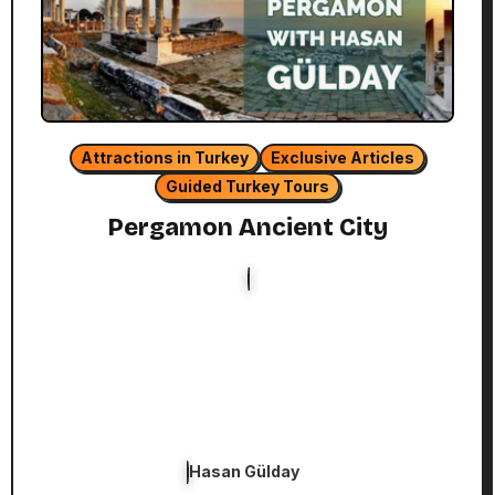
Attractions in Turkey
Exclusive Articles
Guided Turkey Tours
Pergamon Ancient City
Hasan Gülday