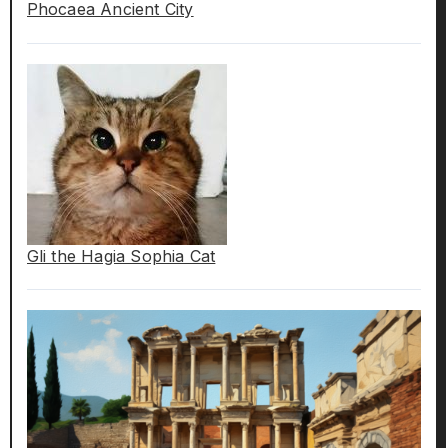
Phocaea Ancient City
Gli the Hagia Sophia Cat