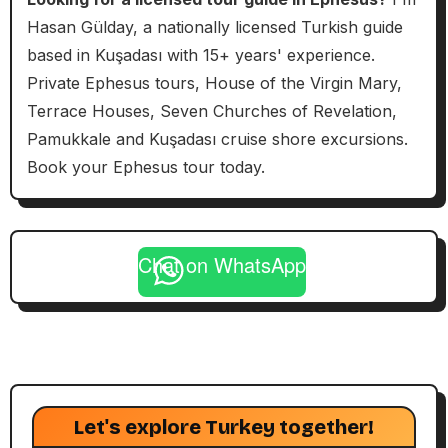
Hasan Gülday, a nationally licensed Turkish guide
based in Kuşadası with 15+ years' experience.
Private Ephesus tours, House of the Virgin Mary,
Terrace Houses, Seven Churches of Revelation,
Pamukkale and Kuşadası cruise shore excursions.
Book your Ephesus tour today.
Chat on WhatsApp
Let's explore Turkey together!