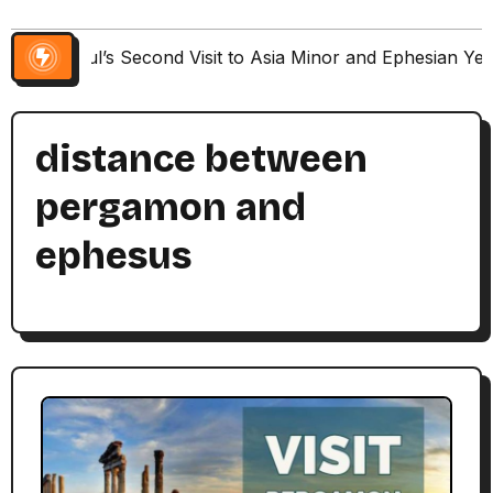
Paul’s Second Visit to Asia Minor and Ephesian Ye
distance between
pergamon and
ephesus