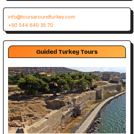
info@toursaroundturkey.com
+90 544 640 35 70
Guided Turkey Tours