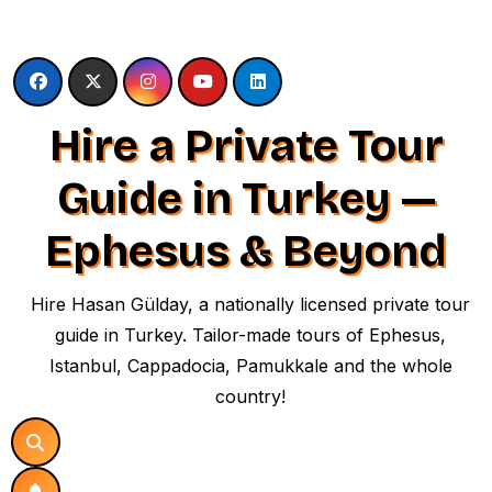
Skip
to
content
Hire a Private Tour
Guide in Turkey —
Ephesus & Beyond
Hire Hasan Gülday, a nationally licensed private tour
guide in Turkey. Tailor-made tours of Ephesus,
Istanbul, Cappadocia, Pamukkale and the whole
country!