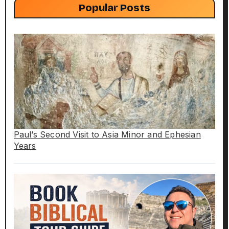
Popular Posts
Paul’s Second Visit to Asia Minor and Ephesian
Years