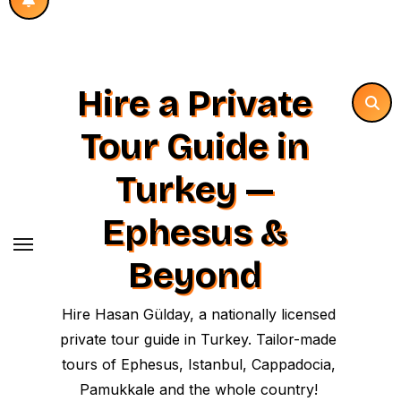
Hire a Private
Tour Guide in
Turkey —
Ephesus &
Beyond
Hire Hasan Gülday, a nationally licensed
private tour guide in Turkey. Tailor-made
tours of Ephesus, Istanbul, Cappadocia,
Pamukkale and the whole country!