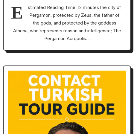
E
stimated Reading Time: 12 minutesThe city of
Pergamon, protected by Zeus, the father of
the gods, and protected by the goddess
Athena, who represents reason and intelligence; The
Pergamon Acropolis…