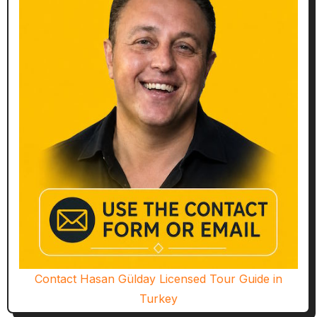
Contact Hasan Gülday Licensed Tour Guide in
Turkey