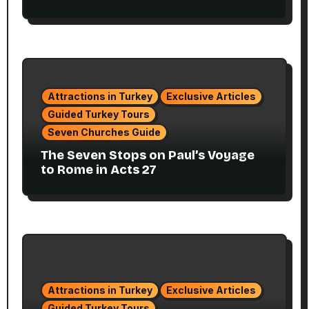
Attractions in Turkey
Exclusive Articles
Guided Turkey Tours
Seven Churches Guide
The Seven Stops on Paul’s Voyage
to Rome in Acts 27
Attractions in Turkey
Exclusive Articles
Guided Turkey Tours