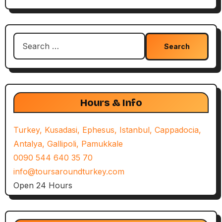
Search
for:
Hours & Info
Turkey, Kusadasi, Ephesus, Istanbul, Cappadocia,
Antalya, Gallipoli, Pamukkale
0090 544 640 35 70
info@toursaroundturkey.com
Open 24 Hours