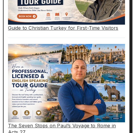
Guide to Christian Turkey for First-Time Visitors
The Seven Stops on Paul’s Voyage to Rome in
Acts 27