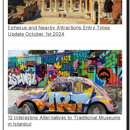
Ephesus and Nearby Attractions Entry Times
Update October 1st 2024
12 Interesting Alternatives to Traditional Museums
in Istanbul