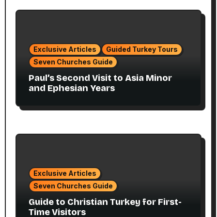
Exclusive Articles
Guided Turkey Tours
Seven Churches Guide
Paul’s Second Visit to Asia Minor
and Ephesian Years
Exclusive Articles
Seven Churches Guide
Guide to Christian Turkey for First-
Time Visitors