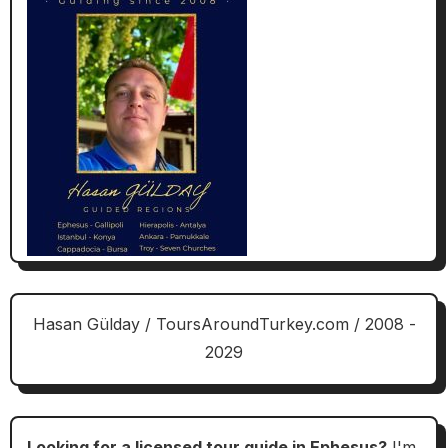
Hasan Gülday / ToursAroundTurkey.com / 2008 -
2029
Looking for a licensed tour guide in Ephesus?
I'm