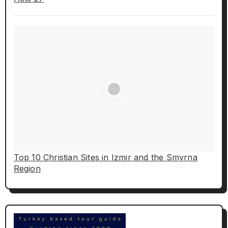
Top 10 Christian Sites in Izmir and the Smyrna
Region