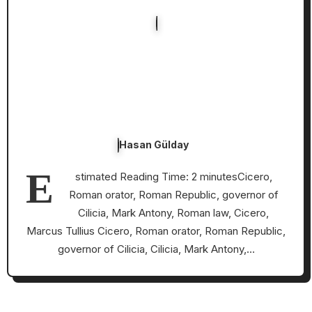
Hasan Gülday
E
stimated Reading Time: 2 minutesCicero,
Roman orator, Roman Republic, governor of
Cilicia, Mark Antony, Roman law, Cicero,
Marcus Tullius Cicero, Roman orator, Roman Republic,
governor of Cilicia, Cilicia, Mark Antony,…