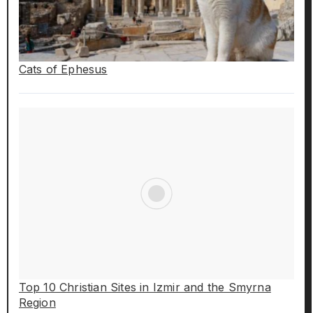
Cats of Ephesus
Top 10 Christian Sites in Izmir and the Smyrna
Region