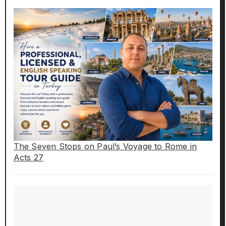
The Seven Stops on Paul’s Voyage to Rome in
Acts 27