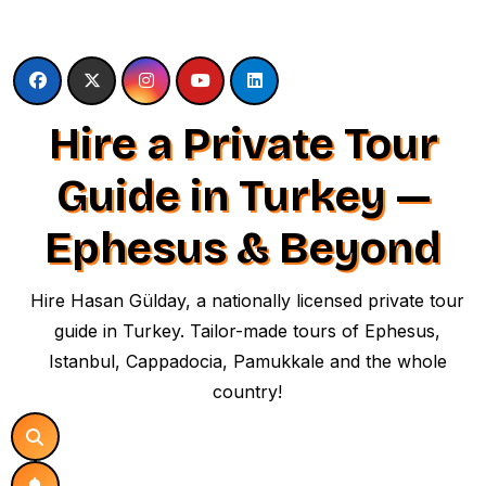
Skip
to
content
Hire a Private Tour
Guide in Turkey —
Ephesus & Beyond
Hire Hasan Gülday, a nationally licensed private tour
guide in Turkey. Tailor-made tours of Ephesus,
Istanbul, Cappadocia, Pamukkale and the whole
country!