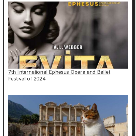
7th International Ephesus Opera and Ballet
Festival of 2024