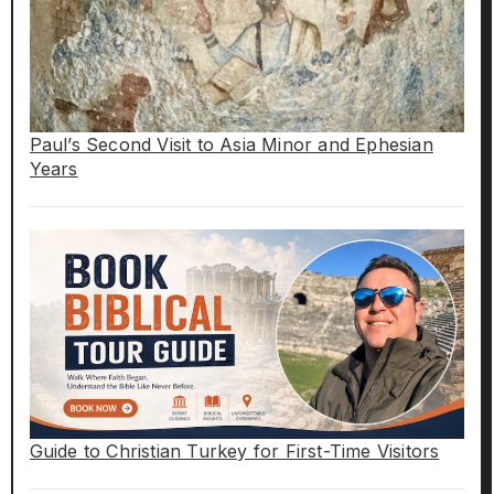
Paul’s Second Visit to Asia Minor and Ephesian
Years
Guide to Christian Turkey for First-Time Visitors