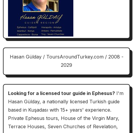
Hasan Gülday / ToursAroundTurkey.com / 2008 -
2029
Looking for a licensed tour guide in Ephesus?
I'm
Hasan Gülday, a nationally licensed Turkish guide
based in Kuşadası with 15+ years' experience.
Private Ephesus tours, House of the Virgin Mary,
Terrace Houses, Seven Churches of Revelation,