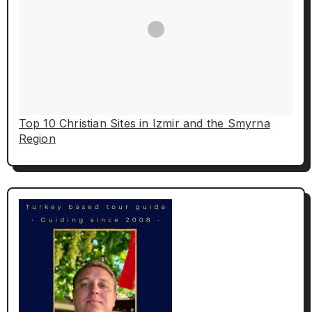
Top 10 Christian Sites in Izmir and the Smyrna
Region