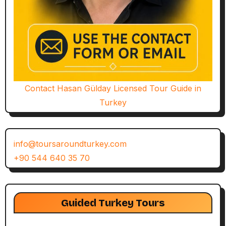
Contact Hasan Gülday Licensed Tour Guide in
Turkey
info@toursaroundturkey.com
+90 544 640 35 70
Guided Turkey Tours