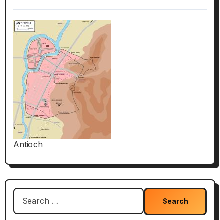
Antioch
Search
for: