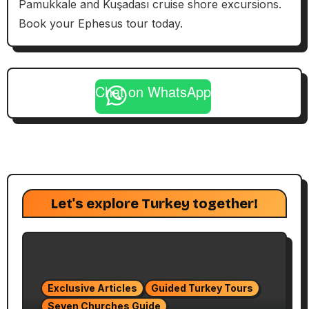
Pamukkale and Kuşadası cruise shore excursions.
Book your Ephesus tour today.
Chat on WhatsApp
Let's explore Turkey together!
Exclusive Articles
Guided Turkey Tours
Seven Churches Guide