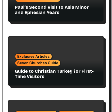
Paul’s Second Visit to Asia Minor
and Ephesian Years
Exclusive Articles
Seven Churches Guide
Guide to Christian Turkey for First-
Time Visitors