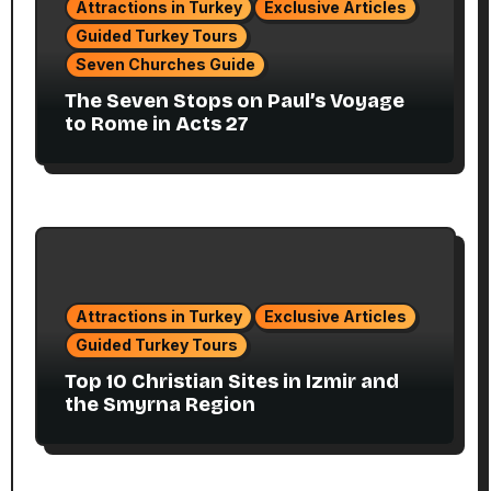
Attractions in Turkey
Exclusive Articles
Guided Turkey Tours
Seven Churches Guide
The Seven Stops on Paul’s Voyage
to Rome in Acts 27
Attractions in Turkey
Exclusive Articles
Guided Turkey Tours
Top 10 Christian Sites in Izmir and
the Smyrna Region