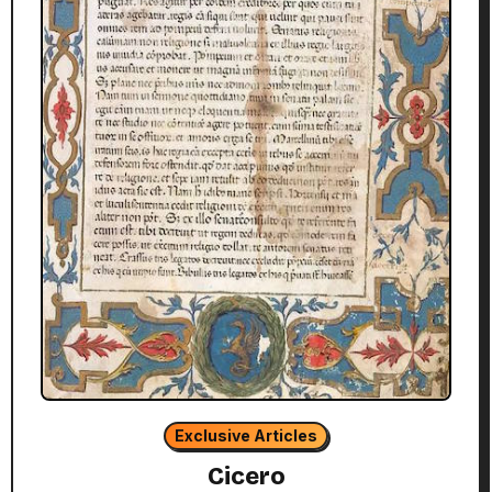
Exclusive Articles
Cicero