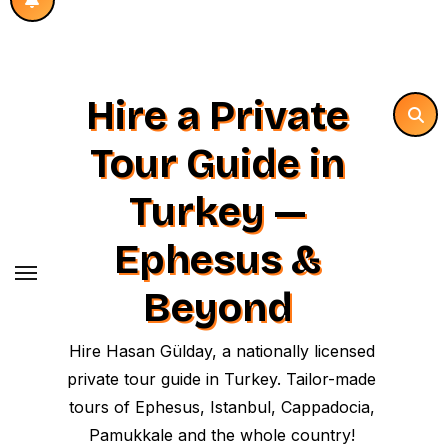
Hire a Private
Tour Guide in
Turkey —
Ephesus &
Beyond
Hire Hasan Gülday, a nationally licensed
private tour guide in Turkey. Tailor-made
tours of Ephesus, Istanbul, Cappadocia,
Pamukkale and the whole country!