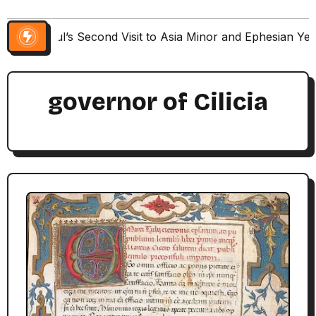
Paul’s Second Visit to Asia Minor and Ephesian Ye
governor of Cilicia