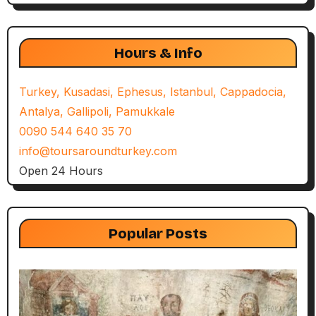
Hours & Info
Turkey, Kusadasi, Ephesus, Istanbul, Cappadocia,
Antalya, Gallipoli, Pamukkale
0090 544 640 35 70
info@toursaroundturkey.com
Open 24 Hours
Popular Posts