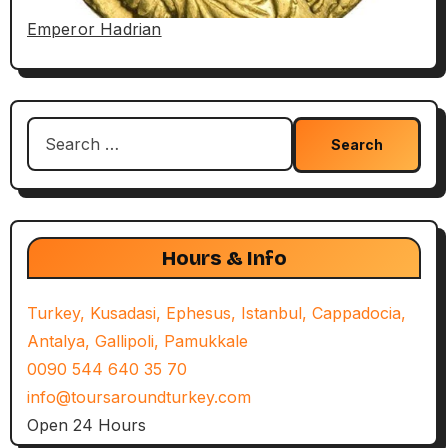
Emperor Hadrian
Search
for:
Hours & Info
Turkey, Kusadasi, Ephesus, Istanbul, Cappadocia,
Antalya, Gallipoli, Pamukkale
0090 544 640 35 70
info@toursaroundturkey.com
Open 24 Hours