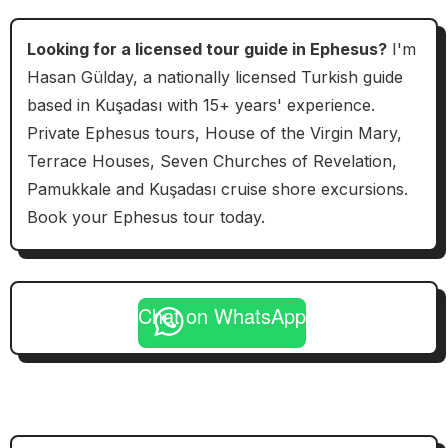
Looking for a licensed tour guide in Ephesus?
I'm
Hasan Gülday, a nationally licensed Turkish guide
based in Kuşadası with 15+ years' experience.
Private Ephesus tours, House of the Virgin Mary,
Terrace Houses, Seven Churches of Revelation,
Pamukkale and Kuşadası cruise shore excursions.
Book your Ephesus tour today.
Chat on WhatsApp