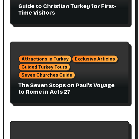
Guide to Christian Turkey for First-
Time Visitors
Attractions in Turkey
Exclusive Articles
Guided Turkey Tours
Seven Churches Guide
The Seven Stops on Paul’s Voyage
to Rome in Acts 27