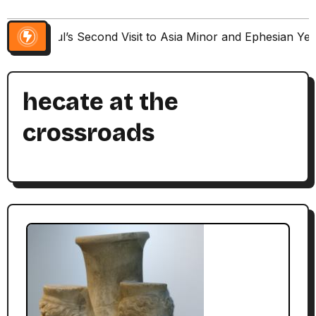
Paul’s Second Visit to Asia Minor and Ephesian Ye
hecate at the
crossroads