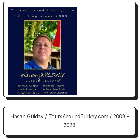
Hasan Gülday / ToursAroundTurkey.com / 2008 -
2029