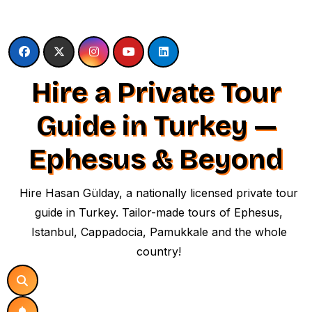
Skip
to
content
Hire a Private Tour
Guide in Turkey —
Ephesus & Beyond
Hire Hasan Gülday, a nationally licensed private tour
guide in Turkey. Tailor-made tours of Ephesus,
Istanbul, Cappadocia, Pamukkale and the whole
country!