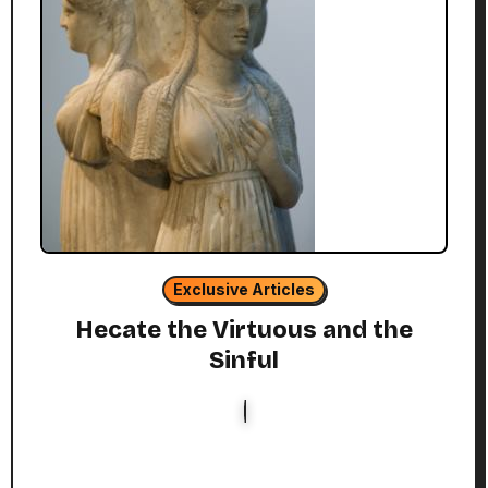
Exclusive Articles
Hecate the Virtuous and the
Sinful