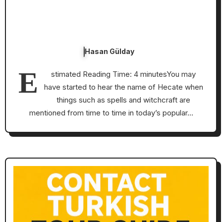
Hasan Gülday
E
stimated Reading Time: 4 minutesYou may
have started to hear the name of Hecate when
things such as spells and witchcraft are
mentioned from time to time in today’s popular…