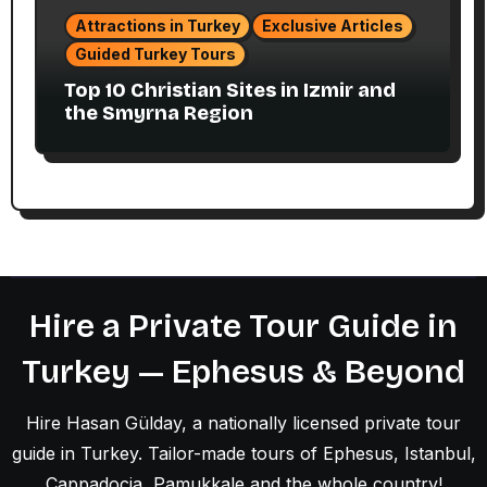
Attractions in Turkey
Exclusive Articles
Guided Turkey Tours
Top 10 Christian Sites in Izmir and
the Smyrna Region
Hire a Private Tour Guide in
Turkey — Ephesus & Beyond
Hire Hasan Gülday, a nationally licensed private tour
guide in Turkey. Tailor-made tours of Ephesus, Istanbul,
Cappadocia, Pamukkale and the whole country!