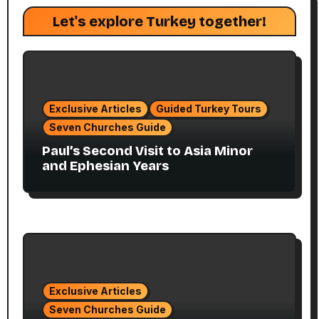
Let's explore Turkey together!
Exclusive Articles
Guided Turkey Tours
Seven Churches Guide
Paul’s Second Visit to Asia Minor
and Ephesian Years
Exclusive Articles
Seven Churches Guide