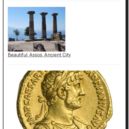
Beautiful Assos Ancient City