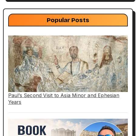
Popular Posts
Paul’s Second Visit to Asia Minor and Ephesian
Years