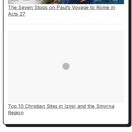
The Seven Stops on Paul’s Voyage to Rome in
Acts 27
Top 10 Christian Sites in Izmir and the Smyrna
Region