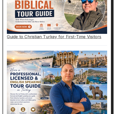
Guide to Christian Turkey for First-Time Visitors