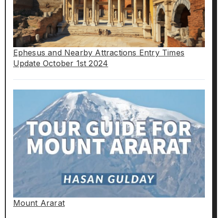
Ephesus and Nearby Attractions Entry Times
Update October 1st 2024
Mount Ararat