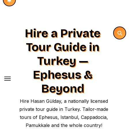
Hire a Private
Tour Guide in
Turkey —
Ephesus &
Beyond
Hire Hasan Gülday, a nationally licensed
private tour guide in Turkey. Tailor-made
tours of Ephesus, Istanbul, Cappadocia,
Pamukkale and the whole country!