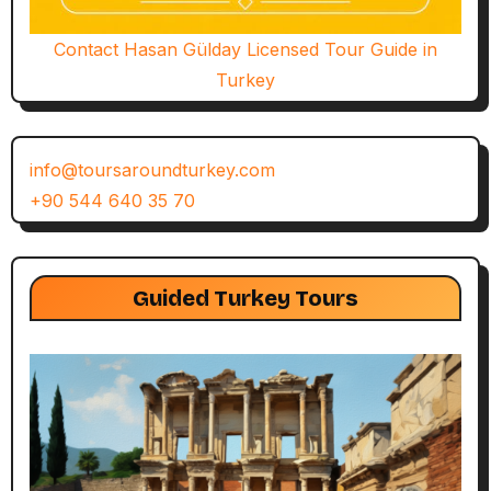
Contact Hasan Gülday Licensed Tour Guide in
Turkey
info@toursaroundturkey.com
+90 544 640 35 70
Guided Turkey Tours