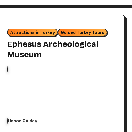
Attractions in Turkey
Guided Turkey Tours
Ephesus Archeological
Museum
Hasan Gülday