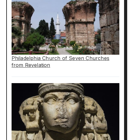
Philadelphia Church of Seven Churches
from Revelation