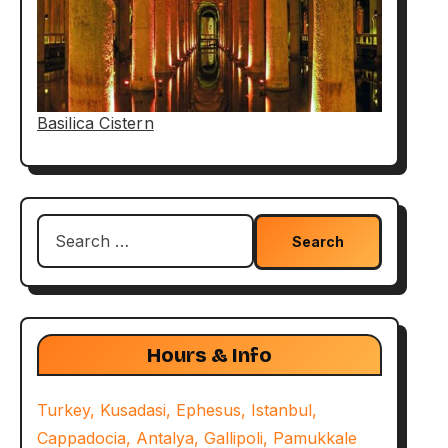
Basilica Cistern
Search
for:
Hours & Info
Turkey, Kusadasi, Ephesus, Istanbul,
Cappadocia, Antalya, Gallipoli, Pamukkale