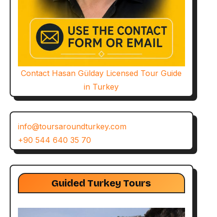
Contact Hasan Gülday Licensed Tour Guide
in Turkey
info@toursaroundturkey.com
+90 544 640 35 70
Guided Turkey Tours