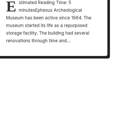
E
stimated Reading Time: 5
minutesEphesus Archeological
Museum has been active since 1964. The
museum started its life as a repurposed
storage facility. The building had several
renovations through time and…