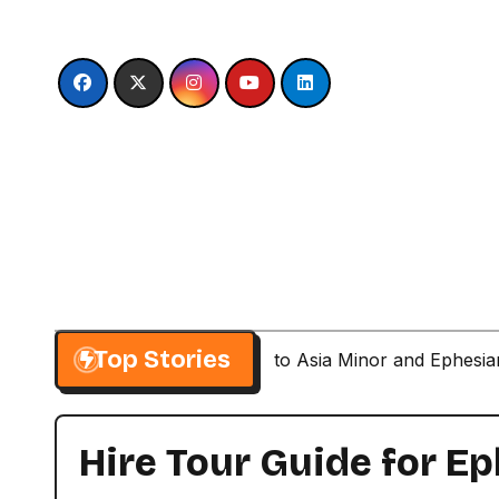
Skip
to
content
Top Stories
Paul’s Second Visit to Asia Minor and Ephesi
Hire Tour Guide for 