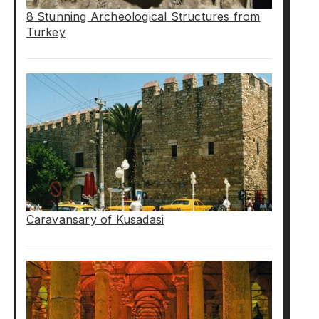
8 Stunning Archeological Structures from
Turkey
Caravansary of Kusadasi