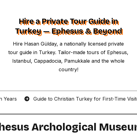
Hire a Private Tour Guide in
Turkey — Ephesus & Beyond
Hire Hasan Gülday, a nationally licensed private
tour guide in Turkey. Tailor-made tours of Ephesus,
Istanbul, Cappadocia, Pamukkale and the whole
country!
an Years
Guide to Christian Turkey for First-Time Visi
Ephesus Archological Muse