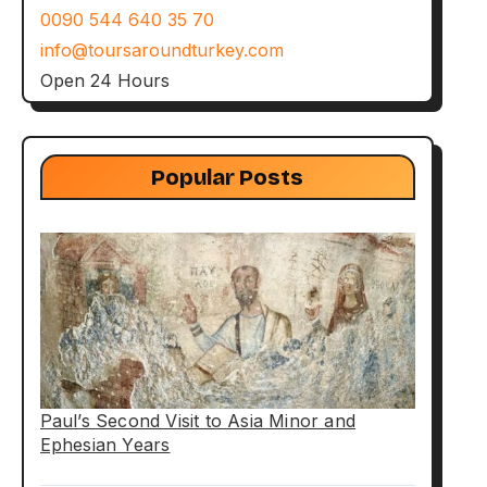
0090 544 640 35 70
info@toursaroundturkey.com
Open 24 Hours
Popular Posts
Paul’s Second Visit to Asia Minor and
Ephesian Years