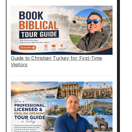
Guide to Christian Turkey for First-Time
Visitors