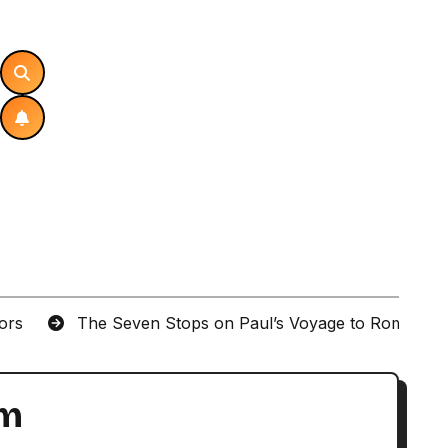
tors
The Seven Stops on Paul’s Voyage to Rome in A
um