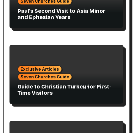
Seven Churches Guide
Paul’s Second Visit to Asia Minor
and Ephesian Years
Exclusive Articles
Seven Churches Guide
Guide to Christian Turkey for First-
Time Visitors