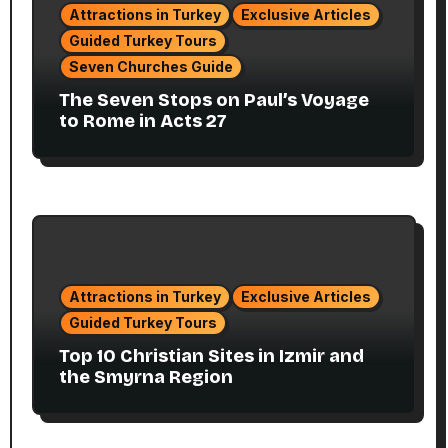
Attractions in Turkey
Exclusive Articles
Guided Turkey Tours
Seven Churches Guide
The Seven Stops on Paul’s Voyage
to Rome in Acts 27
Attractions in Turkey
Exclusive Articles
Guided Turkey Tours
Top 10 Christian Sites in Izmir and
the Smyrna Region