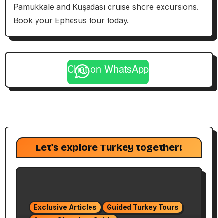
Pamukkale and Kuşadası cruise shore excursions.
Book your Ephesus tour today.
Chat on WhatsApp
Let's explore Turkey together!
Exclusive Articles
Guided Turkey Tours