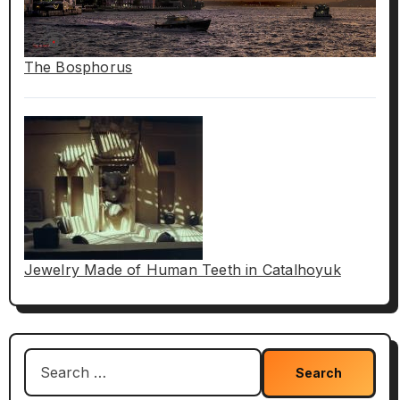
The Bosphorus
Jewelry Made of Human Teeth in Catalhoyuk
Search
for: