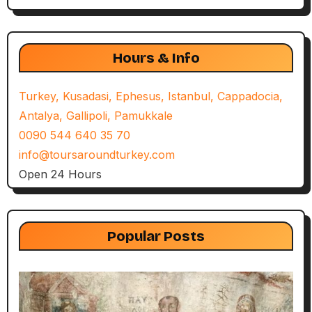
Hours & Info
Turkey, Kusadasi, Ephesus, Istanbul, Cappadocia,
Antalya, Gallipoli, Pamukkale
0090 544 640 35 70
info@toursaroundturkey.com
Open 24 Hours
Popular Posts