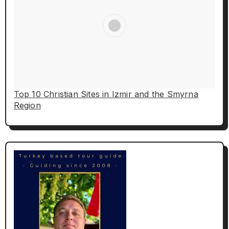
Top 10 Christian Sites in Izmir and the Smyrna
Region