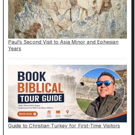
Paul’s Second Visit to Asia Minor and Ephesian
Years
Guide to Christian Turkey for First-Time Visitors