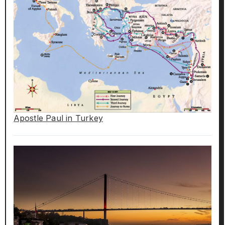
Apostle Paul in Turkey