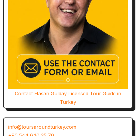
Contact Hasan Gülday Licensed Tour Guide in
Turkey
info@toursaroundturkey.com
+90 544 640 35 70