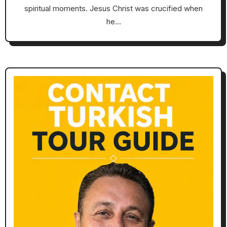
spiritual moments. Jesus Christ was crucified when
he…