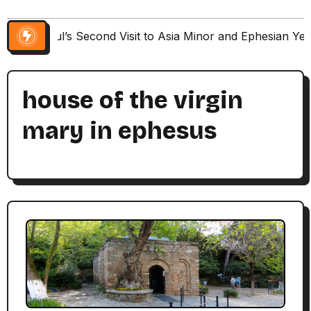
Paul’s Second Visit to Asia Minor and Ephesian Ye
house of the virgin
mary in ephesus