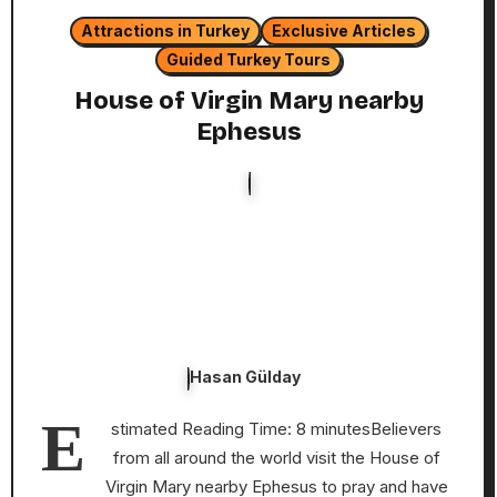
Attractions in Turkey
Exclusive Articles
Guided Turkey Tours
House of Virgin Mary nearby
Ephesus
Hasan Gülday
E
stimated Reading Time: 8 minutesBelievers
from all around the world visit the House of
Virgin Mary nearby Ephesus to pray and have