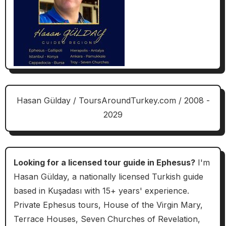
Hasan Gülday / ToursAroundTurkey.com / 2008 -
2029
Looking for a licensed tour guide in Ephesus?
I'm
Hasan Gülday, a nationally licensed Turkish guide
based in Kuşadası with 15+ years' experience.
Private Ephesus tours, House of the Virgin Mary,
Terrace Houses, Seven Churches of Revelation,