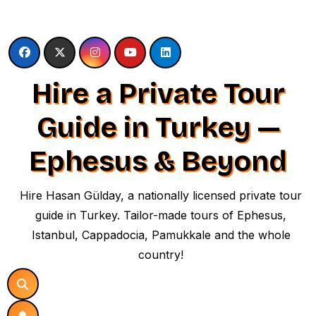
Skip
to
content
Hire a Private Tour
Guide in Turkey —
Ephesus & Beyond
Hire Hasan Gülday, a nationally licensed private tour
guide in Turkey. Tailor-made tours of Ephesus,
Istanbul, Cappadocia, Pamukkale and the whole
country!