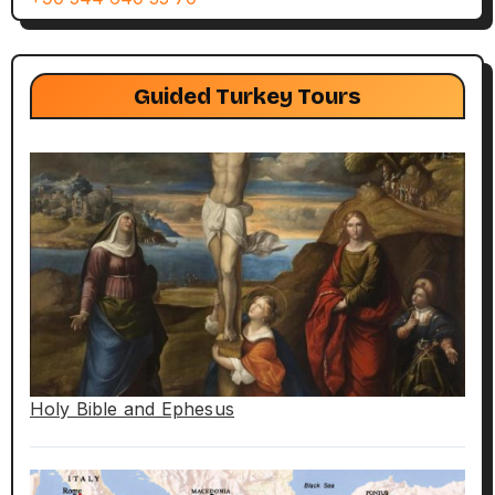
Guided Turkey Tours
Holy Bible and Ephesus