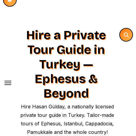
Hire a Private
Tour Guide in
Turkey —
Ephesus &
Beyond
Hire Hasan Gülday, a nationally licensed
private tour guide in Turkey. Tailor-made
tours of Ephesus, Istanbul, Cappadocia,
Pamukkale and the whole country!