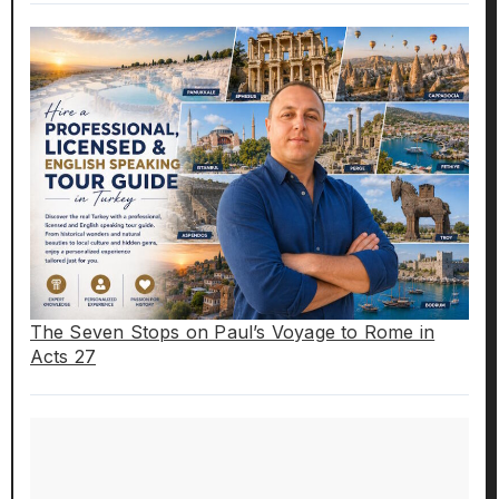
The Seven Stops on Paul’s Voyage to Rome in
Acts 27