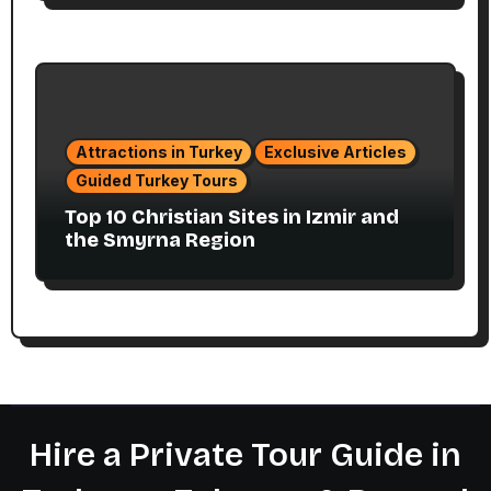
Attractions in Turkey
Exclusive Articles
Guided Turkey Tours
Top 10 Christian Sites in Izmir and
the Smyrna Region
Hire a Private Tour Guide in