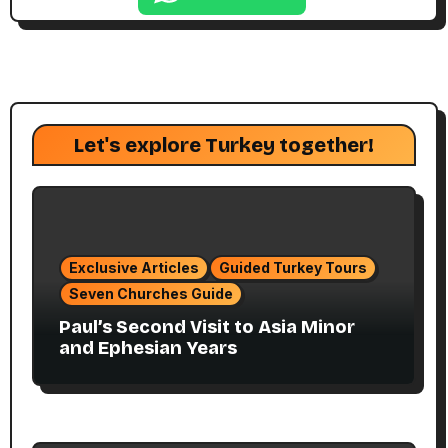
Let's explore Turkey together!
Exclusive Articles
Guided Turkey Tours
Seven Churches Guide
Paul’s Second Visit to Asia Minor
and Ephesian Years