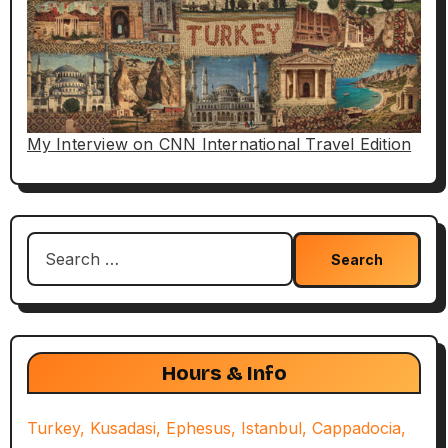
My Interview on CNN International Travel Edition
Search
for:
Hours & Info
Turkey, Kusadasi, Ephesus, Istanbul, Cappadocia,