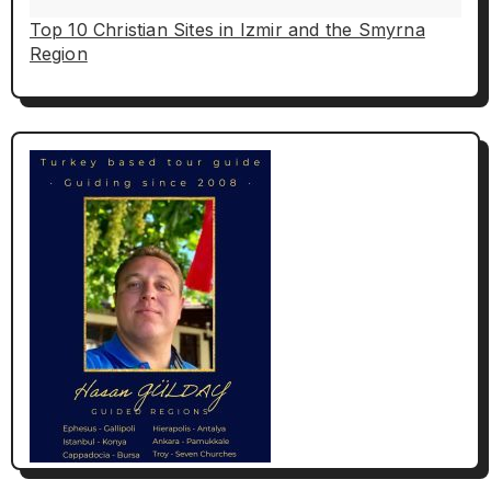
Top 10 Christian Sites in Izmir and the Smyrna
Region