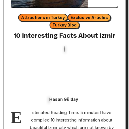
Attractions in Turkey
Exclusive Articles
Turkey Blog
10 Interesting Facts About Izmir
Hasan Gülday
E
stimated Reading Time: 5 minutesI have
compiled 10 interesting information about
beautiful Izmir city which are not known by