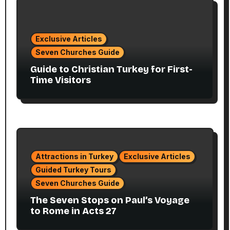
Exclusive Articles
Seven Churches Guide
Guide to Christian Turkey for First-
Time Visitors
Attractions in Turkey
Exclusive Articles
Guided Turkey Tours
Seven Churches Guide
The Seven Stops on Paul’s Voyage
to Rome in Acts 27