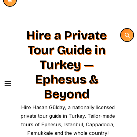
Hire a Private
Tour Guide in
Turkey —
Ephesus &
Beyond
Hire Hasan Gülday, a nationally licensed
private tour guide in Turkey. Tailor-made
tours of Ephesus, Istanbul, Cappadocia,
Pamukkale and the whole country!