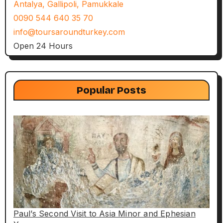
Antalya, Gallipoli, Pamukkale
0090 544 640 35 70
info@toursaroundturkey.com
Open 24 Hours
Popular Posts
Paul’s Second Visit to Asia Minor and Ephesian