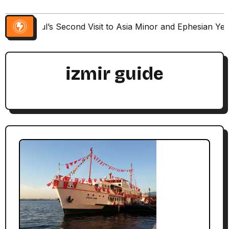
Paul’s Second Visit to Asia Minor and Ephesian Ye
izmir guide