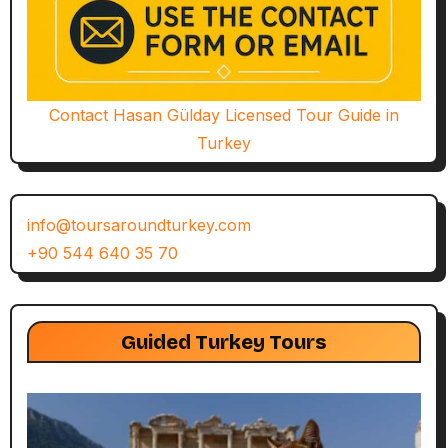
Contact Hasan Gülday Licensed Tour Guide in
Turkey
info@toursaroundturkey.com
+90 544 640 35 70
Guided Turkey Tours