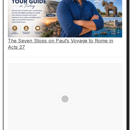
The Seven Stops on Paul’s Voyage to Rome in
Acts 27