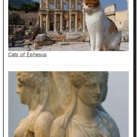
Cats of Ephesus