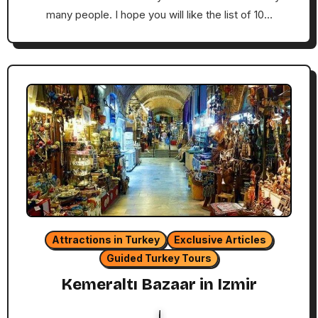
many people. I hope you will like the list of 10…
Attractions in Turkey
Exclusive Articles
Guided Turkey Tours
Kemeraltı Bazaar in Izmir