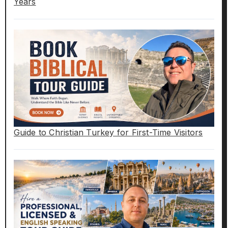
Years
Guide to Christian Turkey for First-Time Visitors