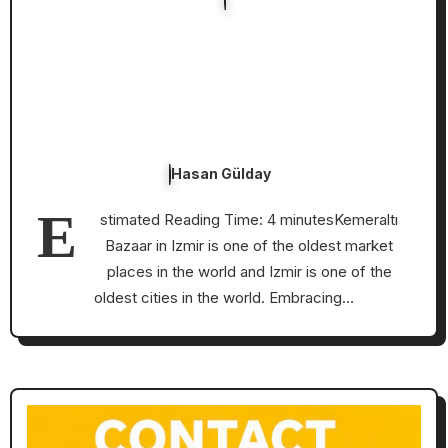
Hasan Gülday
E
stimated Reading Time: 4 minutesKemeraltı
Bazaar in Izmir is one of the oldest market
places in the world and Izmir is one of the
oldest cities in the world. Embracing…