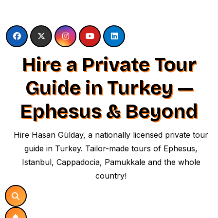
Skip
to
content
Hire a Private Tour
Guide in Turkey —
Ephesus & Beyond
Hire Hasan Gülday, a nationally licensed private tour
guide in Turkey. Tailor-made tours of Ephesus,
Istanbul, Cappadocia, Pamukkale and the whole
country!