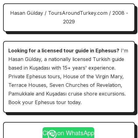
Hasan Gülday / ToursAroundTurkey.com / 2008 -
2029
Looking for a licensed tour guide in Ephesus?
I'm
Hasan Gülday, a nationally licensed Turkish guide
based in Kuşadası with 15+ years' experience.
Private Ephesus tours, House of the Virgin Mary,
Terrace Houses, Seven Churches of Revelation,
Pamukkale and Kuşadası cruise shore excursions.
Book your Ephesus tour today.
Chat on WhatsApp