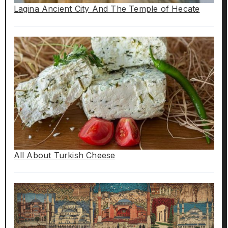
Lagina Ancient City And The Temple of Hecate
All About Turkish Cheese