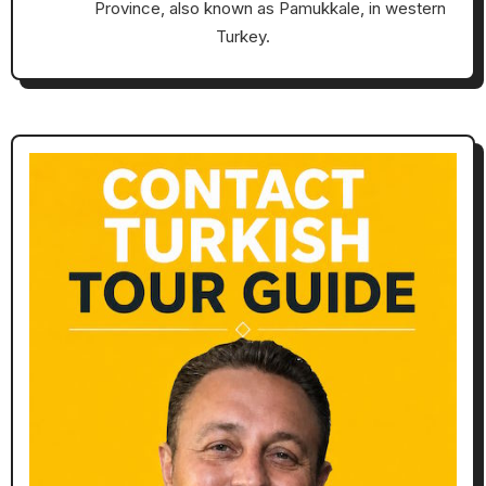
Province, also known as Pamukkale, in western
Turkey.