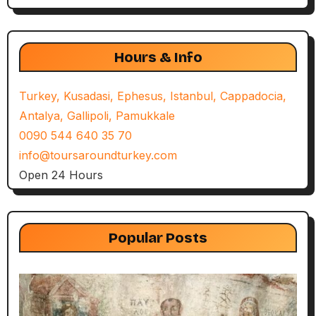
Hours & Info
Turkey, Kusadasi, Ephesus, Istanbul, Cappadocia,
Antalya, Gallipoli, Pamukkale
0090 544 640 35 70
info@toursaroundturkey.com
Open 24 Hours
Popular Posts