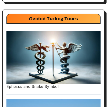
Guided Turkey Tours
Ephesus and Snake Symbol