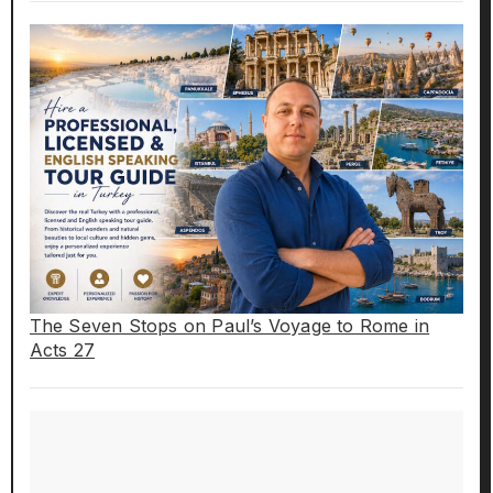
The Seven Stops on Paul’s Voyage to Rome in
Acts 27