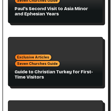
Seven Churches Guide
Paul’s Second Visit to Asia Minor
and Ephesian Years
Exclusive Articles
Seven Churches Guide
Guide to Christian Turkey for First-
Time Visitors