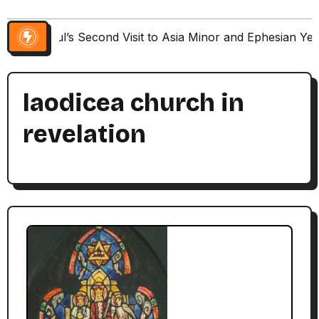
Paul’s Second Visit to Asia Minor and Ephesian Ye
laodicea church in
revelation