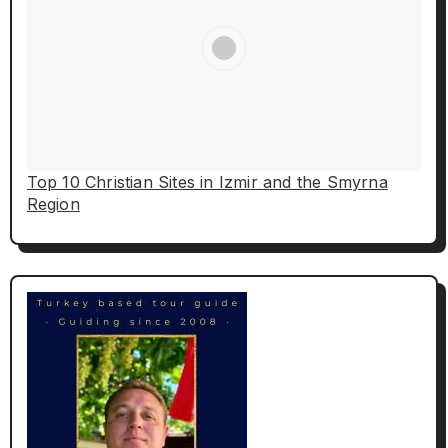
Top 10 Christian Sites in Izmir and the Smyrna
Region