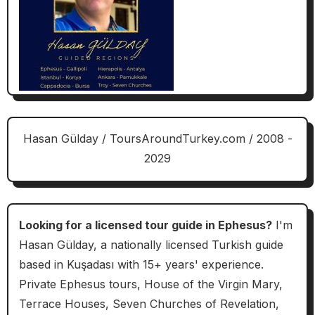
Hasan Gülday / ToursAroundTurkey.com / 2008 -
2029
Looking for a licensed tour guide in Ephesus?
I'm
Hasan Gülday, a nationally licensed Turkish guide
based in Kuşadası with 15+ years' experience.
Private Ephesus tours, House of the Virgin Mary,
Terrace Houses, Seven Churches of Revelation,