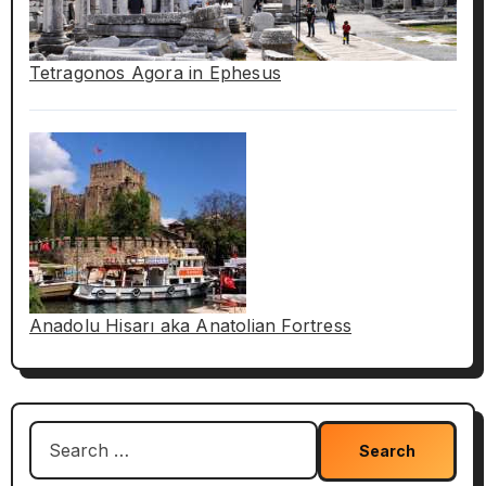
Tetragonos Agora in Ephesus
Anadolu Hisarı aka Anatolian Fortress
Search
for: