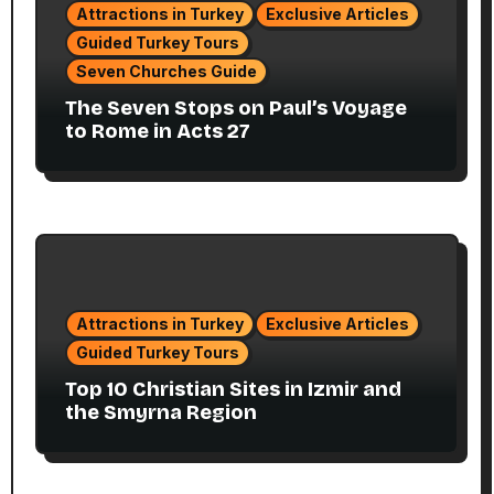
Attractions in Turkey
Exclusive Articles
Guided Turkey Tours
Seven Churches Guide
The Seven Stops on Paul’s Voyage
to Rome in Acts 27
Attractions in Turkey
Exclusive Articles
Guided Turkey Tours
Top 10 Christian Sites in Izmir and
the Smyrna Region