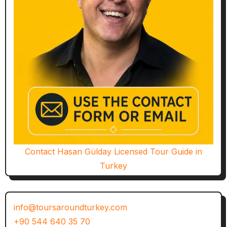
Contact Hasan Gülday Licensed Tour Guide in
Turkey
info@toursaroundturkey.com
+90 544 640 35 70