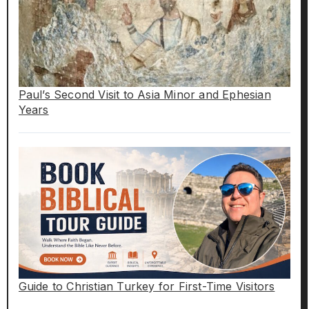
Paul’s Second Visit to Asia Minor and Ephesian
Years
Guide to Christian Turkey for First-Time Visitors