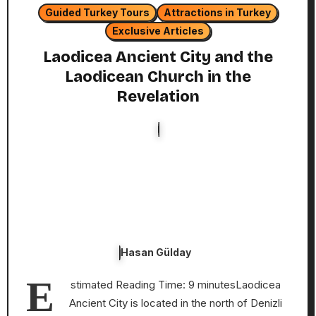
Guided Turkey Tours
Attractions in Turkey
Exclusive Articles
Laodicea Ancient City and the
Laodicean Church in the
Revelation
Hasan Gülday
E
stimated Reading Time: 9 minutesLaodicea
Ancient City is located in the north of Denizli