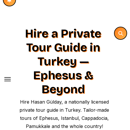
Hire a Private
Tour Guide in
Turkey —
Ephesus &
Beyond
Hire Hasan Gülday, a nationally licensed
private tour guide in Turkey. Tailor-made
tours of Ephesus, Istanbul, Cappadocia,
Pamukkale and the whole country!