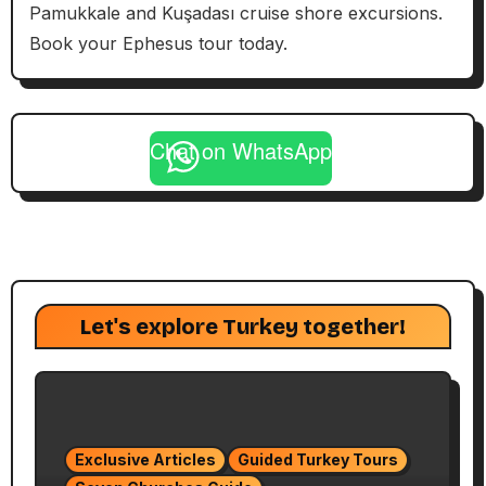
Pamukkale and Kuşadası cruise shore excursions.
Book your Ephesus tour today.
Chat on WhatsApp
Let's explore Turkey together!
Exclusive Articles
Guided Turkey Tours