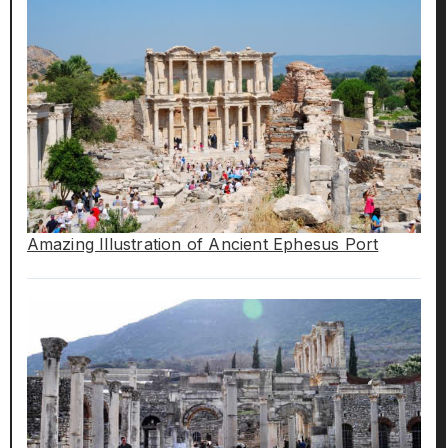
Amazing Illustration of Ancient Ephesus Port