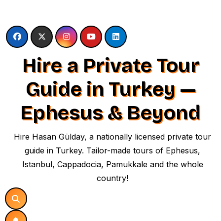
Skip
to
content
Hire a Private Tour
Guide in Turkey —
Ephesus & Beyond
Hire Hasan Gülday, a nationally licensed private tour
guide in Turkey. Tailor-made tours of Ephesus,
Istanbul, Cappadocia, Pamukkale and the whole
country!