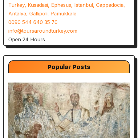
Turkey, Kusadasi, Ephesus, Istanbul, Cappadocia,
Antalya, Gallipoli, Pamukkale
0090 544 640 35 70
info@toursaroundturkey.com
Open 24 Hours
Popular Posts