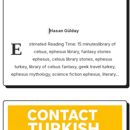
Hasan Gülday
E
stimated Reading Time: 15 minuteslibrary of
celsus, ephesus library, fantasy stories
ephesus, celsus library stories, ephesus
turkey, library of celsus fantasy, geek travel turkey,
ephesus mythology, science fiction ephesus, literary…