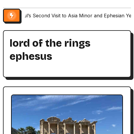
Paul’s Second Visit to Asia Minor and Ephesian Ye
lord of the rings
ephesus