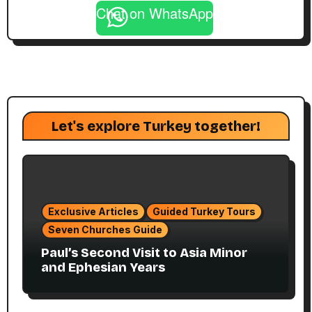
Chat on WhatsApp
Let's explore Turkey together!
Exclusive Articles
Guided Turkey Tours
Seven Churches Guide
Paul’s Second Visit to Asia Minor
and Ephesian Years