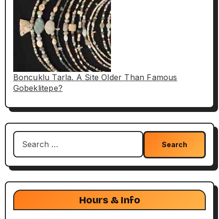
Boncuklu Tarla. A Site Older Than Famous
Gobeklitepe?
Search
for:
Hours & Info