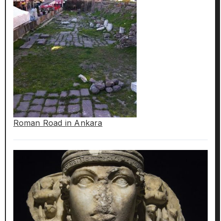
Roman Road in Ankara