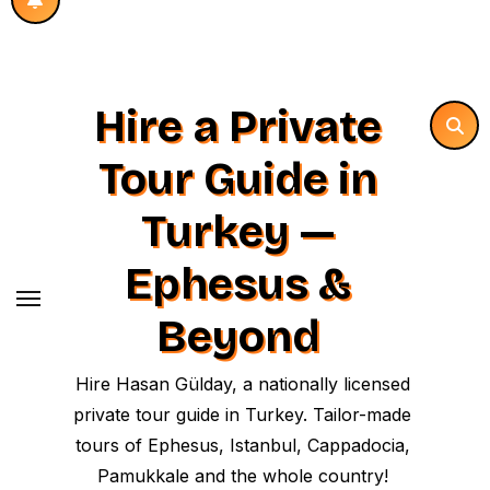
Hire a Private
Tour Guide in
Turkey —
Ephesus &
Beyond
Hire Hasan Gülday, a nationally licensed
private tour guide in Turkey. Tailor-made
tours of Ephesus, Istanbul, Cappadocia,
Pamukkale and the whole country!