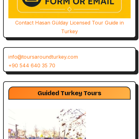
Contact Hasan Gülday Licensed Tour Guide in
Turkey
info@toursaroundturkey.com
+90 544 640 35 70
Guided Turkey Tours