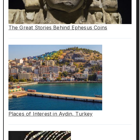
The Great Stories Behind Ephesus Coins
Places of Interest in Aydin, Turkey