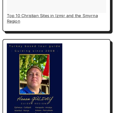
Top 10 Christian Sites in Izmir and the Smyrna
Region