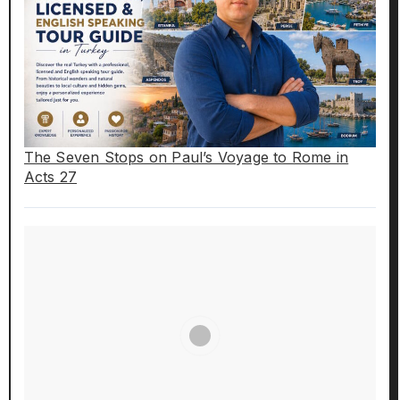
The Seven Stops on Paul’s Voyage to Rome in
Acts 27