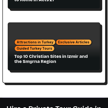
Attractions in Turkey
Exclusive Articles
Guided Turkey Tours
Top 10 Christian Sites in Izmir and
the Smyrna Region