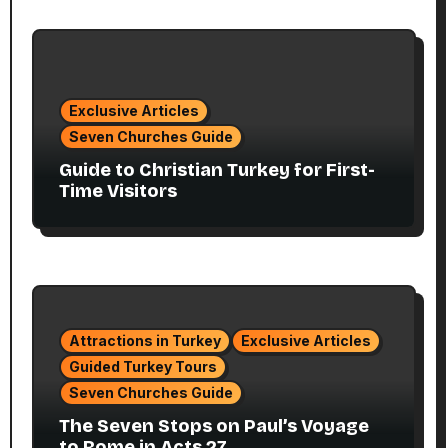
Exclusive Articles
Seven Churches Guide
Guide to Christian Turkey for First-
Time Visitors
Attractions in Turkey
Exclusive Articles
Guided Turkey Tours
Seven Churches Guide
The Seven Stops on Paul’s Voyage
to Rome in Acts 27