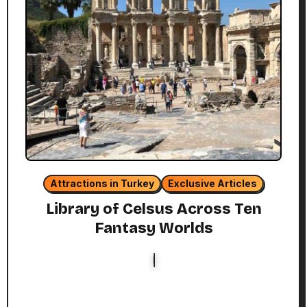
Attractions in Turkey
Exclusive Articles
Library of Celsus Across Ten
Fantasy Worlds