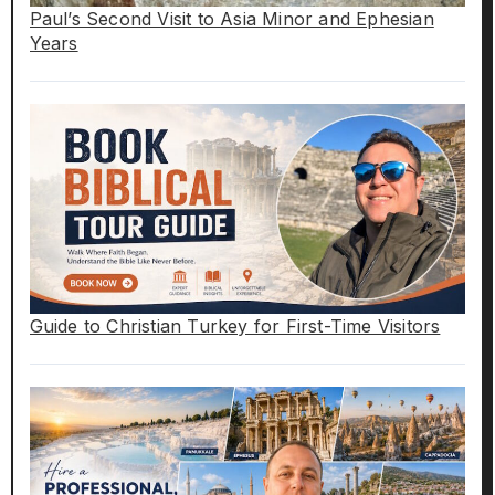
Paul’s Second Visit to Asia Minor and Ephesian
Years
Guide to Christian Turkey for First-Time Visitors