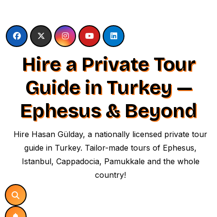
Skip
to
content
Hire a Private Tour
Guide in Turkey —
Ephesus & Beyond
Hire Hasan Gülday, a nationally licensed private tour
guide in Turkey. Tailor-made tours of Ephesus,
Istanbul, Cappadocia, Pamukkale and the whole
country!