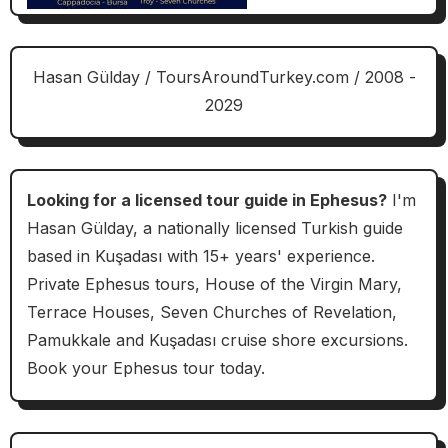
Hasan Gülday / ToursAroundTurkey.com / 2008 -
2029
Looking for a licensed tour guide in Ephesus?
I'm
Hasan Gülday, a nationally licensed Turkish guide
based in Kuşadası with 15+ years' experience.
Private Ephesus tours, House of the Virgin Mary,
Terrace Houses, Seven Churches of Revelation,
Pamukkale and Kuşadası cruise shore excursions.
Book your Ephesus tour today.