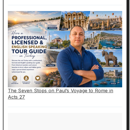
The Seven Stops on Paul’s Voyage to Rome in
Acts 27