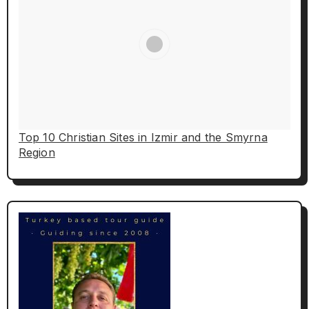
Top 10 Christian Sites in Izmir and the Smyrna
Region