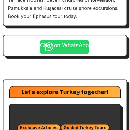
Terrace Houses, Seven Churches of Revelation,
Pamukkale and Kuşadası cruise shore excursions.
Book your Ephesus tour today.
Chat on WhatsApp
Let's explore Turkey together!
Exclusive Articles
Guided Turkey Tours