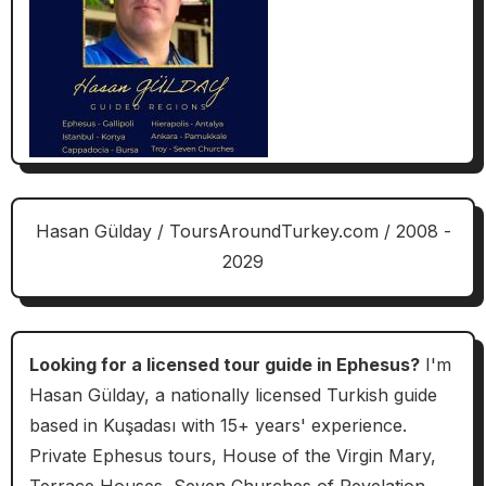
Hasan Gülday / ToursAroundTurkey.com / 2008 -
2029
Looking for a licensed tour guide in Ephesus?
I'm
Hasan Gülday, a nationally licensed Turkish guide
based in Kuşadası with 15+ years' experience.
Private Ephesus tours, House of the Virgin Mary,