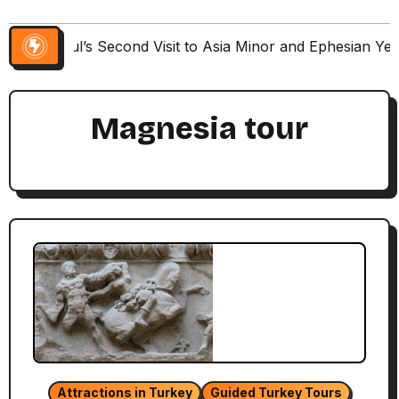
Paul’s Second Visit to Asia Minor and Ephesian Ye
Magnesia tour
Attractions in Turkey
Guided Turkey Tours