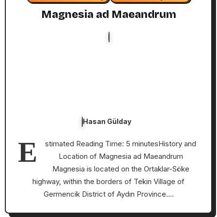
Magnesia ad Maeandrum
Hasan Gülday
E
stimated Reading Time: 5 minutesHistory and
Location of Magnesia ad Maeandrum
Magnesia is located on the Ortaklar-Söke
highway, within the borders of Tekin Village of
Germencik District of Aydın Province.…