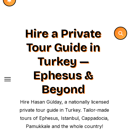
Hire a Private
Tour Guide in
Turkey —
Ephesus &
Beyond
Hire Hasan Gülday, a nationally licensed
private tour guide in Turkey. Tailor-made
tours of Ephesus, Istanbul, Cappadocia,
Pamukkale and the whole country!