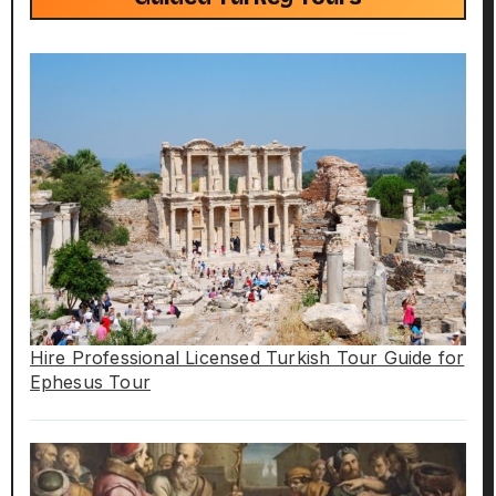
Hire Professional Licensed Turkish Tour Guide for
Ephesus Tour