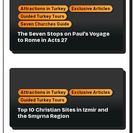
Attractions in Turkey
Exclusive Articles
Guided Turkey Tours
Seven Churches Guide
The Seven Stops on Paul’s Voyage
to Rome in Acts 27
Attractions in Turkey
Exclusive Articles
Guided Turkey Tours
Top 10 Christian Sites in Izmir and
the Smyrna Region