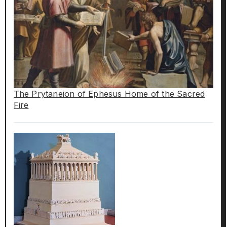
The Prytaneion of Ephesus Home of the Sacred
Fire