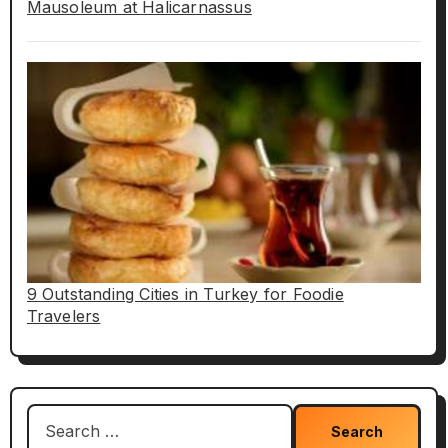
Mausoleum at Halicarnassus
9 Outstanding Cities in Turkey for Foodie
Travelers
Search
for: