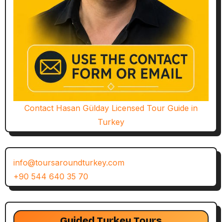
Contact Hasan Gülday Licensed Tour Guide in
Turkey
info@toursaroundturkey.com
+90 544 640 35 70
Guided Turkey Tours