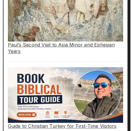
Paul’s Second Visit to Asia Minor and Ephesian
Years
Guide to Christian Turkey for First-Time Visitors