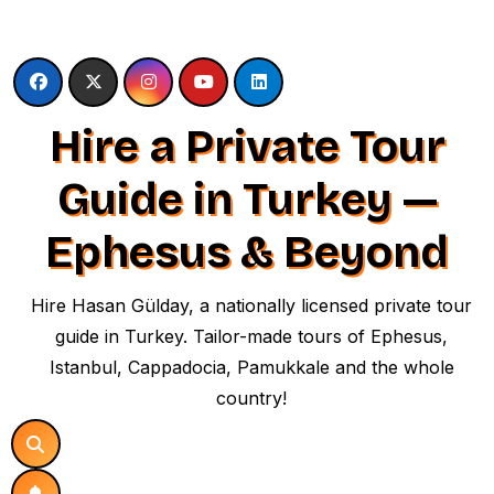
Skip
to
content
Hire a Private Tour
Guide in Turkey —
Ephesus & Beyond
Hire Hasan Gülday, a nationally licensed private tour
guide in Turkey. Tailor-made tours of Ephesus,
Istanbul, Cappadocia, Pamukkale and the whole
country!