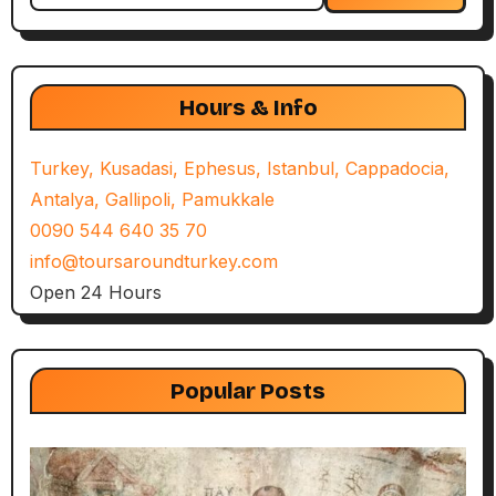
Hours & Info
Turkey, Kusadasi, Ephesus, Istanbul, Cappadocia,
Antalya, Gallipoli, Pamukkale
0090 544 640 35 70
info@toursaroundturkey.com
Open 24 Hours
Popular Posts