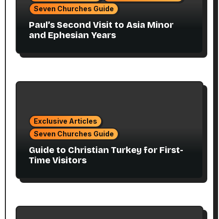
Seven Churches Guide
Paul’s Second Visit to Asia Minor
and Ephesian Years
Exclusive Articles
Seven Churches Guide
Guide to Christian Turkey for First-
Time Visitors